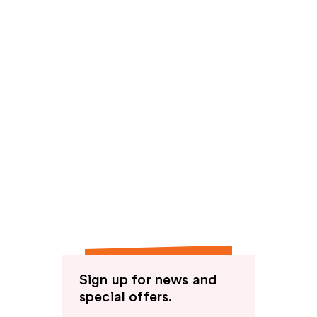
Sign up for news and
special offers.