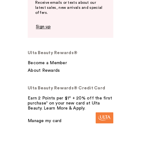
Receive emails or texts about our
latest sales, new arrivals and special
offers.
Sign up
Ulta Beauty Rewards®
Become a Member
About Rewards
Ulta Beauty Rewards® Credit Card
Earn 2 Points per $1² + 20% off the first
purchase¹ on your new card at Ulta
Beauty. Learn More & Apply.
Manage my card