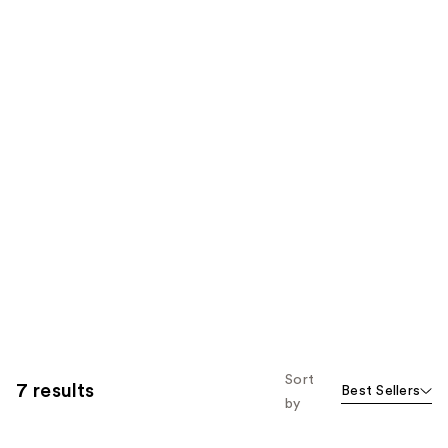
Sort
7 results
Best Sellers
by