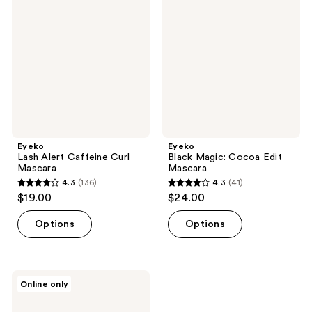
Alert
Magic:
reviews
reviews
Caffeine
Cocoa
Curl
Edit
Mascara
Mascara
Eyeko
Eyeko
Lash Alert Caffeine Curl
Black Magic: Cocoa Edit
Mascara
Mascara
4.3
(136)
4.3
(41)
4.3
4.3
$19.00
$24.00
out
out
of
of
Options
Options
5
5
stars
stars
;
;
Eyeko
Online only
136
41
Rock
Out
reviews
reviews
&