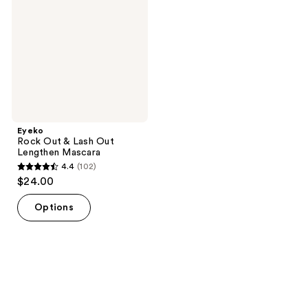
Lash
Out
Lengthen
Mascara
Eyeko
Rock Out & Lash Out
Lengthen Mascara
4.4
(102)
4.4
$24.00
out
of
Options
5
stars
;
102
reviews