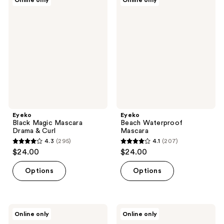
Online only
Online only
50
Black
Beach
reviews
Magic
Waterproof
reviews
Mascara
Mascara
Drama
&
Curl
Eyeko
Eyeko
Black Magic Mascara
Beach Waterproof
Drama & Curl
Mascara
4.3
(295)
4.1
(207)
4.3
4.1
$24.00
$24.00
out
out
of
of
Options
Options
5
5
stars
stars
;
;
Eyeko
Eyeko
Online only
Online only
295
207
Lash
Black