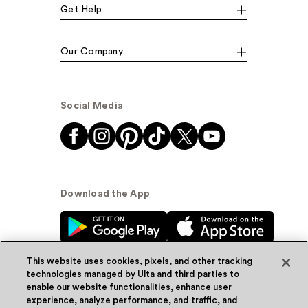
Get Help
Our Company
Social Media
Download the App
This website uses cookies, pixels, and other tracking
technologies managed by Ulta and third parties to
enable our website functionalities, enhance user
experience, analyze performance, and traffic, and
© Ulta Beauty, Inc. 2026