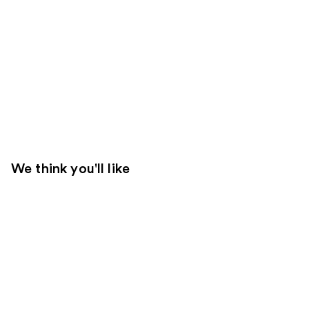
We think you'll like