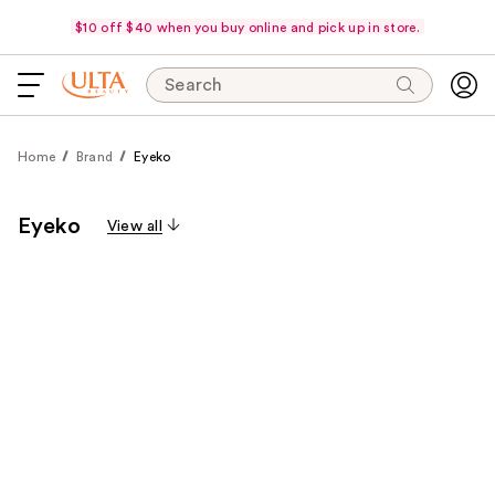
$10 off $40 when you buy online and pick up in store.
Search
Home
Brand
Eyeko
Eyeko
View all