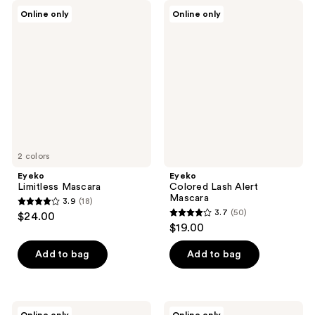
Eyeko
Eyeko
Online only
Online only
Limitless
Colored
Mascara
Lash
Alert
Mascara
2 colors
Eyeko
Eyeko
Limitless Mascara
Colored Lash Alert
Mascara
3.9
(18)
3.9
3.7
(50)
$24.00
3.7
out
$19.00
out
of
of
Add to bag
Add to bag
5
5
stars
stars
;
;
18
Eyeko
Eyeko