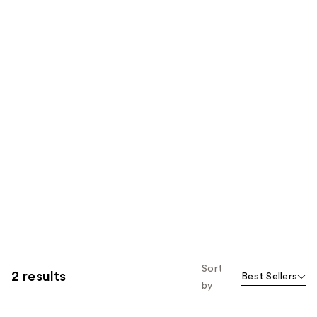
Sort
2 results
Best Sellers
by