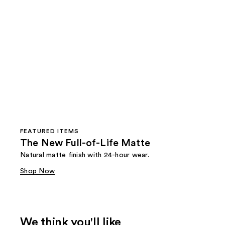
FEATURED ITEMS
The New Full-of-Life Matte
Natural matte finish with 24-hour wear.
Shop Now
We think you'll like