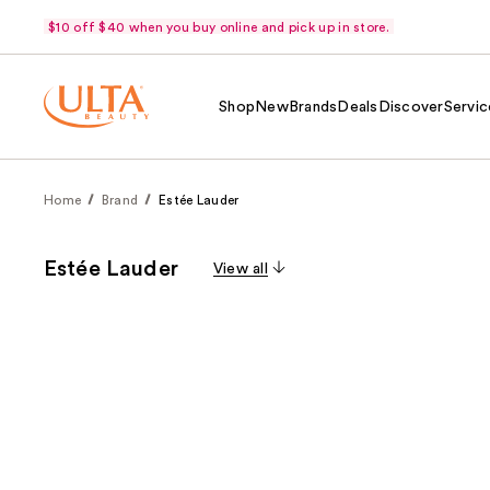
$10 off $40 when you buy online and pick up in store.
Shop
New
Brands
Deals
Discover
Servic
Home
Brand
Estée Lauder
Estée Lauder
View all