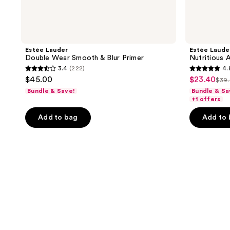
Estée Lauder
Estée Laude
Double Wear Smooth & Blur Primer
Nutritious 
3.4
(222)
4.
3.4
4.8
$45.00
$23.40
sale
$39
list
out
out
Bundle & Save!
Bundle & Sa
price
pri
of
of
+1 offers
$23.40
$39
5
5
Add to bag
Add to
stars
stars
;
;
222
16
reviews
reviews