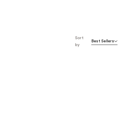
Sort
Best Sellers
by