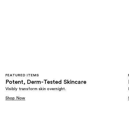
FEATURED ITEMS
Potent, Derm-Tested Skincare
Visibly transform skin overnight.
Shop Now