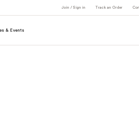
Join / Sign in
Track an Order
Co
es & Events