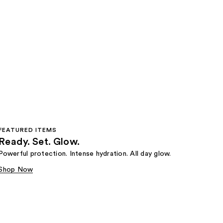
FEATURED ITEMS
Ready. Set. Glow.
Powerful protection. Intense hydration. All day glow.
Shop Now