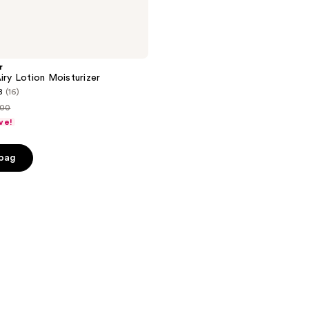
r
Airy Lotion Moisturizer
8
(16)
.00
ve!
ce
.00
 bag