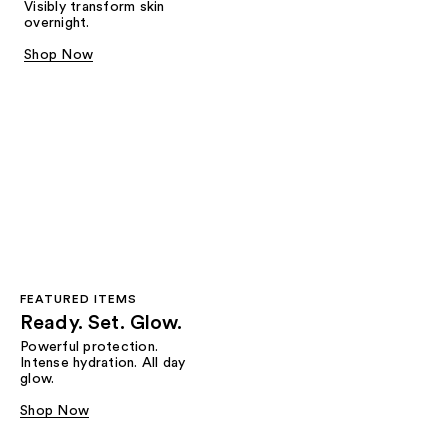
Visibly transform skin
overnight.
Shop Now
FEATURED ITEMS
Ready. Set. Glow.
Powerful protection.
Intense hydration. All day
glow.
Shop Now