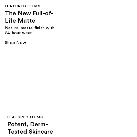
FEATURED ITEMS
The New Full-of-
Life Matte
Natural matte finish with
24-hour wear.
Shop Now
FEATURED ITEMS
Potent, Derm-
Tested Skincare