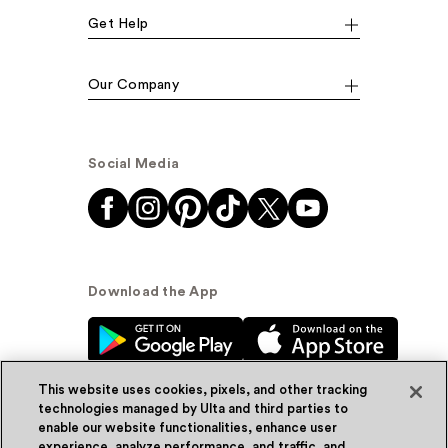
Get Help
Our Company
Social Media
Download the App
This website uses cookies, pixels, and other tracking
technologies managed by Ulta and third parties to
enable our website functionalities, enhance user
experience, analyze performance, and traffic, and
© Ulta Beauty, Inc. 2026