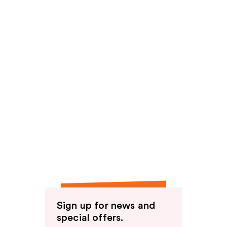
Sign up for news and
special offers.