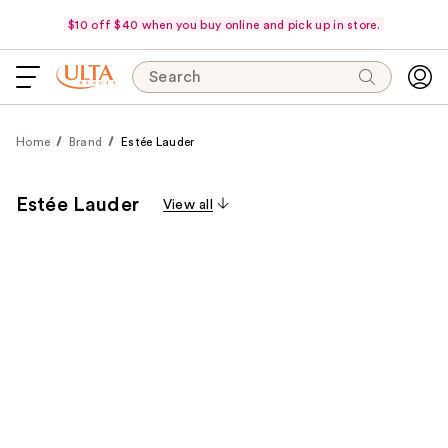
$10 off $40 when you buy online and pick up in store.
Search
Home
Brand
Estée Lauder
Estée Lauder
View all