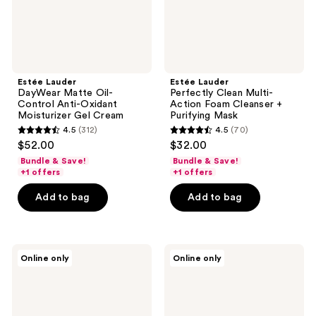
Moisturizer
+
Gel
Purifying
Cream
Mask
Estée Lauder
Estée Lauder
DayWear Matte Oil-
Perfectly Clean Multi-
Control Anti-Oxidant
Action Foam Cleanser +
Moisturizer Gel Cream
Purifying Mask
4.5
(312)
4.5
(70)
4.5
4.5
$52.00
$32.00
out
out
Bundle & Save!
Bundle & Save!
of
of
+1 offers
+1 offers
5
5
Add to bag
Add to bag
stars
stars
;
;
312
70
Estée
Estée
reviews
reviews
Online only
Online only
Lauder
Lauder
NightWear
Nutritious
Plus
Airy
Anti-
Lotion
Oxidant
Moisturizer