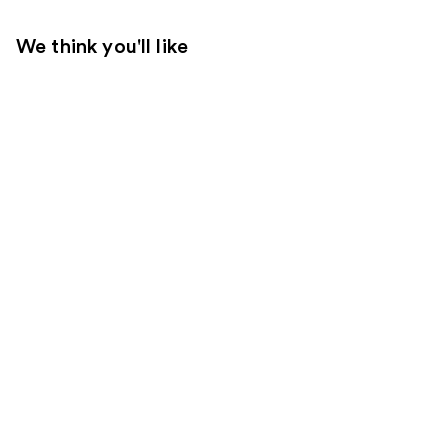
We think you'll like