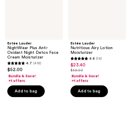
Night
Detox
Face
Cream
Moisturizer
Estée Lauder
Estée Lauder
NightWear Plus Anti-
Nutritious Airy Lotion
Oxidant Night Detox Face
Moisturizer
Cream Moisturizer
4.8
(16)
4.8
4.7
(418)
$23.40
sale
4.7
out
$52.00
$39.00
price
out
list
of
Bundle & Save!
Bundle & Save!
$23.40
of
price
+1 offers
+1 offers
5
5
$39.00
stars
Add to bag
Add to bag
stars
;
;
16
418
reviews
reviews