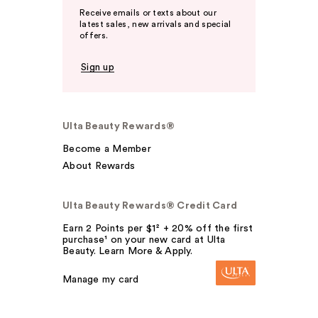
Receive emails or texts about our
latest sales, new arrivals and special
offers.
Sign up
Ulta Beauty Rewards®
Become a Member
About Rewards
Ulta Beauty Rewards® Credit Card
Earn 2 Points per $1² + 20% off the first
purchase¹ on your new card at Ulta
Beauty. Learn More & Apply.
Manage my card