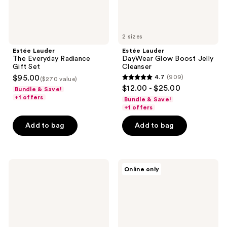
2 sizes
Estée Lauder
Estée Lauder
The Everyday Radiance
DayWear Glow Boost Jelly
Gift Set
Cleanser
$95.00
4.7
(909)
($270 value)
4.7
$12.00 - $25.00
Bundle & Save!
out
+1 offers
Bundle & Save!
of
+1 offers
5
Add to bag
Add to bag
stars
;
909
Estée
Estée
reviews
Online only
Lauder
Lauder
DayWear
Perfectly
Matte
Clean
Oil-
Multi-
Control
Action
Anti-
Foam
Oxidant
Cleanser