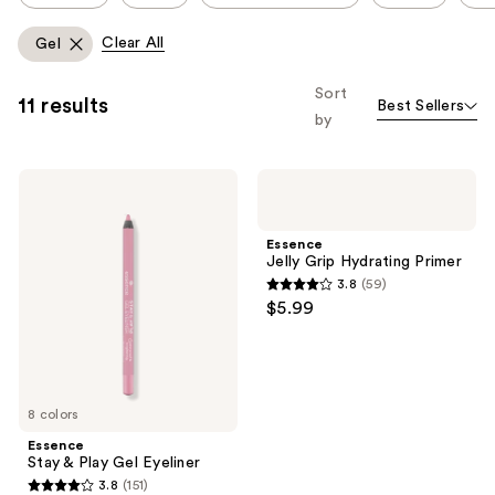
carousel
like
allows
Clear All
Gel
Product
you
Carousel
to
Sort
11 results
Best Sellers
filter
by
product
listing
Essence
Essence
results.
Stay
Jelly
Please
&
Grip
Play
Hydrating
use
Essence
Gel
Primer
Jelly Grip Hydrating Primer
the
Eyeliner
3.8
(59)
next
3.8
$5.99
and
out
previous
of
buttons
5
to
stars
8 colors
navigate
;
Essence
59
Stay & Play Gel Eyeliner
reviews
3.8
(151)