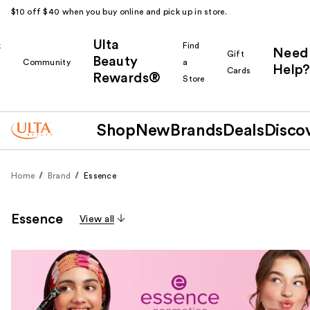
$10 off $40 when you buy online and pick up in store.
Ulta
k
Find
Need
Gift
Beauty
Community
a
Help?
Cards
Rewards®
r
Store
Shop
New
Brands
Deals
Disco
Home
Brand
Essence
Essence
View all