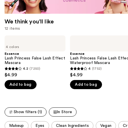
We think you'll like
12 items
Use
Essence
Essence
Lash
Lash
previous
4 colors
Princess
Princess
and
False
False
Essence
Essence
Lash
Lash
Lash Princess False Lash Effect
Lash Princess False Lash Effe
next
Effect
Effect
Mascara
Waterproof Mascara
buttons
Mascara
Waterproof
4.2
(7250)
4
(1752)
4.2
4
Mascara
to
$4.99
$4.99
out
out
navigate
Add to bag
Add to bag
of
of
the
5
5
slides
stars
stars
of
;
;
the
Show filters (1)
In Store
7250
1752
We
reviews
reviews
think
This
Makeup
Eyes
Clean Ingredients
Vegan
Cr
you'll