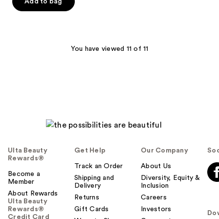
of
Add to bag
5
stars
;
35
You have viewed 11 of 11
reviews
Ulta Beauty
Get Help
Our Company
Soc
Rewards®
Track an Order
About Us
Become a
Shipping and
Diversity, Equity &
Member
Delivery
Inclusion
About Rewards
Returns
Careers
Ulta Beauty
Rewards®
Gift Cards
Investors
Do
Credit Card