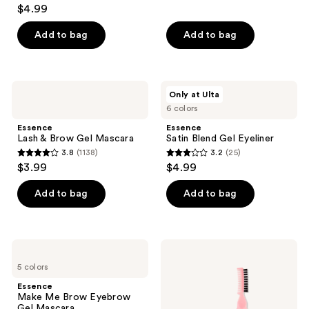
3.8
$4.99
out
of
Add to bag
Add to bag
5
stars
;
Essence
Essence
Only at Ulta
151
Lash
Satin
6 colors
&
Blend
reviews
Brow
Gel
Essence
Essence
Gel
Eyeliner
Lash & Brow Gel Mascara
Satin Blend Gel Eyeliner
Mascara
3.8
(1138)
3.2
(25)
3.8
3.2
$3.99
$4.99
out
out
of
of
Add to bag
Add to bag
5
5
stars
stars
;
;
Essence
Essence
1138
25
Make
Brow
5 colors
Me
Lift
reviews
reviews
Brow
&
Essence
Eyebrow
Freeze
Make Me Brow Eyebrow
Gel
Glue
Gel Mascara