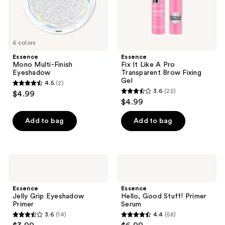
Gel
6 colors
Essence
Essence
Mono Multi-Finish
Fix It Like A Pro
Eyeshadow
Transparent Brow Fixing
Gel
4.5
(2)
4.5
3.6
(22)
$4.99
3.6
out
$4.99
out
of
of
Add to bag
Add to bag
5
5
stars
stars
;
;
2
Essence
Essence
22
Jelly
Hello,
reviews
Grip
Good
reviews
Eyeshadow
Stuff!
Essence
Essence
Primer
Primer
Jelly Grip Eyeshadow
Hello, Good Stuff! Primer
Serum
Primer
Serum
3.6
(14)
4.4
(58)
3.6
4.4