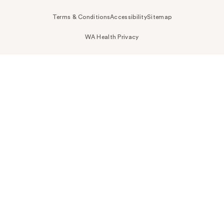
Terms & Conditions
Accessibility
Sitemap
WA Health Privacy