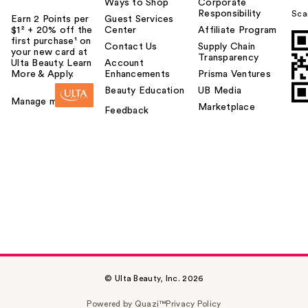
Ways to Shop
Corporate
Responsibility
Sca
Earn 2 Points per
Guest Services
$1² + 20% off the
Center
Affiliate Program
first purchase¹ on
Contact Us
Supply Chain
your new card at
Transparency
Ulta Beauty. Learn
Account
More & Apply.
Enhancements
Prisma Ventures
Beauty Education
UB Media
Manage my card
Marketplace
Feedback
© Ulta Beauty, Inc. 2026
Powered by Quazi™
Privacy Policy