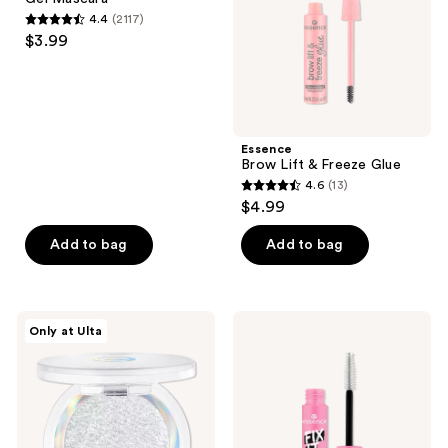
Mascara
4.4
(2117)
4.4
$3.99
out
of
5
stars
;
Essence
Brow Lift & Freeze Glue
2117
4.6
(13)
4.6
reviews
$4.99
out
of
Add to bag
Add to bag
5
stars
;
Essence
Essence
Only at Ulta
13
Mono
Fix
Multi-
It
reviews
Finish
Like
Eyeshadow
A
Pro
Transparent
Brow
Fixing