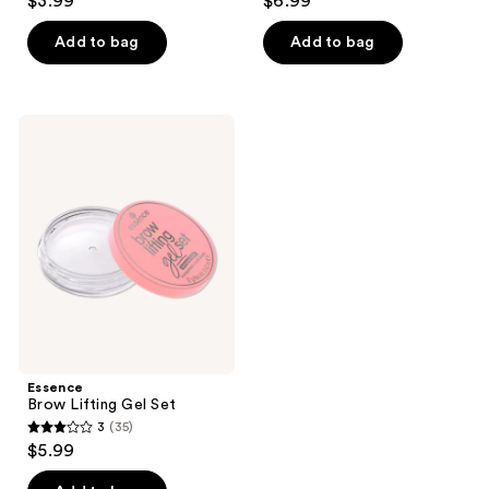
$3.99
$6.99
out
out
of
of
Add to bag
Add to bag
5
5
stars
stars
;
;
Essence
14
58
Brow
Lifting
reviews
reviews
Gel
Set
Essence
Brow Lifting Gel Set
3
(35)
3
$5.99
out