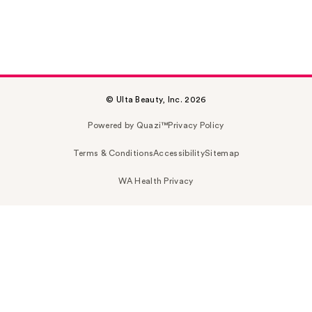
© Ulta Beauty, Inc. 2026
Powered by Quazi™
Privacy Policy
Terms & Conditions
Accessibility
Sitemap
WA Health Privacy