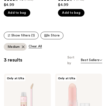
4.2
4
$4.99
$4.99
like
out
out
Product
Add to bag
Add to bag
of
of
Carousel
5
5
stars
stars
;
;
Show filters (1)
In Store
7250
1752
reviews
reviews
Clear All
Medium
Sort
3 results
Best Sellers
by
Essence
Essence
Only at Ulta
Only at Ulta
Silky
Foundation
Blur
Stick
Hydrating
Longwear
Concealer