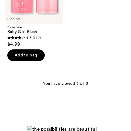
5 colors
Essence
Baby Got Blush
4.3
(172)
4.3
$4.99
out
of
Add to bag
5
stars
;
172
You have viewed 3 of 3
reviews