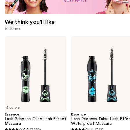
We think you'll like
12 items
Use
Essence
Essence
Lash
Lash
previous
Princess
Princess
and
False
False
Lash
Lash
next
Effect
Effect
buttons
Mascara
Waterproof
Mascara
to
navigate
the
slides
of
4 colors
the
Essence
Essence
We
Lash Princess False Lash Effect
Lash Princess False Lash Effe
think
Mascara
Waterproof Mascara
you'll
4.2
(7250)
4
(1752)