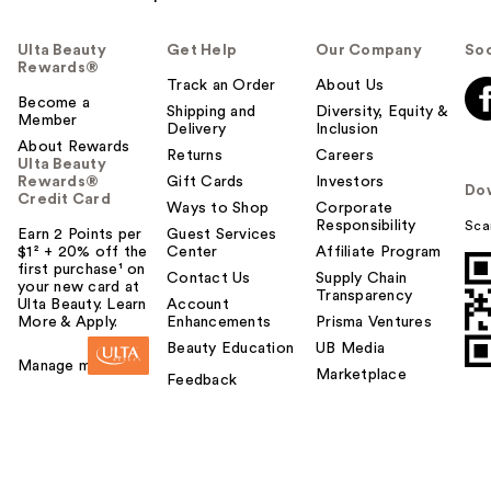
Ulta Beauty
Get Help
Our Company
Soc
Rewards®
Track an Order
About Us
Become a
Shipping and
Diversity, Equity &
Member
Delivery
Inclusion
About Rewards
Returns
Careers
Ulta Beauty
Rewards®
Gift Cards
Investors
Do
Credit Card
Ways to Shop
Corporate
Responsibility
Sca
Earn 2 Points per
Guest Services
$1² + 20% off the
Center
Affiliate Program
first purchase¹ on
Contact Us
Supply Chain
your new card at
Transparency
Ulta Beauty. Learn
Account
More & Apply.
Enhancements
Prisma Ventures
Beauty Education
UB Media
Manage my card
Marketplace
Feedback