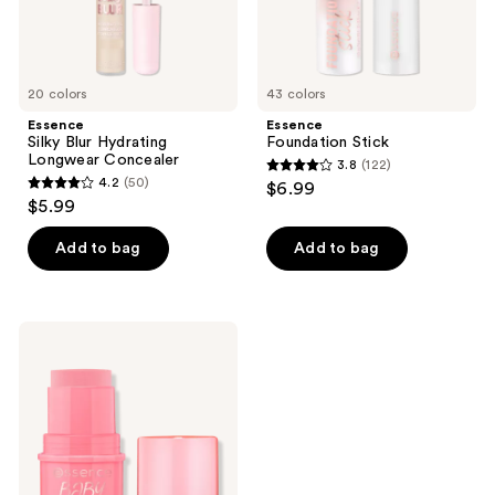
20 colors
43 colors
Essence
Essence
Silky Blur Hydrating
Foundation Stick
Longwear Concealer
3.8
(122)
3.8
4.2
(50)
$6.99
4.2
out
$5.99
out
of
of
Add to bag
Add to bag
5
5
stars
stars
;
;
122
Essence
50
Baby
reviews
Got
reviews
Blush