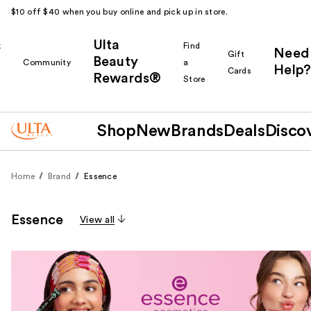
$10 off $40 when you buy online and pick up in store.
Ulta
k
Find
Need
Gift
Beauty
Community
a
Help?
Cards
Rewards®
r
Store
Shop
New
Brands
Deals
Disco
Home
Brand
Essence
Essence
View all