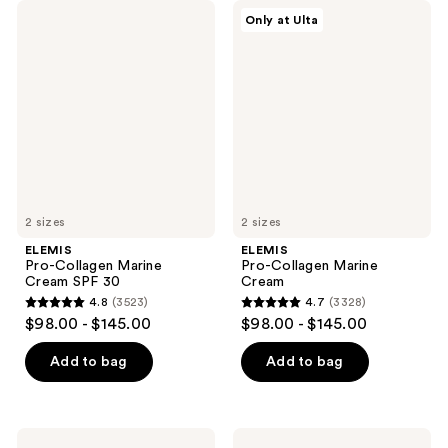
ELEMIS
ELEMIS
Only at Ulta
Pro-
Pro-
Collagen
Collagen
Marine
Marine
Cream
Cream
SPF
30
2 sizes
2 sizes
ELEMIS
ELEMIS
Pro-Collagen Marine
Pro-Collagen Marine
Cream SPF 30
Cream
4.8
(3523)
4.7
(3328)
4.8
4.7
$98.00 - $145.00
$98.00 - $145.00
out
out
of
of
Add to bag
Add to bag
5
5
stars
stars
;
;
ELEMIS
ELEMIS