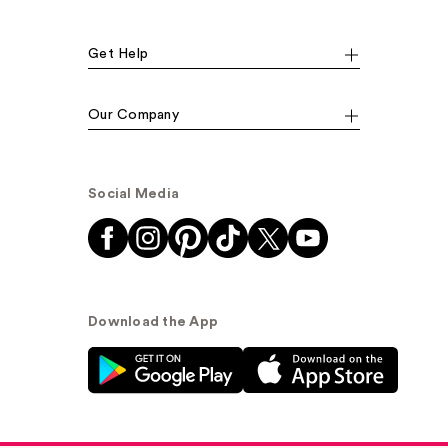
Get Help
Our Company
Social Media
Download the App