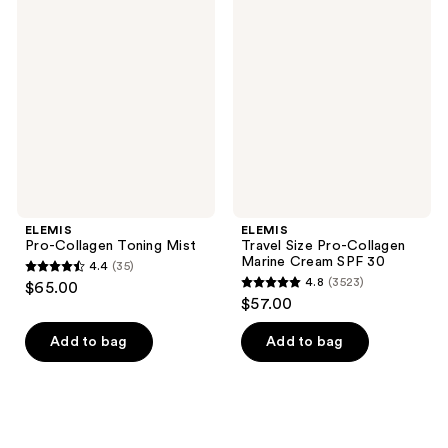
3523
3328
Pro-
Travel
Collagen
Size
reviews
reviews
Toning
Pro-
Mist
Collagen
Marine
Cream
SPF
30
ELEMIS
ELEMIS
Pro-Collagen Toning Mist
Travel Size Pro-Collagen
Marine Cream SPF 30
4.4
(35)
4.4
4.8
(3523)
$65.00
4.8
out
$57.00
out
of
of
Add to bag
Add to bag
5
5
stars
stars
;
;
35
3523
reviews