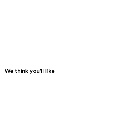
We think you'll like