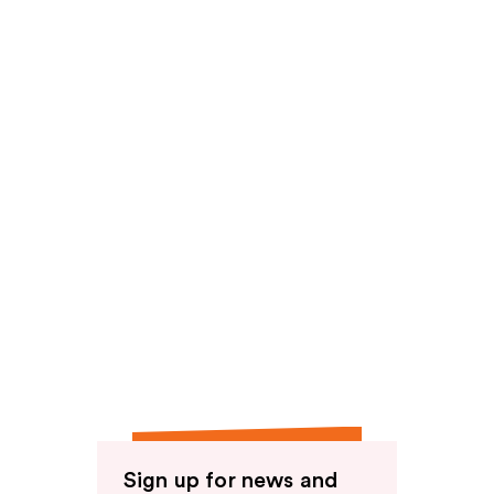
reviews
Sign up for news and