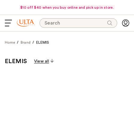
$10 off $40 when you buy online and pick up in store.
Search
Home
Brand
ELEMIS
ELEMIS
View all