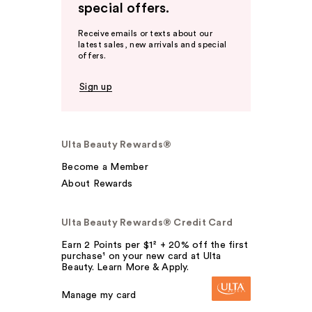
special offers.
Receive emails or texts about our
latest sales, new arrivals and special
offers.
Sign up
Ulta Beauty Rewards®
Become a Member
About Rewards
Ulta Beauty Rewards® Credit Card
Earn 2 Points per $1² + 20% off the first
purchase¹ on your new card at Ulta
Beauty. Learn More & Apply.
Manage my card