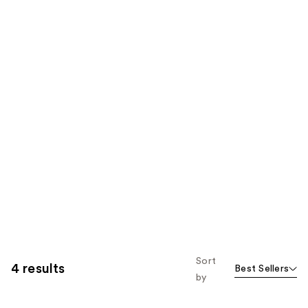
Sort
4 results
Best Sellers
by