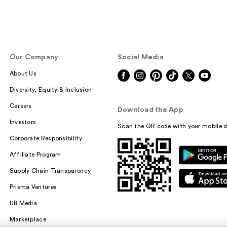
Our Company
Social Media
About Us
Diversity, Equity & Inclusion
Careers
Download the App
Investors
Scan the QR code with your mobile d
Corporate Responsibility
Affiliate Program
Supply Chain Transparency
Prisma Ventures
UB Media
Marketplace