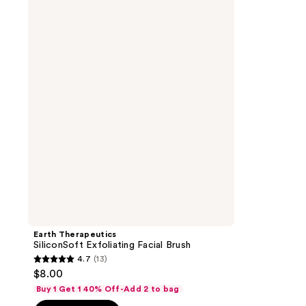
Therapeutics
SiliconSoft
Exfoliating
Facial
Brush
Earth Therapeutics
SiliconSoft Exfoliating Facial Brush
4.7
(13)
4.7
$8.00
out
Buy 1 Get 1 40% Off-Add 2 to bag
of