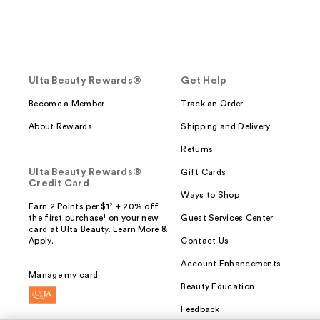
Ulta Beauty Rewards®
Get Help
Become a Member
Track an Order
About Rewards
Shipping and Delivery
Returns
Ulta Beauty Rewards®
Gift Cards
Credit Card
Ways to Shop
Earn 2 Points per $1² + 20% off
the first purchase¹ on your new
Guest Services Center
card at Ulta Beauty. Learn More &
Apply.
Contact Us
Account Enhancements
Manage my card
Beauty Education
Feedback