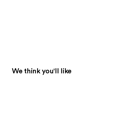
We think you'll like