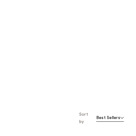
Sort
Best Sellers
by