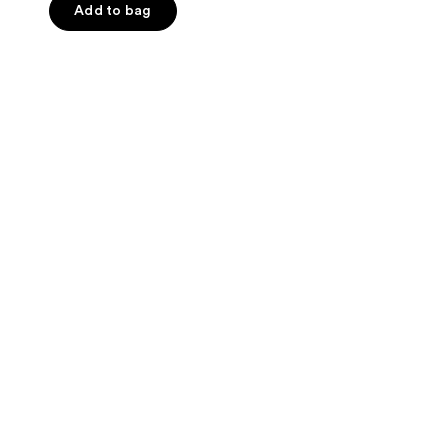
Add to bag
5
stars
;
13
reviews