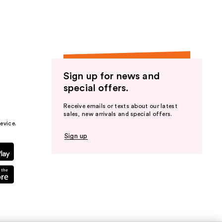
Sign up for news and
special offers.
Receive emails or texts about our latest
sales, new arrivals and special offers.
evice.
Sign up