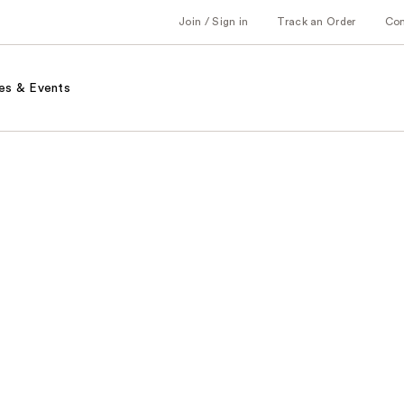
Join / Sign in
Track an Order
Co
es & Events