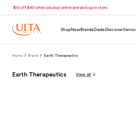
$10 off $40 when you buy online and pick up in store.
Shop
New
Brands
Deals
Discover
Servic
Home
Brand
Earth Therapeutics
Earth Therapeutics
View all