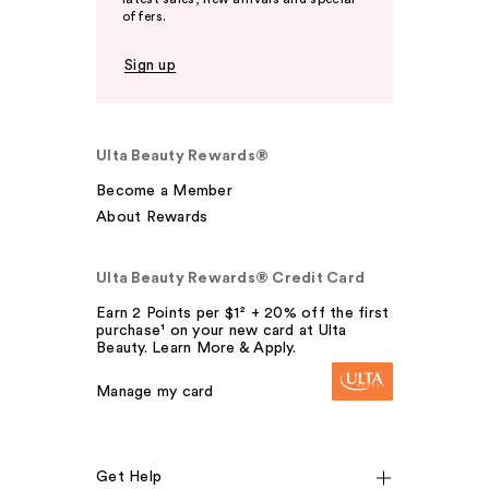
offers.
Sign up
Ulta Beauty Rewards®
Become a Member
About Rewards
Ulta Beauty Rewards® Credit Card
Earn 2 Points per $1² + 20% off the first
purchase¹ on your new card at Ulta
Beauty. Learn More & Apply.
Manage my card
Get Help