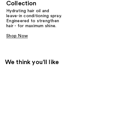
Collection
Hydrating hair oil and
leave-in conditioning spray.
Engineered to strengthen
hair - for maximum shine.
Shop Now
We think you'll like