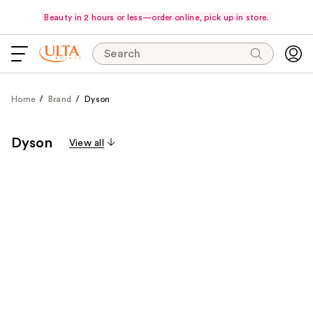
Beauty in 2 hours or less—order online, pick up in store.
Search
Home
Brand
Dyson
Dyson
View all