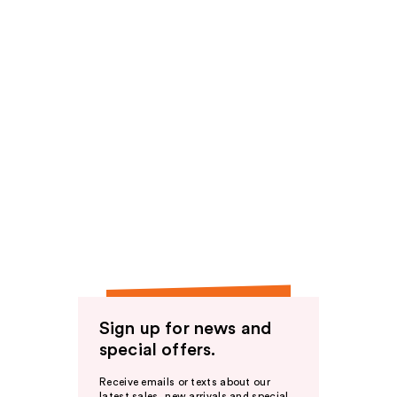
Sign up for news and
special offers.
Receive emails or texts about our
latest sales, new arrivals and special