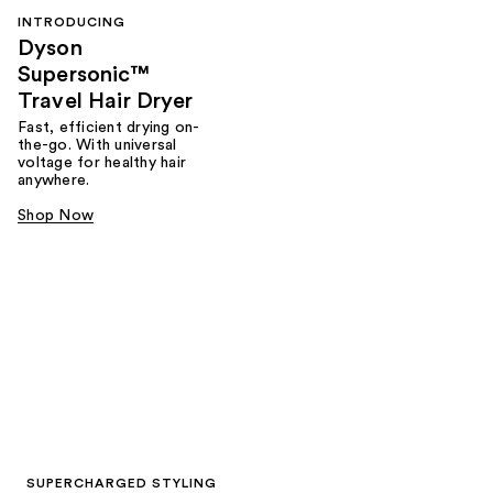
INTRODUCING
Dyson
Supersonic™
Travel Hair Dryer
Fast, efficient drying on-
the-go. With universal
voltage for healthy hair
anywhere.
Shop Now
SUPERCHARGED STYLING