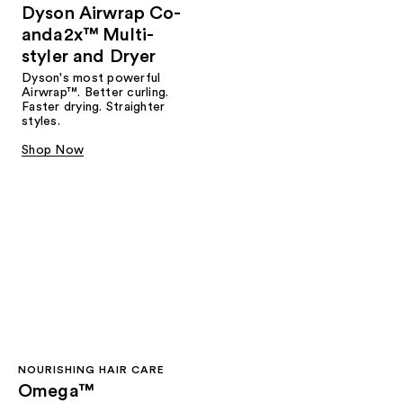
Dyson Airwrap Co-
anda2x™ Multi-
styler and Dryer
Dyson's most powerful
Airwrap™. Better curling.
Faster drying. Straighter
styles.
Shop Now
NOURISHING HAIR CARE
Omega™