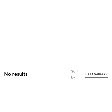
Sort
No results
Best Sellers
by