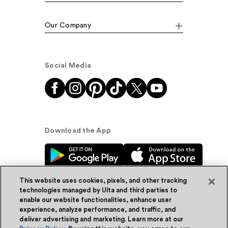
Our Company
Social Media
Download the App
This website uses cookies, pixels, and other tracking
technologies managed by Ulta and third parties to
enable our website functionalities, enhance user
experience, analyze performance, and traffic, and
© Ulta Beauty, Inc. 2026
deliver advertising and marketing. Learn more at our