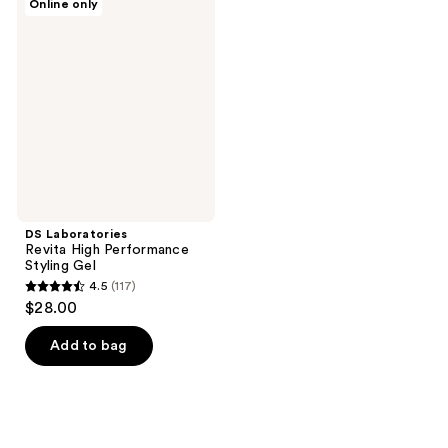
Online only
Laboratories
Revita
High
Performance
Styling
Gel
DS Laboratories
Revita High Performance
Styling Gel
4.5
(117)
4.5
$28.00
out
of
Add to bag
5
stars
;
117