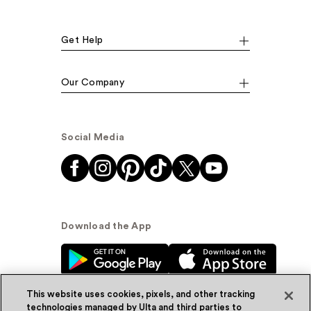
Get Help
Our Company
Social Media
Download the App
This website uses cookies, pixels, and other tracking
technologies managed by Ulta and third parties to