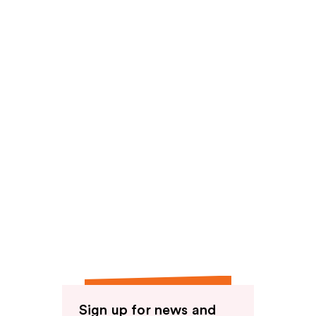
reviews
Sign up for news and