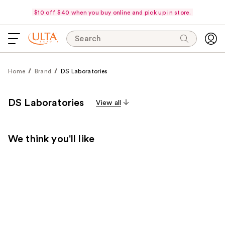
$10 off $40 when you buy online and pick up in store.
Search
Home
Brand
DS Laboratories
DS Laboratories
View all
We think you'll like