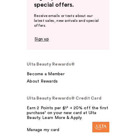
special offers.
Receive emails or texts about our
latest sales, new arrivals and special
offers.
Sign up
Ulta Beauty Rewards®
Become a Member
About Rewards
Ulta Beauty Rewards® Credit Card
Earn 2 Points per $1² + 20% off the first
purchase¹ on your new card at Ulta
Beauty. Learn More & Apply.
Manage my card