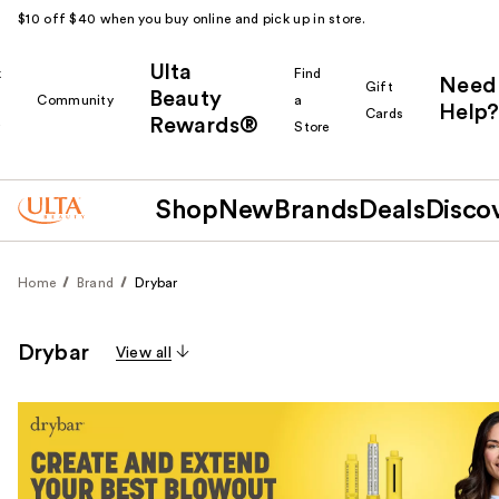
$10 off $40 when you buy online and pick up in store.
Ulta
k
Find
Need
Gift
Beauty
Community
a
Help?
Cards
Rewards®
r
Store
Shop
New
Brands
Deals
Disco
Home
Brand
Drybar
Drybar
View all