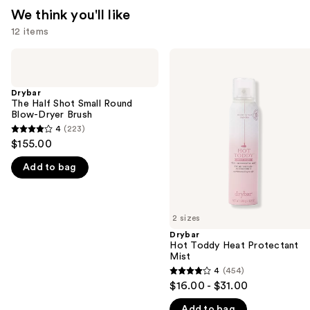
We think you'll like
12 items
Use
Drybar
Drybar
The
Hot
previous
Half
Toddy
and
Shot
Heat
Drybar
Small
Protectant
The Half Shot Small Round
next
Round
Mist
Blow-Dryer Brush
buttons
Blow-
4
(223)
4
Dryer
to
$155.00
Brush
out
navigate
Add to bag
of
the
5
slides
stars
of
;
2 sizes
the
223
Drybar
We
Hot Toddy Heat Protectant
reviews
think
Mist
you'll
4
(454)
4
$16.00 - $31.00
like
out
Product
Add to bag