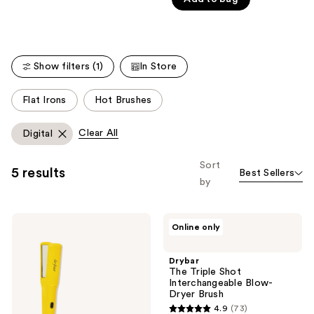
of
Carousel
5
stars
;
Show filters (1)
In Store
454
reviews
This
Flat Irons
Hot Brushes
carousel
allows
Clear All
Digital
you
to
Sort
5 results
Best Sellers
filter
by
product
listing
Drybar
Drybar
results.
Online only
Tress
The
Please
Press
Triple
Straightening
Shot
use
Drybar
Iron
Interchangeable
The Triple Shot
the
Blow-
Interchangeable Blow-
Dryer
next
Dryer Brush
Brush
and
4.9
(73)