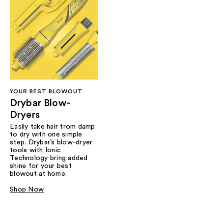
YOUR BEST BLOWOUT
Drybar Blow-
Dryers
Easily take hair from damp
to dry with one simple
step. Drybar’s blow-dryer
tools with Ionic
Technology bring added
shine for your best
blowout at home.
Shop Now