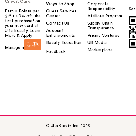
Credit Card
Ways to Shop
Corporate
Responsibility
Sca
Earn 2 Points per
Guest Services
$1² + 20% off the
Center
Affiliate Program
first purchase¹ on
Contact Us
Supply Chain
your new card at
Transparency
Ulta Beauty. Learn
Account
More & Apply.
Enhancements
Prisma Ventures
Beauty Education
UB Media
Manage my card
Marketplace
Feedback
© Ulta Beauty, Inc. 2026