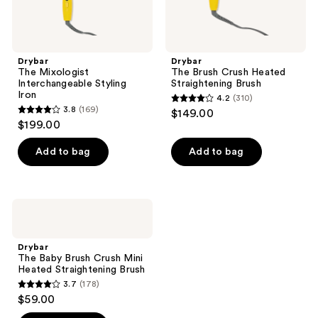
Drybar
Drybar
The Mixologist
The Brush Crush Heated
Interchangeable Styling
Straightening Brush
Iron
4.2
(310)
4.2
3.8
(169)
$149.00
3.8
out
$199.00
out
of
of
Add to bag
Add to bag
5
5
stars
stars
;
;
310
Drybar
169
The
reviews
Baby
reviews
Brush
Drybar
Crush
The Baby Brush Crush Mini
Mini
Heated Straightening Brush
Heated
3.7
(178)
Straightening
3.7
$59.00
Brush
out