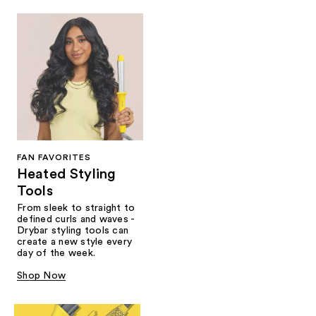
FAN FAVORITES
Heated Styling
Tools
From sleek to straight to
defined curls and waves -
Drybar styling tools can
create a new style every
day of the week.
Shop Now