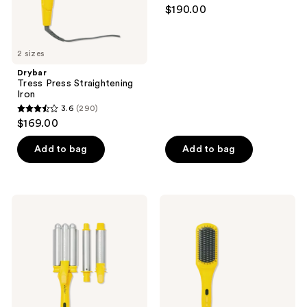
4.9
$190.00
previous
out
buttons
of
to
5
2 sizes
navigate
stars
Drybar
;
Tress Press Straightening
Iron
73
3.6
(290)
3.6
reviews
$169.00
out
of
Add to bag
Add to bag
5
stars
;
Drybar
Drybar
290
The
The
Mixologist
Brush
reviews
Interchangeable
Crush
Styling
Heated
Iron
Straightening
Brush