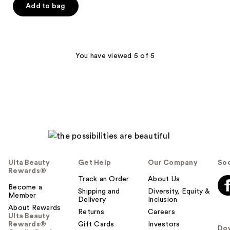
of
Add to bag
5
stars
;
178
You have viewed 5 of 5
reviews
Ulta Beauty
Get Help
Our Company
Soc
Rewards®
Track an Order
About Us
Become a
Shipping and
Diversity, Equity &
Member
Delivery
Inclusion
About Rewards
Returns
Careers
Ulta Beauty
Rewards®
Gift Cards
Investors
Do