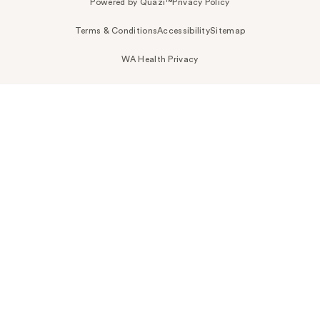
Powered by Quazi™
Privacy Policy
Terms & Conditions
Accessibility
Sitemap
WA Health Privacy