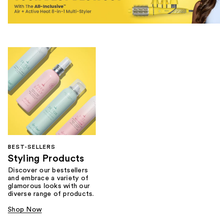
BEST-SELLERS
Styling Products
Discover our bestsellers
and embrace a variety of
glamorous looks with our
diverse range of products.
Shop Now