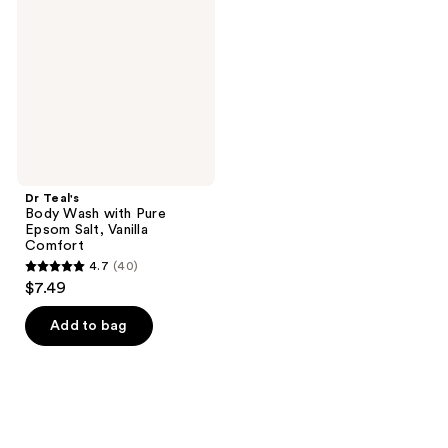
reviews
reviews
Wash
with
Pure
Epsom
Salt,
Vanilla
Comfort
Dr Teal's
Body Wash with Pure
Epsom Salt, Vanilla
Comfort
4.7
(40)
4.7
$7.49
out
of
Add to bag
5
stars
;
40
reviews