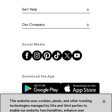
Get Help
Our Company
Social Media
Download the App
This website uses cookies, pixels, and other tracking
technologies managed by Ulta and third parties to
enable our website functionalities, enhance user