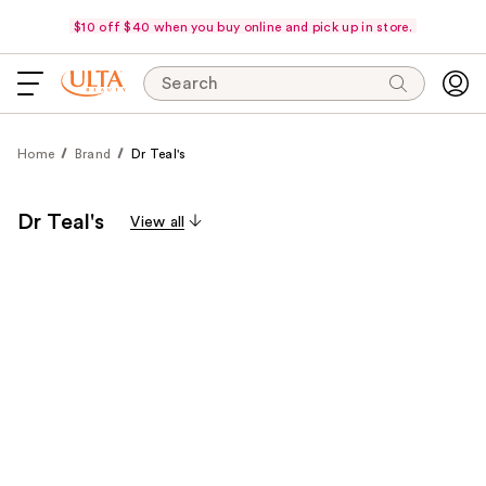
$10 off $40 when you buy online and pick up in store.
Search
Home
Brand
Dr Teal's
Dr Teal's
View all