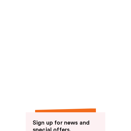
Sign up for news and
special offers.