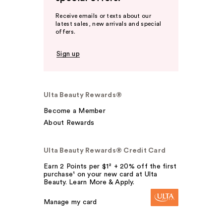
Receive emails or texts about our
latest sales, new arrivals and special
offers.
Sign up
Ulta Beauty Rewards®
Become a Member
About Rewards
Ulta Beauty Rewards® Credit Card
Earn 2 Points per $1² + 20% off the first
purchase¹ on your new card at Ulta
Beauty. Learn More & Apply.
Manage my card