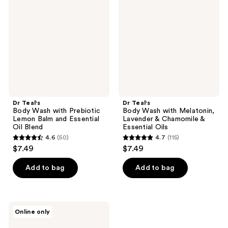
Wash
Wash
with
with
Prebiotic
Melatonin,
Lemon
Lavender
Balm
&
and
Chamomile
Essential
&
Oil
Essential
Blend
Oils
Dr Teal's
Dr Teal's
Body Wash with Prebiotic
Body Wash with Melatonin,
Lemon Balm and Essential
Lavender & Chamomile &
Oil Blend
Essential Oils
4.6
(50)
4.7
(115)
4.6
4.7
$7.49
$7.49
out
out
of
of
Add to bag
Add to bag
5
5
stars
stars
;
;
Dr
Online only
50
115
Teal's
Body