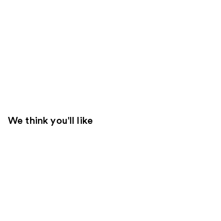
We think you'll like