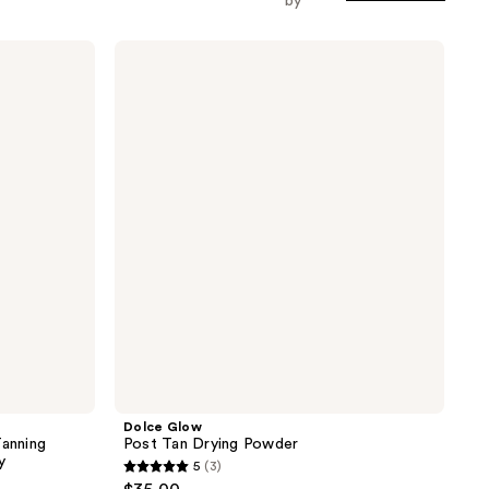
by
Dolce
Glow
Post
Tan
Drying
Powder
Dolce Glow
Tanning
Post Tan Drying Powder
y
5
(3)
5