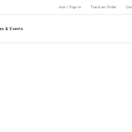
Join / Sign in
Track an Order
Co
es & Events