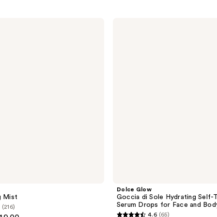
Dolce
Glow
Goccia
di
Sole
Hydrating
Self-
Tanning
Serum
Drops
for
Face
and
Body
Dolce Glow
g Mist
Goccia di Sole Hydrating Self-
Serum Drops for Face and Bod
(216)
4.6
(65)