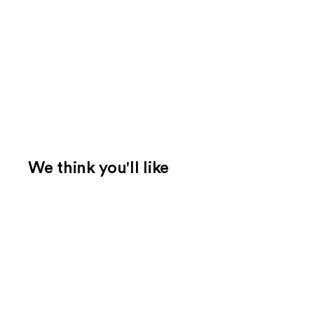
We think you'll like