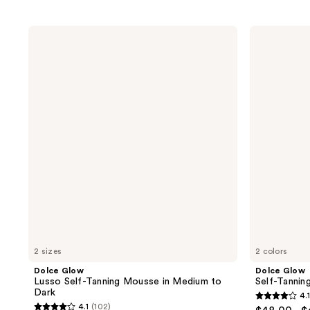
Dolce
Dolce
Glow
Glow
Lusso
Self-
Self-
Tanning
Tanning
Mist
Mousse
in
Medium
to
Dark
2 sizes
2 colors
Dolce Glow
Dolce Glow
Lusso Self-Tanning Mousse in Medium to
Self-Tannin
Dark
4.1
4.1
4.1
(102)