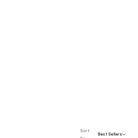
Sort
Best Sellers