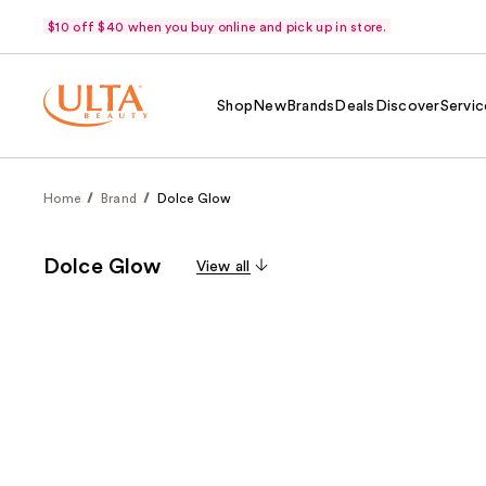
$10 off $40 when you buy online and pick up in store.
Shop
New
Brands
Deals
Discover
Servic
Home
Brand
Dolce Glow
Dolce Glow
View all