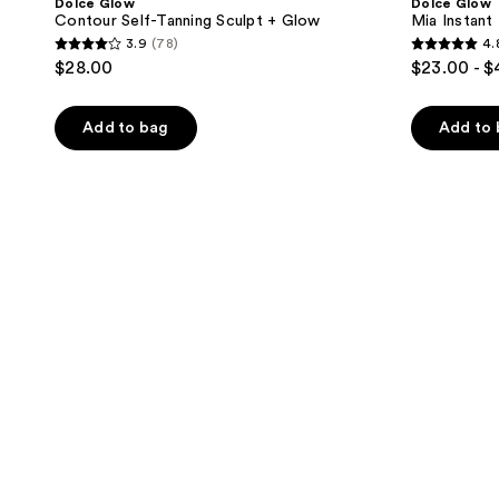
Dolce Glow
Dolce Glow
Contour Self-Tanning Sculpt + Glow
Mia Instan
3.9
(78)
4.
3.9
4.8
$28.00
$23.00 - 
out
out
of
of
Add to bag
Add to
5
5
stars
stars
;
;
78
5
reviews
reviews