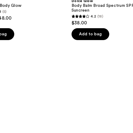
Dolce Glow
t Body Glow
Body Balm Broad Spectrum SP
Suncreen
8
(5)
4.2
(18)
$48.00
4.2
$38.00
out
of
 bag
Add to bag
5
stars
;
18
reviews