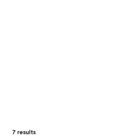
7 results