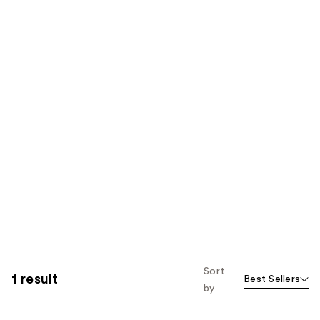
Sort
1 result
Best Sellers
by