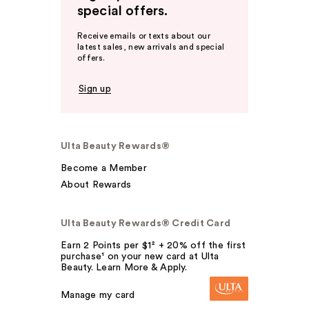
special offers.
Receive emails or texts about our
latest sales, new arrivals and special
offers.
Sign up
Ulta Beauty Rewards®
Become a Member
About Rewards
Ulta Beauty Rewards® Credit Card
Earn 2 Points per $1² + 20% off the first
purchase¹ on your new card at Ulta
Beauty. Learn More & Apply.
Manage my card