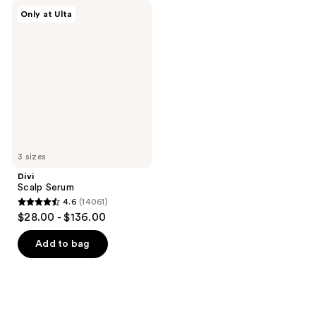
Divi
Only at Ulta
Scalp
Serum
3 sizes
Divi
Scalp Serum
4.6
(14061)
4.6
$28.00 - $136.00
out
of
Add to bag
5
stars
;
14061