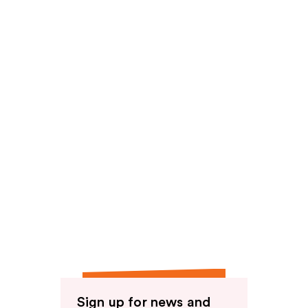
reviews
Sign up for news and