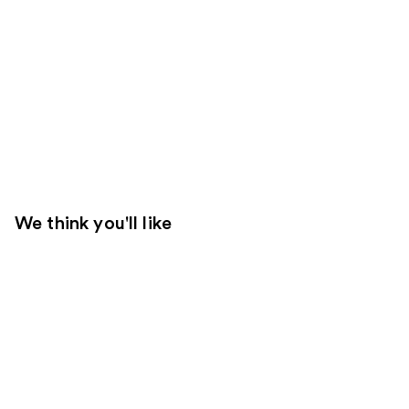
We think you'll like