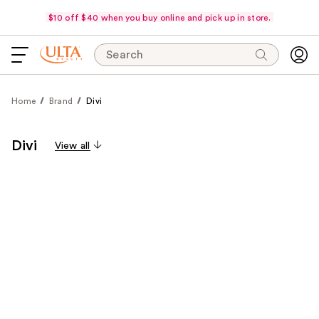
$10 off $40 when you buy online and pick up in store.
Search
Home
Brand
Divi
Divi
View all