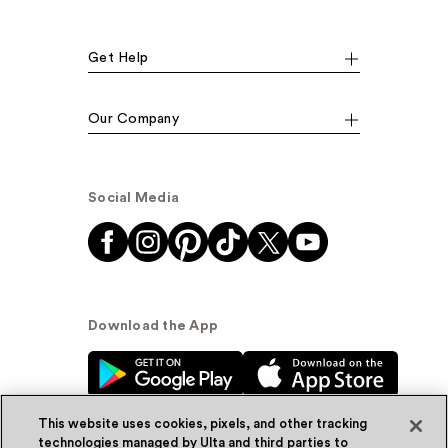
Get Help
Our Company
Social Media
Download the App
This website uses cookies, pixels, and other tracking
technologies managed by Ulta and third parties to