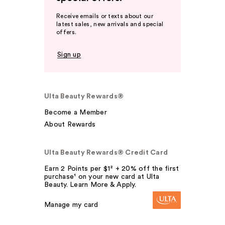
Receive emails or texts about our
latest sales, new arrivals and special
offers.
Sign up
Ulta Beauty Rewards®
Become a Member
About Rewards
Ulta Beauty Rewards® Credit Card
Earn 2 Points per $1² + 20% off the first
purchase¹ on your new card at Ulta
Beauty. Learn More & Apply.
Manage my card