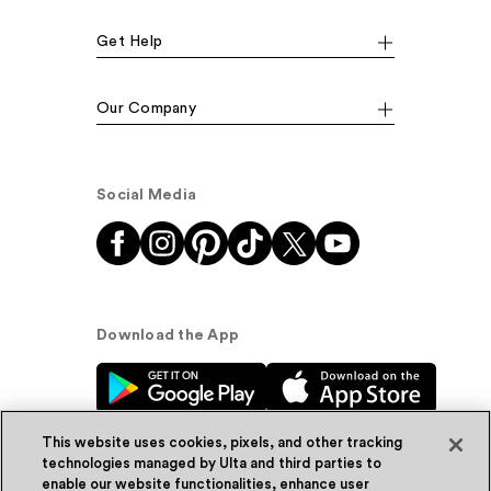
Get Help
Our Company
Social Media
Download the App
This website uses cookies, pixels, and other tracking
technologies managed by Ulta and third parties to
enable our website functionalities, enhance user