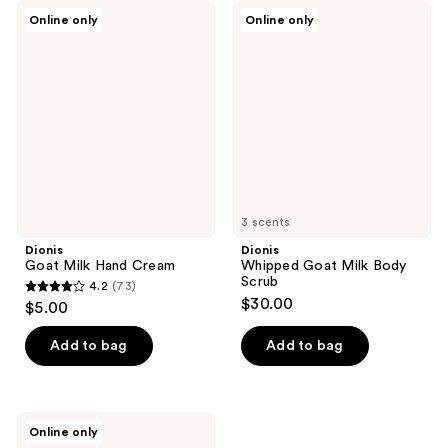
Dionis
Dionis
Online only
Online only
Goat
Whipped
Milk
Goat
Hand
Milk
Cream
Body
Scrub
3 scents
Dionis
Dionis
Goat Milk Hand Cream
Whipped Goat Milk Body
Scrub
4.2
(73)
4.2
$30.00
$5.00
out
of
Add to bag
Add to bag
5
stars
;
Dionis
Online only
73
Bath