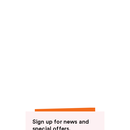
Sign up for news and
special offers.