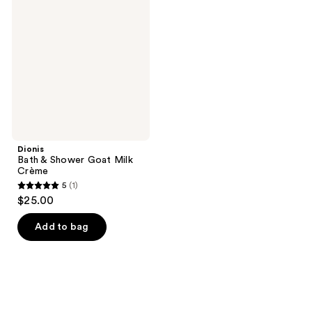
&
reviews
Shower
Goat
Milk
Crème
Dionis
Bath & Shower Goat Milk
Crème
5
(1)
5
$25.00
out
of
Add to bag
5
stars
;
1
reviews