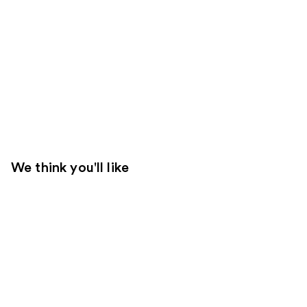
We think you'll like