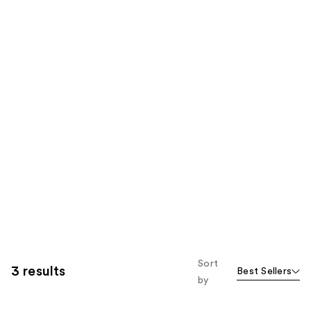
Sort
3 results
Best Sellers
by