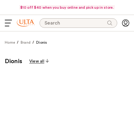
$10 off $40 when you buy online and pick up in store.
Search
Home
Brand
Dionis
Dionis
View all