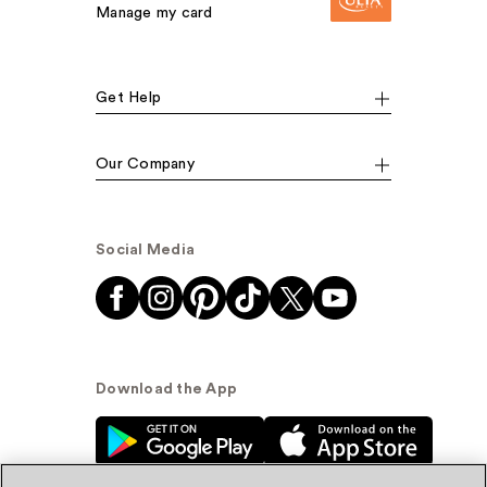
Manage my card
Get Help
Our Company
Social Media
Download the App