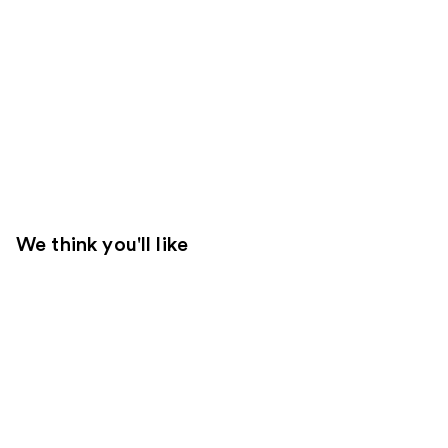
We think you'll like