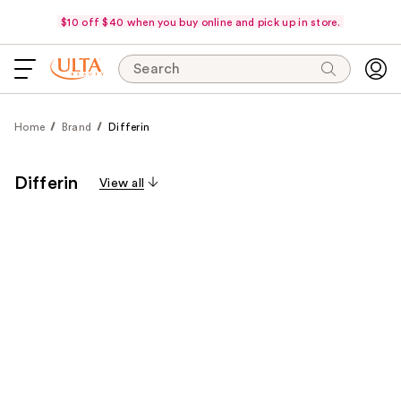
$10 off $40 when you buy online and pick up in store.
Search
Home
Brand
Differin
Differin
View all