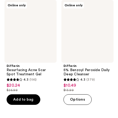
Differin
Differin
Online only
Online only
Resurfacing
5%
Acne
Benzoyl
Scar
Peroxide
Spot
Daily
Treatment
Deep
Gel
Cleanser
Differin
Differin
Resurfacing Acne Scar
5% Benzoyl Peroxide Daily
Spot Treatment Gel
Deep Cleanser
4.3
(195)
4.3
(379)
4.3
4.3
$20.24
$10.49
sale
sale
out
out
$26.99
$13.99
price
price
list
list
of
of
$20.24
$10.49
price
price
Add to bag
Options
5
5
$26.99
$13.99
stars
stars
;
;