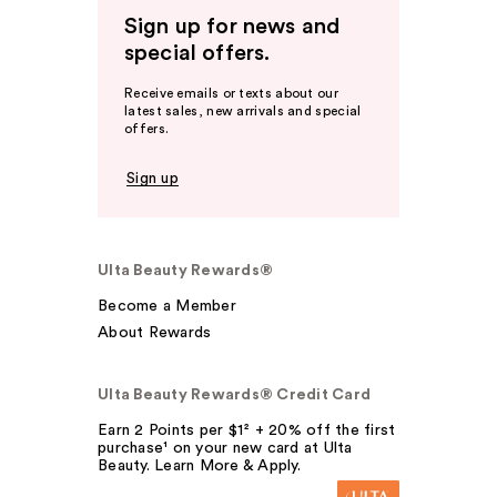
Sign up for news and
special offers.
Receive emails or texts about our
latest sales, new arrivals and special
offers.
Sign up
Ulta Beauty Rewards®
Become a Member
About Rewards
Ulta Beauty Rewards® Credit Card
Earn 2 Points per $1² + 20% off the first
purchase¹ on your new card at Ulta
Beauty. Learn More & Apply.