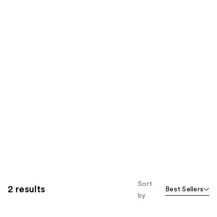
Sort
2 results
Best Sellers
by