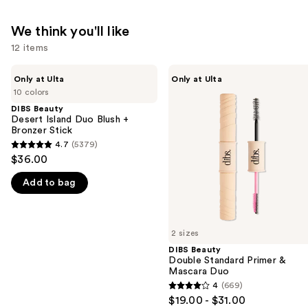
We think you'll like
12 items
Use
DIBS
DIBS
Only at Ulta
Only at Ulta
Beauty
Beauty
previous
10 colors
Desert
Double
and
Island
Standard
DIBS Beauty
Duo
Primer
Desert Island Duo Blush +
next
Blush
&
Bronzer Stick
buttons
+
Mascara
4.7
(5379)
4.7
Bronzer
Duo
to
$36.00
Stick
out
navigate
Add to bag
of
the
5
slides
stars
of
;
2 sizes
the
5379
DIBS Beauty
We
Double Standard Primer &
reviews
think
Mascara Duo
you'll
4
(669)
4
$19.00 - $31.00
like