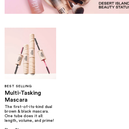
BEST SELLING
Multi-Tasking
Mascara
The first-of-its-kind dual
brown & black mascara.
One tube does it all:
length, volume, and prime!