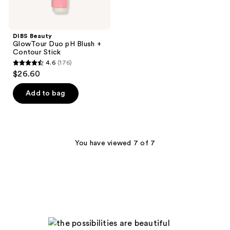
DIBS Beauty
GlowTour Duo pH Blush +
Contour Stick
4.6
(176)
4.6
$26.60
out
of
Add to bag
5
stars
;
176
You have viewed 7 of 7
reviews