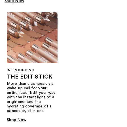
Shop Now
INTRODUCING
THE EDIT STICK
More than a concealer: a
wake-up call for your
entire face! Edit your way
with the instant light of a
brightener and the
hydrating coverage of a
concealer, all in one
Shop Now