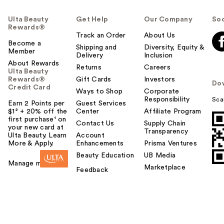
Ulta Beauty
Get Help
Our Company
Soc
Rewards®
Track an Order
About Us
Become a
Shipping and
Diversity, Equity &
Member
Delivery
Inclusion
About Rewards
Returns
Careers
Ulta Beauty
Rewards®
Gift Cards
Investors
Do
Credit Card
Ways to Shop
Corporate
Responsibility
Sca
Earn 2 Points per
Guest Services
$1² + 20% off the
Center
Affiliate Program
first purchase¹ on
Contact Us
Supply Chain
your new card at
Transparency
Ulta Beauty. Learn
Account
More & Apply.
Enhancements
Prisma Ventures
Beauty Education
UB Media
Manage my card
Marketplace
Feedback