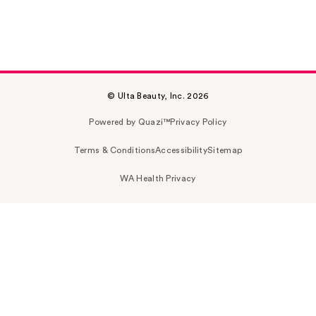
© Ulta Beauty, Inc. 2026
Powered by Quazi™
Privacy Policy
Terms & Conditions
Accessibility
Sitemap
WA Health Privacy