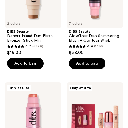
Mini
2 colors
7 colors
DIBS Beauty
DIBS Beauty
Desert Island Duo Blush +
GlowTour Duo Shimmering
Bronzer Stick Mini
Blush + Contour Stick
4.7
(5379)
4.9
(1456)
4.7
4.9
$19.00
$38.00
out
out
of
of
Add to bag
Add to bag
5
5
stars
stars
;
;
DIBS
DIBS
Only at Ulta
Only at Ulta
5379
1456
Beauty
Beauty
GlowTour
On-
reviews
reviews
Duo
The-
Shimmering
Go
Blush
Kit
+
Contour
Stick
Mini