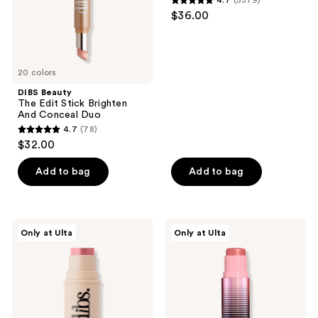
4.7
(5379)
Conceal
Bronzer
4.7
and
$36.00
Duo
Stick
out
previous
of
buttons
5
to
20 colors
stars
navigate
;
DIBS Beauty
The Edit Stick Brighten
5379
And Conceal Duo
reviews
4.7
(78)
4.7
$32.00
out
of
Add to bag
Add to bag
5
stars
;
DIBS
DIBS
Only at Ulta
Only at Ulta
78
Beauty
Beauty
Desert
GlowTour
reviews
Island
Duo
Duo
Shimmering
Blush
Blush
+
+
Bronzer
Contour
Stick
Stick