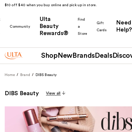
$10 off $40 when you buy online and pick up in store.
Ulta
k
Find
Need
Gift
Beauty
Community
a
Help?
Cards
Rewards®
r
Store
Shop
New
Brands
Deals
Disco
Home
Brand
DIBS Beauty
DIBS Beauty
View all