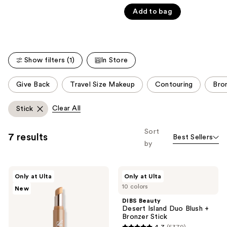
out
Product
Add to bag
of
Carousel
5
stars
;
Show filters (1)
In Store
669
reviews
This
Give Back
Travel Size Makeup
Contouring
Bro
carousel
allows
Clear All
Stick
you
to
Sort
7 results
Best Sellers
filter
by
product
listing
DIBS
DIBS
results.
Only at Ulta
Only at Ulta
Beauty
Beauty
Please
10 colors
New
The
Desert
Edit
Island
use
DIBS Beauty
Stick
Duo
Desert Island Duo Blush +
the
Brighten
Blush
Bronzer Stick
And
+
next