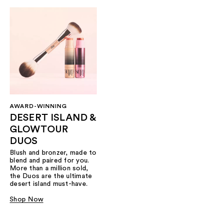
AWARD-WINNING
DESERT ISLAND &
GLOWTOUR
DUOS
Blush and bronzer, made to
blend and paired for you.
More than a million sold,
the Duos are the ultimate
desert island must-have.
Shop Now