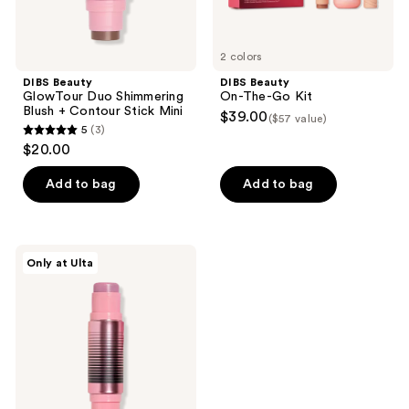
2 colors
DIBS Beauty
DIBS Beauty
GlowTour Duo Shimmering
On-The-Go Kit
Blush + Contour Stick Mini
$39.00
($57 value)
5
(3)
5
$20.00
out
of
Add to bag
Add to bag
5
stars
;
DIBS
Only at Ulta
3
Beauty
GlowTour
reviews
Duo
pH
Blush
+
Contour
Stick