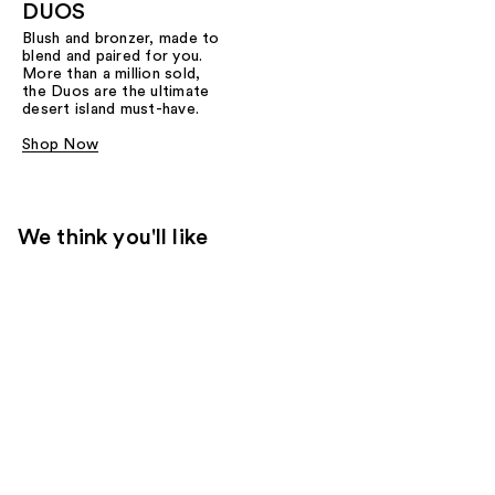
DUOS
Blush and bronzer, made to
blend and paired for you.
More than a million sold,
the Duos are the ultimate
desert island must-have.
Shop Now
We think you'll like