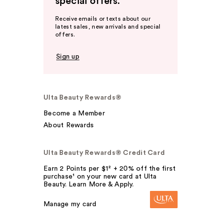
special offers.
Receive emails or texts about our
latest sales, new arrivals and special
offers.
Sign up
Ulta Beauty Rewards®
Become a Member
About Rewards
Ulta Beauty Rewards® Credit Card
Earn 2 Points per $1² + 20% off the first
purchase¹ on your new card at Ulta
Beauty. Learn More & Apply.
Manage my card