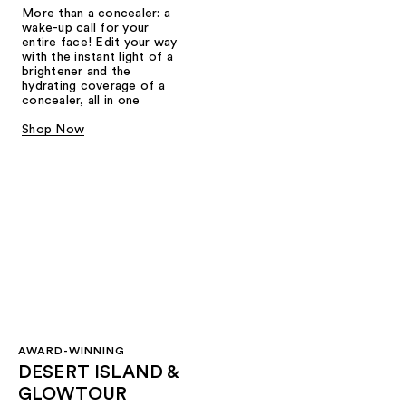
More than a concealer: a
wake-up call for your
entire face! Edit your way
with the instant light of a
brightener and the
hydrating coverage of a
concealer, all in one
Shop Now
AWARD-WINNING
DESERT ISLAND &
GLOWTOUR