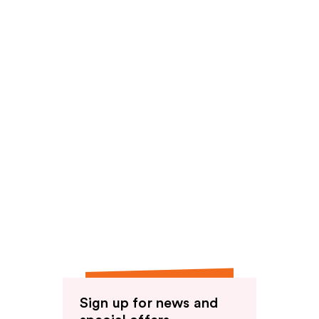
reviews
reviews
Sign up for news and