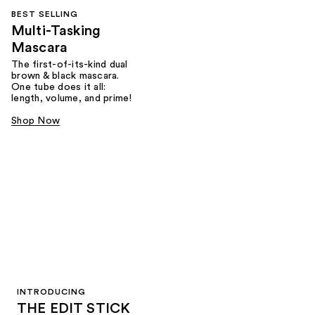
BEST SELLING
Multi-Tasking
Mascara
The first-of-its-kind dual
brown & black mascara.
One tube does it all:
length, volume, and prime!
Shop Now
INTRODUCING
THE EDIT STICK