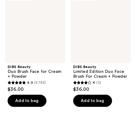
Duo
Limited
Brush
Edition
Face
Duo
for
Face
Cream
Brush
+
For
Powder
Cream
+
Powder
DIBS Beauty
DIBS Beauty
Duo Brush Face for Cream
Limited Edition Duo Face
+ Powder
Brush For Cream + Powder
4.9
(2783)
4
(3)
4.9
4
$36.00
$36.00
out
out
of
of
Add to bag
Add to bag
5
5
stars
stars
;
;
2783
3