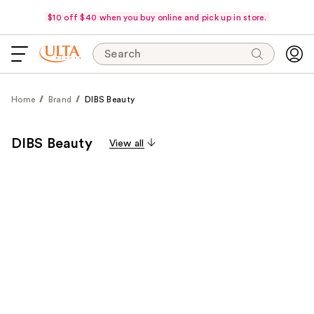
$10 off $40 when you buy online and pick up in store.
Search
Home
Brand
DIBS Beauty
DIBS Beauty
View all