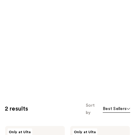
Sort
2 results
Best Sellers
by
DIBS
DIBS
Only at Ulta
Only at Ulta
Beauty
Beauty