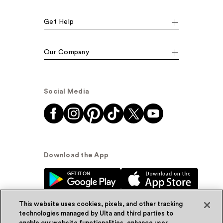
Get Help
Our Company
Social Media
Download the App
This website uses cookies, pixels, and other tracking
technologies managed by Ulta and third parties to
enable our website functionalities, enhance user