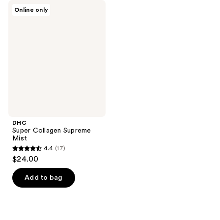
DHC
Online only
Super
Collagen
Supreme
Mist
DHC
Super Collagen Supreme
Mist
4.4
(17)
4.4
$24.00
out
of
Add to bag
5
stars
;