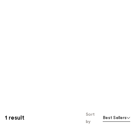
Sort
1 result
Best Sellers
by