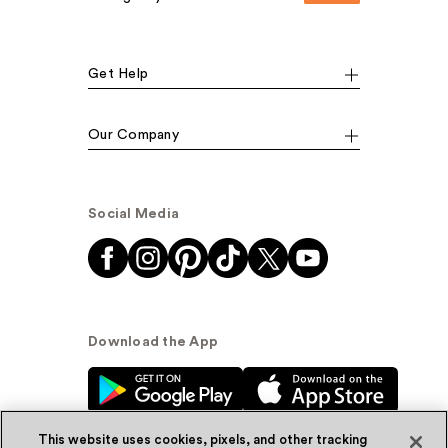
Get Help
Our Company
Social Media
Download the App
This website uses cookies, pixels, and other tracking