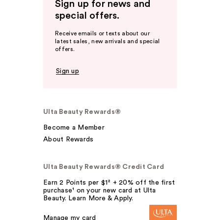
Sign up for news and
special offers.
Receive emails or texts about our
latest sales, new arrivals and special
offers.
Sign up
Ulta Beauty Rewards®
Become a Member
About Rewards
Ulta Beauty Rewards® Credit Card
Earn 2 Points per $1² + 20% off the first
purchase¹ on your new card at Ulta
Beauty. Learn More & Apply.
Manage my card