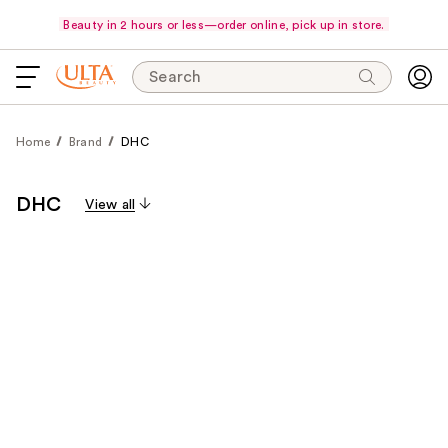
Beauty in 2 hours or less—order online, pick up in store.
Search
Home
Brand
DHC
DHC
View all