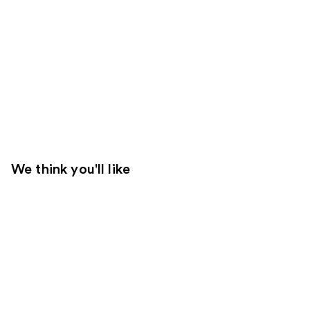
We think you'll like