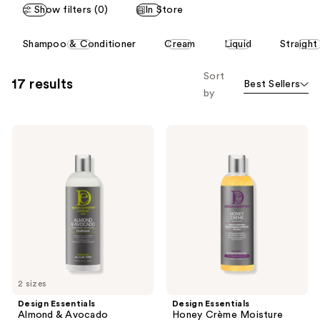
Show filters (0)
In Store
50
70
reviews
reviews
This
Shampoo & Conditioner
Cream
Liquid
Straight
carousel
allows
Sort
17 results
Best Sellers
you
by
to
filter
Design
Design
product
Essentials
Essentials
listing
Almond
Honey
&
Crème
results.
Avocado
Moisture
Please
Moisturizing
Retention
&
Shampoo
use
Detangling
the
Conditioner
next
and
previous
2 sizes
buttons
Design Essentials
Design Essentials
to
Almond & Avocado
Honey Crème Moisture