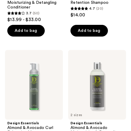
navigate
Moisturizing & Detangling
Retention Shampoo
Conditioner
4.7
(20)
4.7
3.7
(50)
$14.00
3.7
out
$13.99 - $33.00
out
of
of
Add to bag
Add to bag
5
5
stars
stars
;
;
20
Design
Design
50
Essentials
Essentials
reviews
Almond
Almond
reviews
&
&
Avocado
Avocado
Curl
Moisturizing
Enhancing
&
Mousse
Detangling
Sulfate-
Free
Shampoo
2 sizes
Design Essentials
Design Essentials
Almond & Avocado Curl
Almond & Avocado