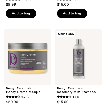
4.1
5
$9.99
$16.00
out
out
of
of
Add to bag
Add to bag
5
5
stars
stars
;
;
Design
Design
Online only
26
4
Essentials
Essentials
Honey
Rosemary
reviews
reviews
Crème
Mint
Masque
Shampoo
Design Essentials
Design Essentials
Honey Crème Masque
Rosemary Mint Shampoo
4.2
(9)
4
(4)
4.2
4
$20.00
$15.00
out
out