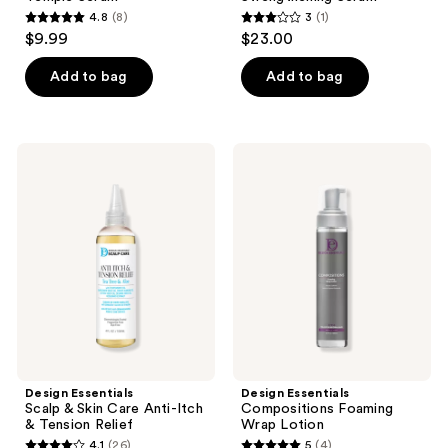
4.8
(8)
3
(1)
4.8
3
$9.99
$23.00
out
out
of
of
Add to bag
Add to bag
5
5
stars
stars
;
;
Design
Design
8
1
Essentials
Essentials
Scalp
Compositions
reviews
reviews
&
Foaming
Skin
Wrap
Care
Lotion
Anti-
Itch
&
Tension
Relief
Design Essentials
Design Essentials
Scalp & Skin Care Anti-Itch
Compositions Foaming
& Tension Relief
Wrap Lotion
4.1
(26)
5
(4)