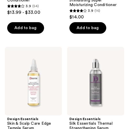
Conditioner
Stimulating Super
Moisturizing Conditioner
3.9
(54)
3.9
3.9
(16)
$13.99 - $33.00
3.9
out
$14.00
out
of
of
Add to bag
Add to bag
5
5
stars
stars
;
;
54
Design
Design
16
Essentials
Essentials
reviews
Skin
Silk
reviews
&
Essentials
Scalp
Thermal
Care
Strengthening
Edge
Serum
Temple
Serum
Design Essentials
Design Essentials
Skin & Scalp Care Edge
Silk Essentials Thermal
Temple Serum
Strengthening Serum