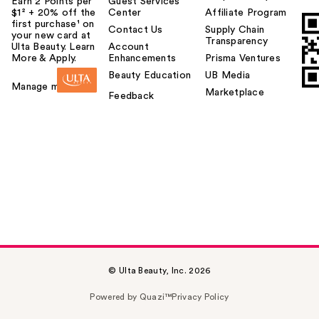
Earn 2 Points per
Guest Services
$1² + 20% off the
Center
Affiliate Program
first purchase¹ on
Contact Us
Supply Chain
your new card at
Transparency
Ulta Beauty. Learn
Account
More & Apply.
Enhancements
Prisma Ventures
Beauty Education
UB Media
Manage my card
Marketplace
Feedback
© Ulta Beauty, Inc. 2026
Powered by Quazi™
Privacy Policy