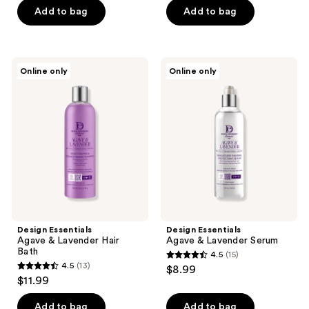
of
Add to bag
Add to bag
5
5
stars
stars
;
;
12
Design
Design
Online only
Online only
10
Essentials
Essentials
reviews
Agave
Agave
reviews
&
&
Lavender
Lavender
Hair
Serum
Bath
Design Essentials
Design Essentials
Agave & Lavender Hair
Agave & Lavender Serum
Bath
4.5
(15)
4.5
4.5
(13)
$8.99
4.5
out
$11.99
out
of
of
Add to bag
Add to bag