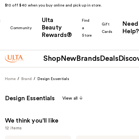
$10 off $40 when you buy online and pick up in store.
Ulta
k
Find
Need
Gift
Beauty
Community
a
Help?
Cards
Rewards®
r
Store
Shop
New
Brands
Deals
Disco
Home
Brand
Design Essentials
Design Essentials
View all
We think you'll like
12 items
Design
Design