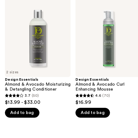
Use
Essentials
Essentials
previous
Almond
Almond
and
&
&
Avocado
Avocado
next
Moisturizing
Curl
buttons
&
Enhancing
Detangling
Mousse
to
Conditioner
navigate
the
slides
of
2 sizes
the
Design Essentials
Design Essentials
We
Almond & Avocado Moisturizing
Almond & Avocado Curl
think
& Detangling Conditioner
Enhancing Mousse
you'll
3.7
(50)
4.6
(70)
3.7
4.6
$13.99 - $33.00
$16.99
like
out
out
Product
Add to bag
Add to bag
of
of
Carousel
5
5
stars
stars
;
;