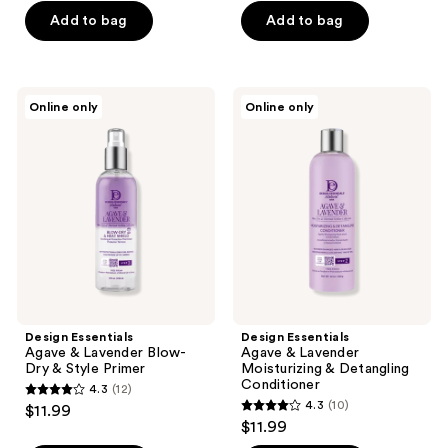
of
of
Add to bag
Add to bag
5
5
stars
stars
;
;
Design
Design
Online only
Online only
9
4
Essentials
Essentials
Agave
Agave
reviews
reviews
&
&
Lavender
Lavender
Blow-
Moisturizing
Dry
&
&
Detangling
Style
Conditioner
Primer
Design Essentials
Design Essentials
Agave & Lavender Blow-
Agave & Lavender
Dry & Style Primer
Moisturizing & Detangling
Conditioner
4.3
(12)
4.3
4.3
(10)
$11.99
4.3
out
$11.99
out
of