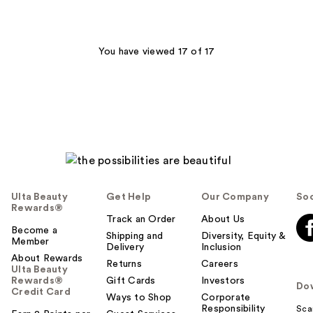
stars
;
3
You have viewed 17 of 17
reviews
Ulta Beauty
Get Help
Our Company
Soc
Rewards®
Track an Order
About Us
Become a
Shipping and
Diversity, Equity &
Member
Delivery
Inclusion
About Rewards
Returns
Careers
Ulta Beauty
Rewards®
Gift Cards
Investors
Do
Credit Card
Ways to Shop
Corporate
Responsibility
Sca