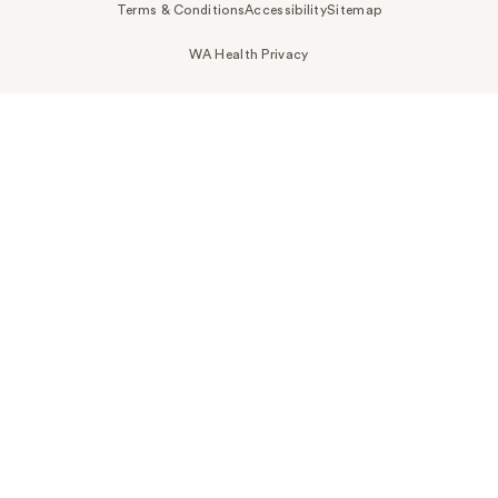
Terms & Conditions
Accessibility
Sitemap
WA Health Privacy