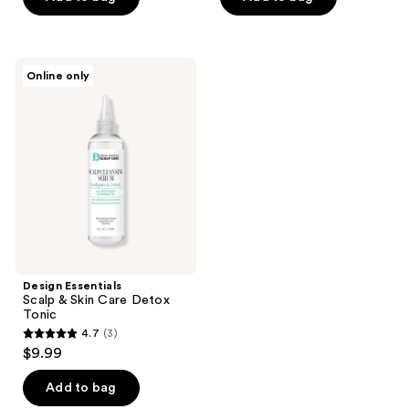
5
5
stars
stars
;
;
15
Design
Online only
13
Essentials
reviews
Scalp
reviews
&
Skin
Care
Detox
Tonic
Design Essentials
Scalp & Skin Care Detox
Tonic
4.7
(3)
4.7
$9.99
out
of
Add to bag
5