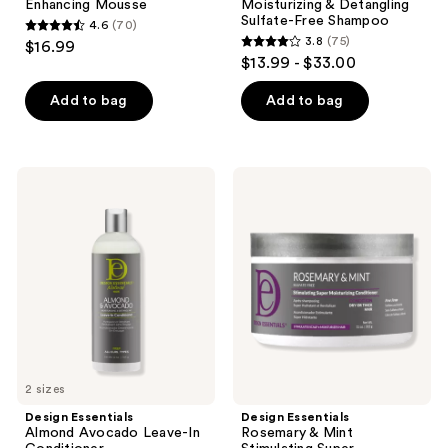
Enhancing Mousse
Moisturizing & Detangling
Sulfate-Free Shampoo
4.6
(70)
4.6
3.8
(75)
$16.99
3.8
out
$13.99 - $33.00
out
of
of
Add to bag
Add to bag
5
5
stars
stars
;
;
70
Design
Design
75
Essentials
Essentials
reviews
Almond
Rosemary
reviews
Avocado
&
Leave-
Mint
In
Stimulating
Conditioner
Super
Moisturizing
Conditioner
2 sizes
Design Essentials
Design Essentials
Almond Avocado Leave-In
Rosemary & Mint