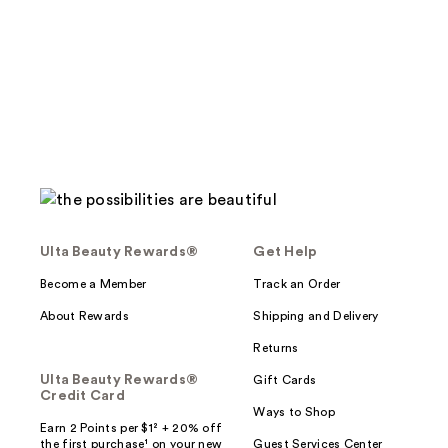
stars
;
154
reviews
Ulta Beauty Rewards®
Get Help
Become a Member
Track an Order
About Rewards
Shipping and Delivery
Returns
Ulta Beauty Rewards®
Gift Cards
Credit Card
Ways to Shop
Earn 2 Points per $1² + 20% off
the first purchase¹ on your new
Guest Services Center