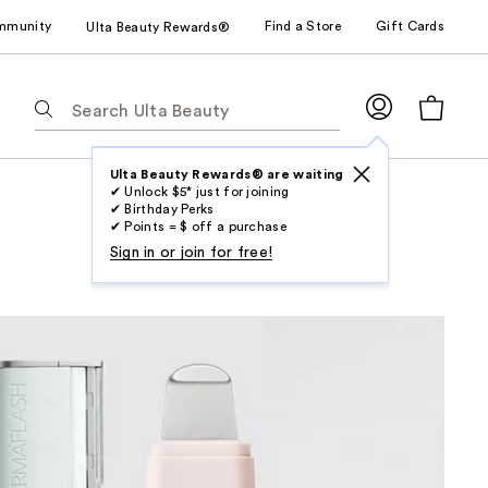
mmunity
Find a Store
Gift Cards
Ulta Beauty Rewards®
The
following
text
field
Ulta Beauty Rewards® are waiting
✔ Unlock $5* just for joining
filters
✔ Birthday Perks
the
✔ Points = $ off a purchase
results
Sign in or join for free!
for
suggestions
as
you
type.
Use
Tab
to
access