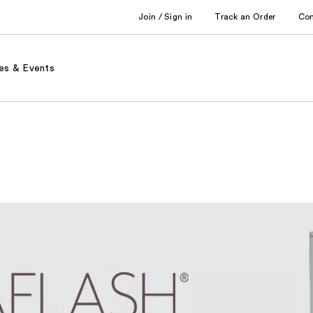
Join / Sign in
Track an Order
Co
es & Events