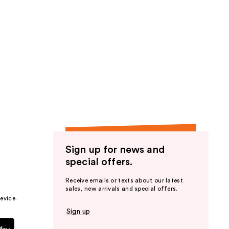
Sign up for news and
special offers.
Receive emails or texts about our latest
sales, new arrivals and special offers.
evice.
Sign up