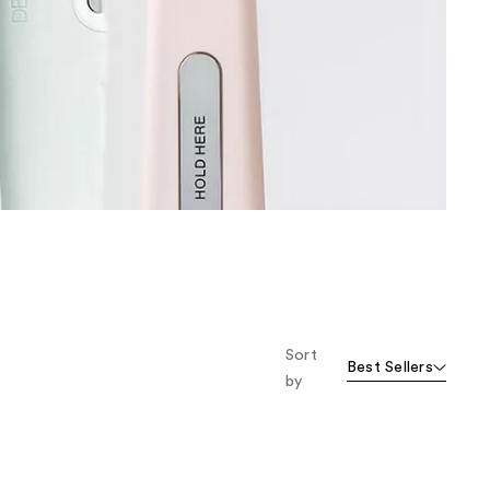
the
results
Sort
Best Sellers
by