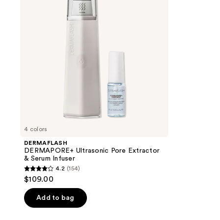
Extractor
&
Serum
Infuser
4 colors
DERMAFLASH
DERMAPORE+ Ultrasonic Pore Extractor
& Serum Infuser
4.2
(154)
4.2
$109.00
out
of
Add to bag
5