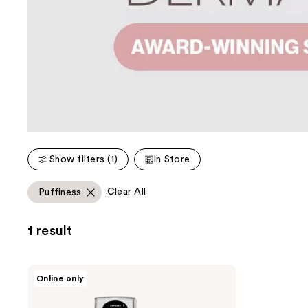
Show filters (1)
In Store
Clear All
Puffiness
1 result
DERMAFLASH
Online only
DERMAPORE+
Ultrasonic
Pore