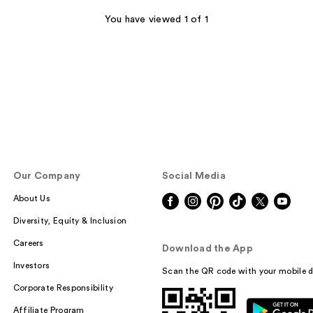
You have viewed 1 of 1
Our Company
Social Media
About Us
Diversity, Equity & Inclusion
Careers
Download the App
Investors
Scan the QR code with your mobile d
Corporate Responsibility
Affiliate Program