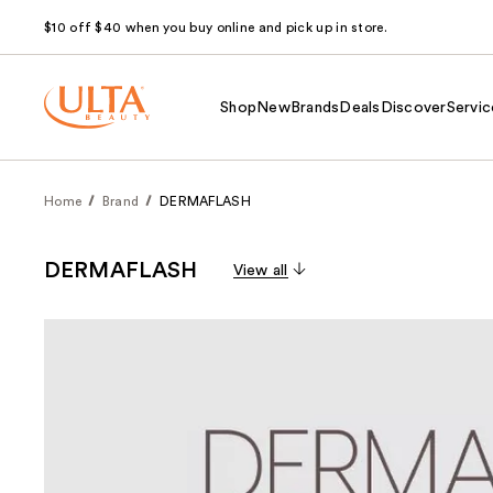
$10 off $40 when you buy online and pick up in store.
Shop
New
Brands
Deals
Discover
Servic
Home
Brand
DERMAFLASH
DERMAFLASH
View all