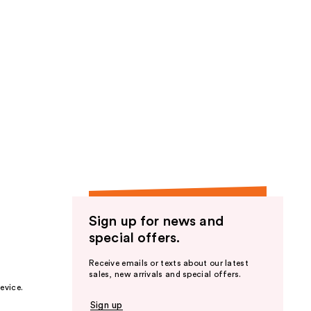
Sign up for news and
special offers.
Receive emails or texts about our latest
sales, new arrivals and special offers.
evice.
Sign up