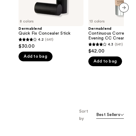
next item
8 colors
13 colors
Dermablend
Dermablend
Quick Fix Concealer Stick
Continuous Correction
Evening CC Cream SPF
4.2
(641)
4.2
4.3
(541)
$30.00
4.3
out
$42.00
out
Add to bag
of
Add to bag
of
5
5
stars
stars
;
;
641
541
reviews
reviews
Sort
Best Sellers
by