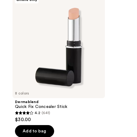
Quick
Fix
Concealer
Stick
8 colors
Dermablend
Quick Fix Concealer Stick
4.2
(641)
4.2
$30.00
out
of
Add to bag