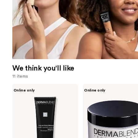
We think you'll like
11 items
Use
Dermablend
Dermablend
Online only
Online only
Leg
Loose
previous
and
Setting
and
Body
Powder
Makeup
next
buttons
to
navigate