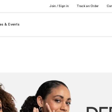
Join / Sign in
Track an Order
Co
es & Events