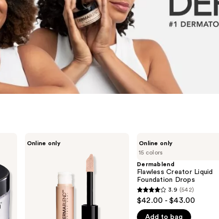
Dermablend
Dermablend
Online only
Online only
Cover
Flawless
15 colors
Care
Creator
Full
Liquid
Dermablend
Coverage
Foundation
Flawless Creator Liquid
Concealer
Drops
Foundation Drops
3.9
(542)
3.9
$42.00 - $43.00
out
Add to bag
of