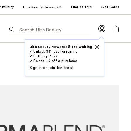
mmunity
Find a Store
Gift Cards
Ulta Beauty Rewards®
The
following
text
field
Ulta Beauty Rewards® are waiting
✔ Unlock $5* just for joining
filters
✔ Birthday Perks
the
✔ Points = $ off a purchase
results
Sign in or join for free!
for
suggestions
as
you
type.
Use
Tab
to
access