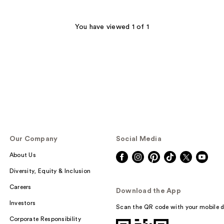
You have viewed 1 of 1
Our Company
Social Media
About Us
Diversity, Equity & Inclusion
Careers
Download the App
Investors
Scan the QR code with your mobile d
Corporate Responsibility