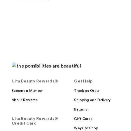
5
stars
;
641
reviews
Ulta Beauty Rewards®
Get Help
Become a Member
Track an Order
About Rewards
Shipping and Delivery
Returns
Ulta Beauty Rewards®
Gift Cards
Credit Card
Ways to Shop