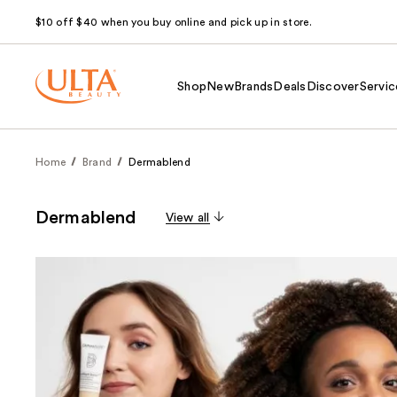
$10 off $40 when you buy online and pick up in store.
Shop
New
Brands
Deals
Discover
Servic
Home
Brand
Dermablend
Dermablend
View all