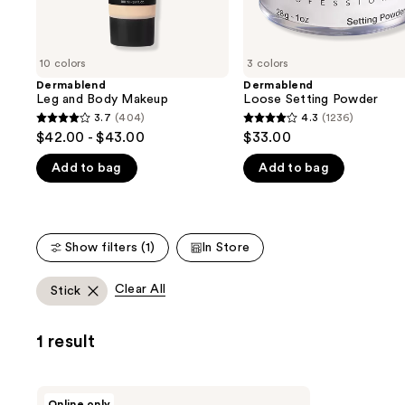
the
slides
of
10 colors
3 colors
the
Dermablend
Dermablend
We
Leg and Body Makeup
Loose Setting Powder
think
3.7
(404)
4.3
(1236)
3.7
4.3
you'll
$42.00 - $43.00
$33.00
out
out
like
Add to bag
Add to bag
of
of
Product
5
5
Carousel
stars
stars
;
;
Show filters (1)
In Store
404
1236
reviews
reviews
Clear All
Stick
1 result
Dermablend
Online only