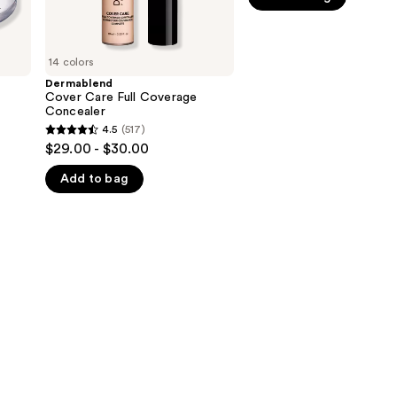
5
stars
;
14 colors
542
Dermablend
Cover Care Full Coverage
reviews
Concealer
4.5
(517)
4.5
$29.00 - $30.00
out
Add to bag
of
5
stars
;
517
reviews