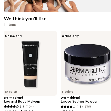
We think you'll like
11 items
Use
Dermablend
Dermablend
Online only
Online only
Leg
Loose
previous
and
Setting
and
Body
Powder
Makeup
next
buttons
to
navigate
the
slides
of
10 colors
3 colors
the
Dermablend
Dermablend
We
Leg and Body Makeup
Loose Setting Powder
think
3.7
(404)
4.3
(1236)
3.7
4.3
you'll