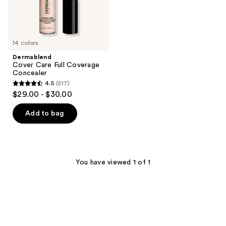
14 colors
Dermablend
Cover Care Full Coverage
Concealer
4.5
(517)
4.5
$29.00 - $30.00
out
of
Add to bag
5
stars
;
517
You have viewed 1 of 1
reviews