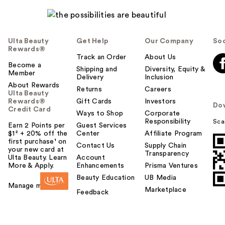
Ulta Beauty
Get Help
Our Company
Soc
Rewards®
Track an Order
About Us
Become a
Shipping and
Diversity, Equity &
Member
Delivery
Inclusion
About Rewards
Returns
Careers
Ulta Beauty
Rewards®
Gift Cards
Investors
Do
Credit Card
Ways to Shop
Corporate
Responsibility
Sca
Earn 2 Points per
Guest Services
$1² + 20% off the
Center
Affiliate Program
first purchase¹ on
Contact Us
Supply Chain
your new card at
Transparency
Ulta Beauty. Learn
Account
More & Apply.
Enhancements
Prisma Ventures
Beauty Education
UB Media
Manage my card
Marketplace
Feedback