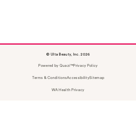
© Ulta Beauty, Inc. 2026
Powered by Quazi™
Privacy Policy
Terms & Conditions
Accessibility
Sitemap
WA Health Privacy