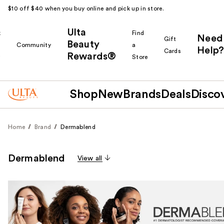
$10 off $40 when you buy online and pick up in store.
Ulta
k
Find
Need
Gift
Beauty
Community
a
Help?
Cards
Rewards®
r
Store
Shop
New
Brands
Deals
Disco
Home
Brand
Dermablend
Dermablend
View all