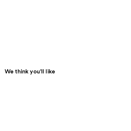
We think you'll like