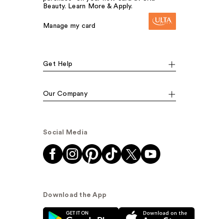
Beauty. Learn More & Apply.
Manage my card
Get Help
Our Company
Social Media
Download the App