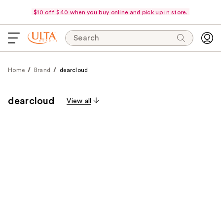
$10 off $40 when you buy online and pick up in store.
Search
Home
Brand
dearcloud
dearcloud
View all