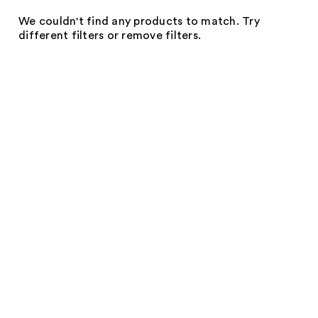
We couldn't find any products to match. Try
different filters or remove filters.