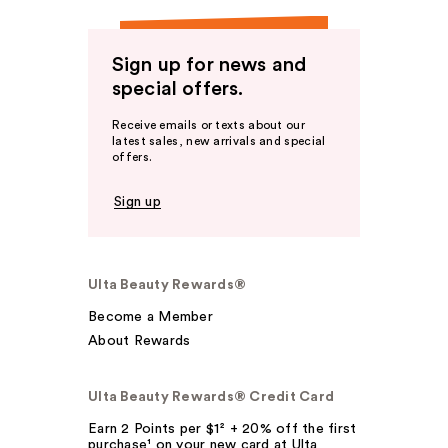
Sign up for news and
special offers.
Receive emails or texts about our
latest sales, new arrivals and special
offers.
Sign up
Ulta Beauty Rewards®
Become a Member
About Rewards
Ulta Beauty Rewards® Credit Card
Earn 2 Points per $1² + 20% off the first
purchase¹ on your new card at Ulta