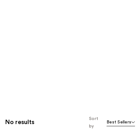
Sort
No results
Best Sellers
by