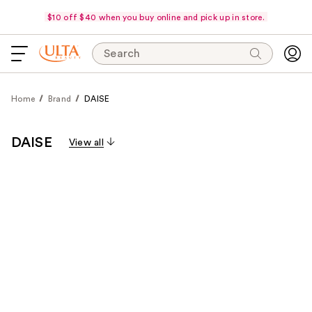
$10 off $40 when you buy online and pick up in store.
Search
Home
Brand
DAISE
DAISE
View all