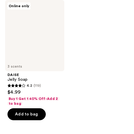
DAISE
reviews
reviews
Online only
Jelly
Soap
3 scents
DAISE
Jelly Soap
4.2
(119)
4.2
$4.99
out
Buy 1 Get 1 40% Off-Add 2
of
to bag
5
Add to bag
stars
;
119