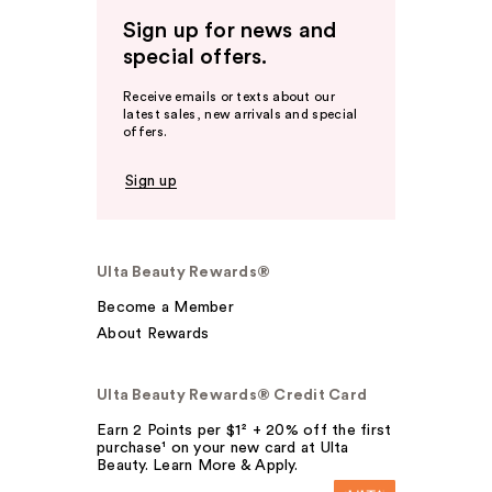
Sign up for news and
special offers.
Receive emails or texts about our
latest sales, new arrivals and special
offers.
Sign up
Ulta Beauty Rewards®
Become a Member
About Rewards
Ulta Beauty Rewards® Credit Card
Earn 2 Points per $1² + 20% off the first
purchase¹ on your new card at Ulta
Beauty. Learn More & Apply.