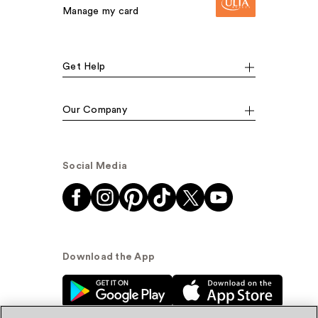
Manage my card
Get Help
Our Company
Social Media
Download the App