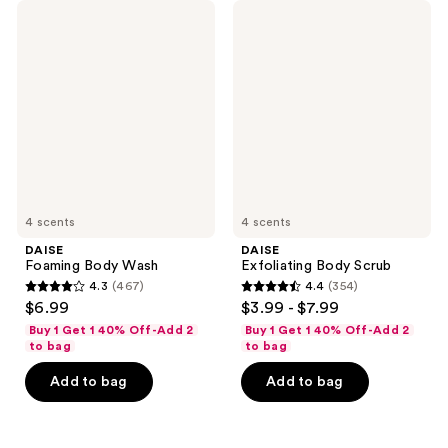
DAISE
DAISE
Foaming
Exfoliating
Body
Body
Wash
Scrub
4 scents
4 scents
DAISE
DAISE
Foaming Body Wash
Exfoliating Body Scrub
4.3
(467)
4.4
(354)
4.3
4.4
$6.99
$3.99 - $7.99
out
out
Buy 1 Get 1 40% Off-Add 2
Buy 1 Get 1 40% Off-Add 2
of
of
to bag
to bag
5
5
Add to bag
Add to bag
stars
stars
;
;
467
354