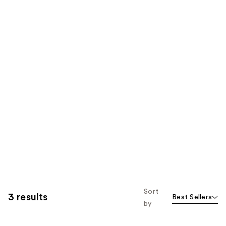
Sort
3 results
Best Sellers
by