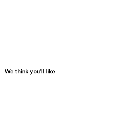
We think you'll like