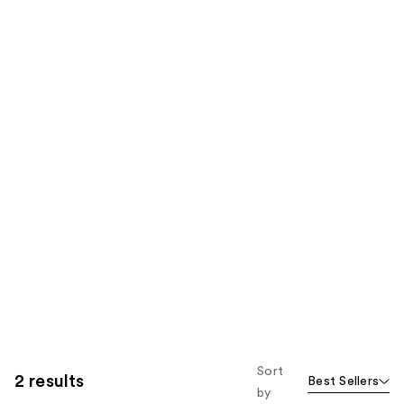
Sort
2 results
Best Sellers
by