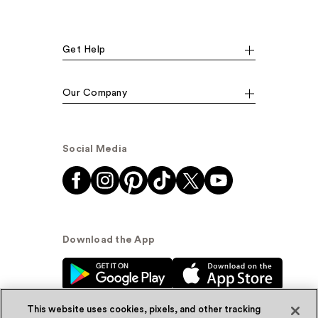
Get Help
Our Company
Social Media
Download the App
This website uses cookies, pixels, and other tracking