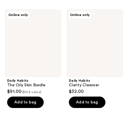
Daily
Daily
Online only
Online only
Habits
Habits
The
Clarity
Oily
Cleanser
Skin
Bundle
Daily Habits
Daily Habits
The Oily Skin Bundle
Clarity Cleanser
$91.00
$32.00
($108 value)
Add to bag
Add to bag