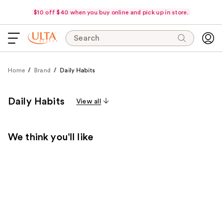
$10 off $40 when you buy online and pick up in store.
Search
Home
Brand
Daily Habits
Daily Habits
View all
We think you'll like