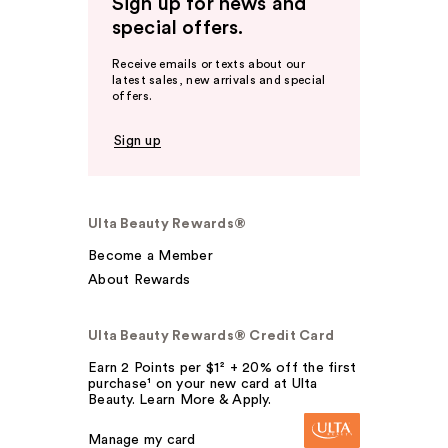
Sign up for news and
special offers.
Receive emails or texts about our
latest sales, new arrivals and special
offers.
Sign up
Ulta Beauty Rewards®
Become a Member
About Rewards
Ulta Beauty Rewards® Credit Card
Earn 2 Points per $1² + 20% off the first
purchase¹ on your new card at Ulta
Beauty. Learn More & Apply.
Manage my card