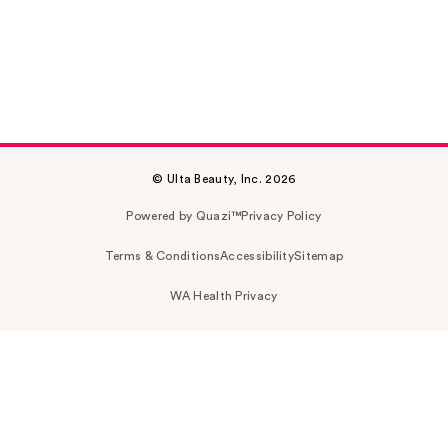
© Ulta Beauty, Inc. 2026
Powered by Quazi™
Privacy Policy
Terms & Conditions
Accessibility
Sitemap
WA Health Privacy