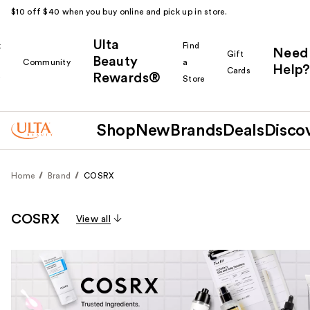
$10 off $40 when you buy online and pick up in store.
Ulta
k
Find
Need
Gift
Beauty
Community
a
Help?
Cards
Rewards®
r
Store
Shop
New
Brands
Deals
Disco
Home
Brand
COSRX
COSRX
View all