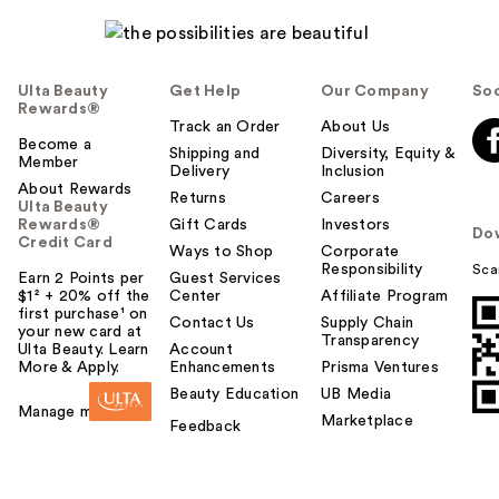
Ulta Beauty
Get Help
Our Company
Soc
Rewards®
Track an Order
About Us
Become a
Shipping and
Diversity, Equity &
Member
Delivery
Inclusion
About Rewards
Returns
Careers
Ulta Beauty
Rewards®
Gift Cards
Investors
Do
Credit Card
Ways to Shop
Corporate
Responsibility
Sca
Earn 2 Points per
Guest Services
$1² + 20% off the
Center
Affiliate Program
first purchase¹ on
Contact Us
Supply Chain
your new card at
Transparency
Ulta Beauty. Learn
Account
More & Apply.
Enhancements
Prisma Ventures
Beauty Education
UB Media
Manage my card
Marketplace
Feedback