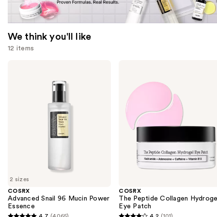
We think you'll like
12 items
Use
COSRX
COSRX
Advanced
The
previous
Snail
Peptide
and
96
Collagen
Mucin
Hydrogel
next
Power
Eye
buttons
Essence
Patch
to
navigate
the
slides
of
2 sizes
the
COSRX
COSRX
We
Advanced Snail 96 Mucin Power
The Peptide Collagen Hydroge
think
Essence
Eye Patch
you'll
4.7
(4065)
4.2
(101)