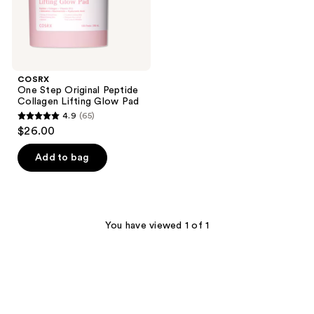
COSRX
One Step Original Peptide
Collagen Lifting Glow Pad
4.9
(65)
4.9
$26.00
out
of
Add to bag
5
stars
;
65
You have viewed 1 of 1
reviews