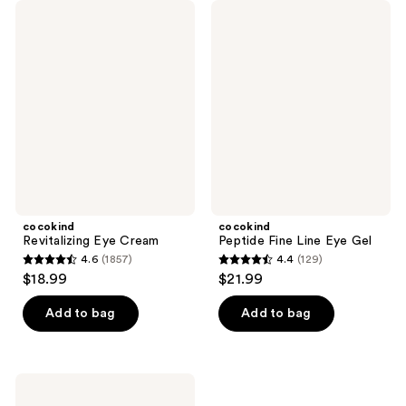
cocokind
cocokind
Revitalizing
Peptide
Eye
Fine
Cream
Line
Eye
Gel
cocokind
cocokind
Revitalizing Eye Cream
Peptide Fine Line Eye Gel
4.6
(1857)
4.4
(129)
4.6
4.4
$18.99
$21.99
out
out
of
of
Add to bag
Add to bag
5
5
stars
stars
;
;
cocokind
1857
129
Hydration