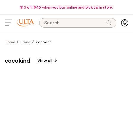
$10 off $40 when you buy online and pick up in store.
Search
Home
Brand
cocokind
cocokind
View all