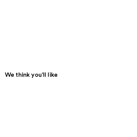
We think you'll like