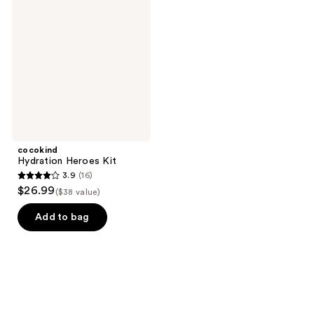
Heroes
reviews
reviews
Kit
cocokind
Hydration Heroes Kit
3.9
(16)
3.9
$26.99
($38 value)
out
of
Add to bag
5
stars
;
16
reviews