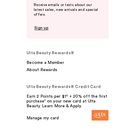
Receive emails or texts about our
latest sales, new arrivals and special
offers.
Sign up
Ulta Beauty Rewards®
Become a Member
About Rewards
Ulta Beauty Rewards® Credit Card
Earn 2 Points per $1² + 20% off the first
purchase¹ on your new card at Ulta
Beauty. Learn More & Apply.
Manage my card