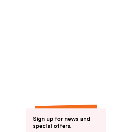
Sign up for news and
special offers.