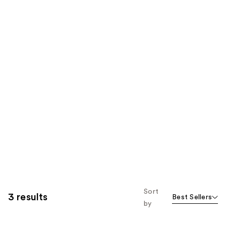
Sort
3 results
Best Sellers
by