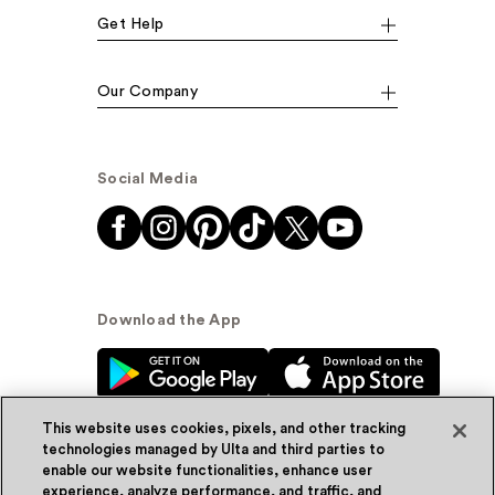
Get Help
Our Company
Social Media
Download the App
This website uses cookies, pixels, and other tracking
technologies managed by Ulta and third parties to
enable our website functionalities, enhance user
experience, analyze performance, and traffic, and
© Ulta Beauty, Inc. 2026