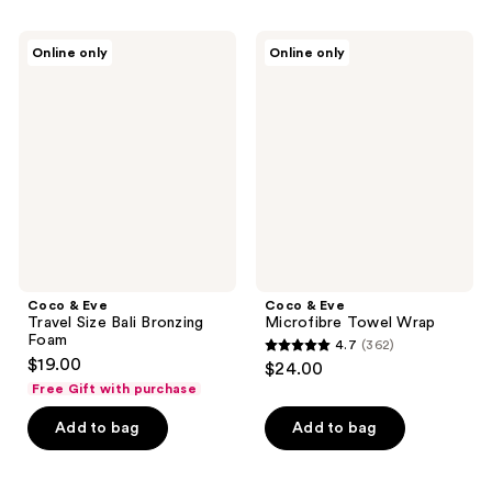
stars
;
;
350
Coco
Coco
Online only
Online only
10
&
&
reviews
Eve
Eve
reviews
Travel
Microfibre
Size
Towel
Bali
Wrap
Bronzing
Foam
Coco & Eve
Coco & Eve
Travel Size Bali Bronzing
Microfibre Towel Wrap
Foam
4.7
(362)
4.7
$19.00
$24.00
out
Free Gift with purchase
of
Add to bag
Add to bag
5
stars
;