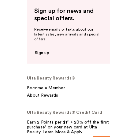
Sign up for news and
special offers.
Receive emails or texts about our
latest sales, new arrivals and special
offers.
Sign up
Ulta Beauty Rewards®
Become a Member
About Rewards
Ulta Beauty Rewards® Credit Card
Earn 2 Points per $1² + 20% off the first
purchase¹ on your new card at Ulta
Beauty. Learn More & Apply.