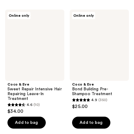
stars
;
;
137
Coco
Coco
Online only
Online only
689
&
&
reviews
Eve
Eve
reviews
Sweet
Bond
Repair
Building
Intensive
Pre-
Hair
Shampoo
Repairing
Treatment
Leave-
In
Treatment
Coco & Eve
Coco & Eve
Sweet Repair Intensive Hair
Bond Building Pre-
Repairing Leave-In
Shampoo Treatment
Treatment
4.9
(350)
4.9
4.6
(10)
$25.00
4.6
out
$34.00
out
of
of
Add to bag
Add to bag
5
5
stars