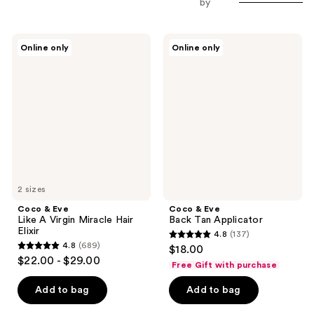
by
Coco
Coco
Online only
Online only
&
&
Eve
Eve
Like
Back
A
Tan
Virgin
Applicator
Miracle
Hair
Elixir
2 sizes
Coco & Eve
Coco & Eve
Like A Virgin Miracle Hair
Back Tan Applicator
Elixir
4.8
(137)
4.8
4.8
(689)
$18.00
4.8
out
$22.00 - $29.00
Free Gift with purchase
out
of
of
Add to bag
Add to bag
5
5
stars