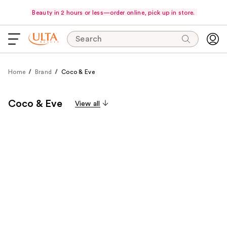
Beauty in 2 hours or less—order online, pick up in store.
Search
Home
Brand
Coco & Eve
Coco & Eve
View all