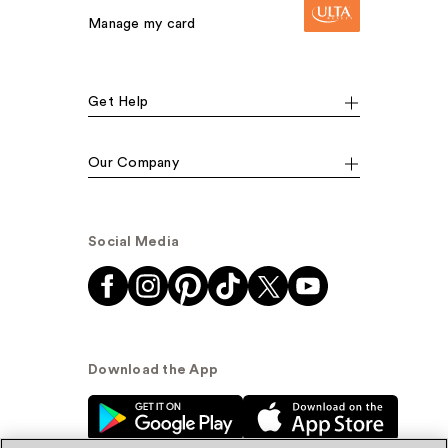
Manage my card
Get Help
Our Company
Social Media
Download the App