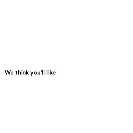
We think you'll like