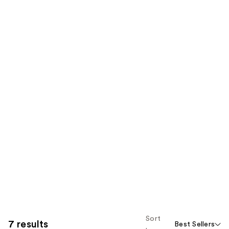
Sort
7 results
Best Sellers