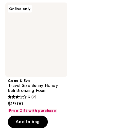
362
Coco
Online only
&
reviews
Eve
Travel
Size
Sunny
Honey
Bali
Bronzing
Foam
Coco & Eve
Travel Size Sunny Honey
Bali Bronzing Foam
3
(2)
3
$19.00
out
Free Gift with purchase
of
Add to bag
5
stars
;