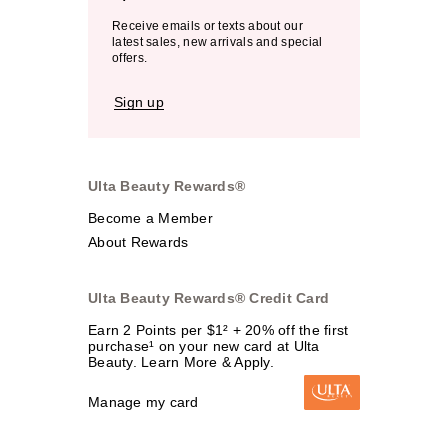
Receive emails or texts about our
latest sales, new arrivals and special
offers.
Sign up
Ulta Beauty Rewards®
Become a Member
About Rewards
Ulta Beauty Rewards® Credit Card
Earn 2 Points per $1² + 20% off the first
purchase¹ on your new card at Ulta
Beauty. Learn More & Apply.
Manage my card