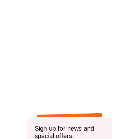
Sign up for news and
special offers.