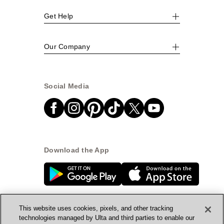
Get Help
Our Company
Social Media
Download the App
This website uses cookies, pixels, and other tracking
technologies managed by Ulta and third parties to enable our