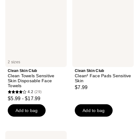
Skin
Skin
Club
Club
Clean
Clean²
Towels
Face
Sensitive
Pads
Skin
Sensitive
Disposable
Skin
Face
Towels
2 sizes
Clean Skin Club
Clean Skin Club
Clean Towels Sensitive
Clean² Face Pads Sensitive
Skin Disposable Face
Skin
Towels
$7.99
4.2
(29)
4.2
$5.99 - $17.99
out
of
Add to bag
Add to bag
5
stars
;
Clean
Skin