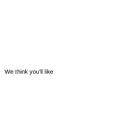
We think you'll like