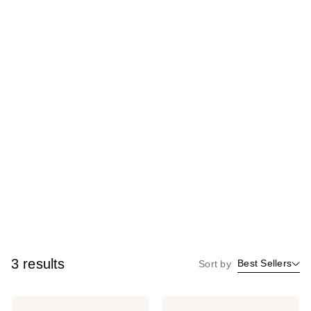
3 results
Best Sellers
Sort by
Clean
Clean