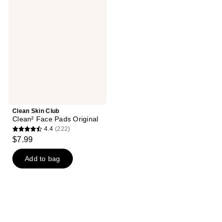
29
Club
reviews
Clean²
Face
Pads
Original
Clean Skin Club
Clean² Face Pads Original
4.4
(222)
4.4
$7.99
out
of
Add to bag
5
stars
;
222
reviews