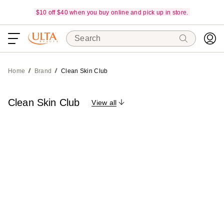
$10 off $40 when you buy online and pick up in store.
Search
Home
Brand
Clean Skin Club
Clean Skin Club
View all