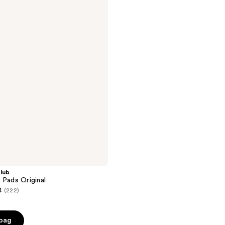
lub
 Pads Original
4
(222)
 bag