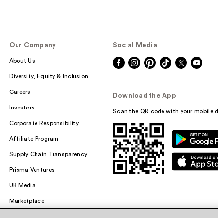
Our Company
Social Media
About Us
Diversity, Equity & Inclusion
Careers
Download the App
Investors
Scan the QR code with your mobile d
Corporate Responsibility
Affiliate Program
Supply Chain Transparency
Prisma Ventures
UB Media
Marketplace