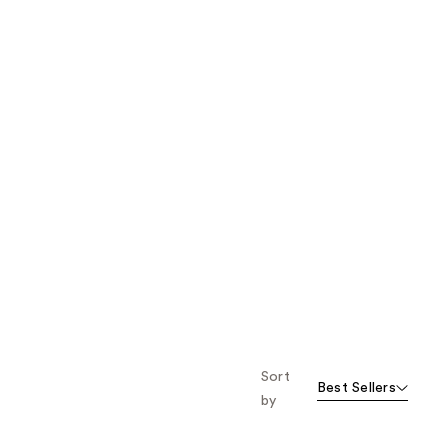
Sort
Best Sellers
by