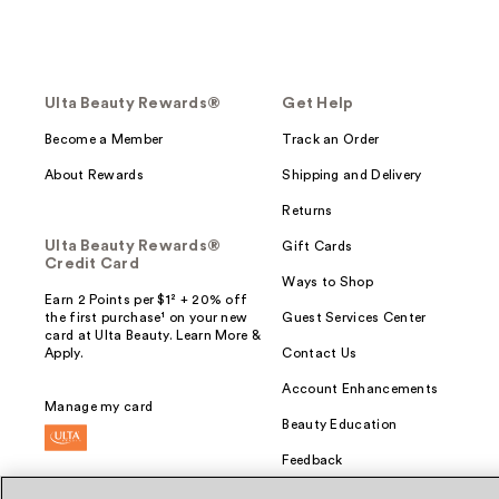
Ulta Beauty Rewards®
Get Help
Become a Member
Track an Order
About Rewards
Shipping and Delivery
Returns
Ulta Beauty Rewards®
Gift Cards
Credit Card
Ways to Shop
Earn 2 Points per $1² + 20% off
the first purchase¹ on your new
Guest Services Center
card at Ulta Beauty. Learn More &
Apply.
Contact Us
Account Enhancements
Manage my card
Beauty Education
Feedback