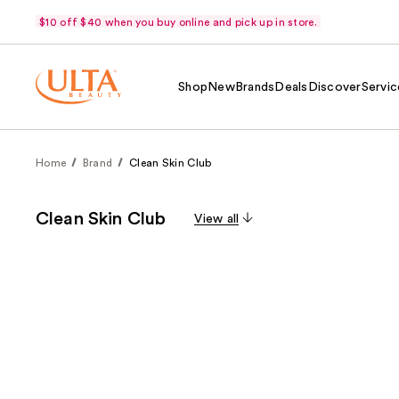
$10 off $40 when you buy online and pick up in store.
Shop
New
Brands
Deals
Discover
Servic
Home
Brand
Clean Skin Club
Clean Skin Club
View all