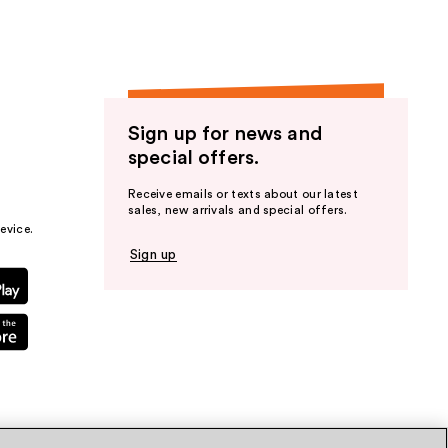
Sign up for news and
special offers.
Receive emails or texts about our latest
sales, new arrivals and special offers.
evice.
Sign up