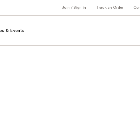
Join / Sign in
Track an Order
Co
es & Events