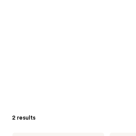
2 results
Clean
Clean