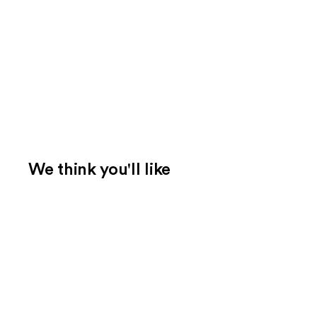
We think you'll like