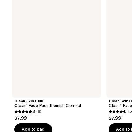
Skin
Skin
Club
Club
Clean²
Clean²
Face
Face
Pads
Pads
Blemish
Original
Control
Clean Skin Club
Clean Skin C
Clean² Face Pads Blemish Control
Clean² Face
5
(11)
4.
5
4.4
$7.99
$7.99
out
out
of
of
Add to bag
Add to