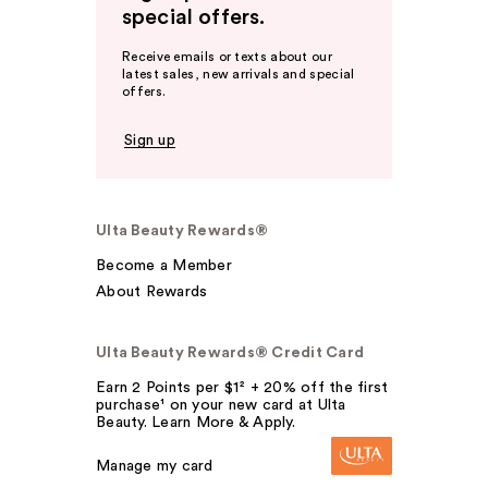
special offers.
Receive emails or texts about our
latest sales, new arrivals and special
offers.
Sign up
Ulta Beauty Rewards®
Become a Member
About Rewards
Ulta Beauty Rewards® Credit Card
Earn 2 Points per $1² + 20% off the first
purchase¹ on your new card at Ulta
Beauty. Learn More & Apply.
Manage my card