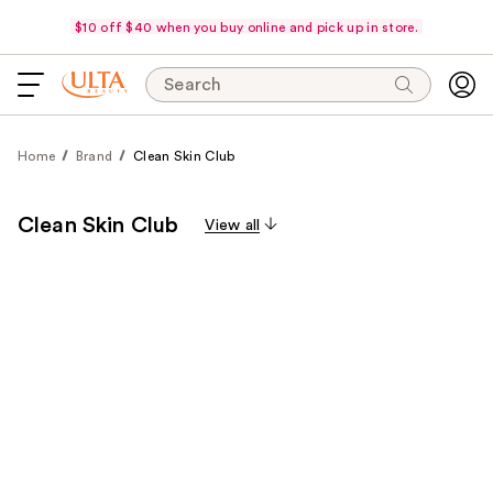
$10 off $40 when you buy online and pick up in store.
Search
Home
Brand
Clean Skin Club
Clean Skin Club
View all