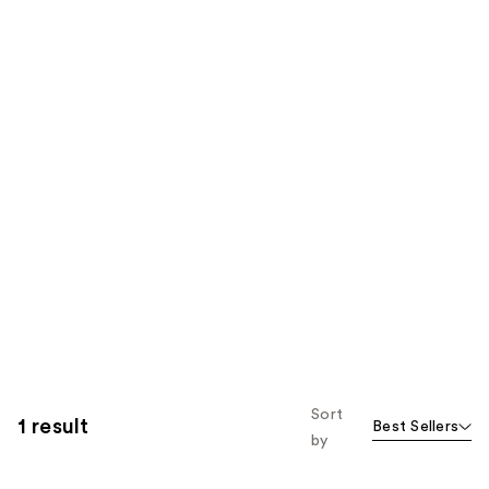
Sort
1 result
Best Sellers
by