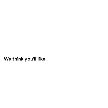
We think you'll like