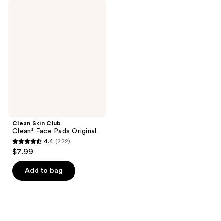
Clean
Skin
Club
Clean²
Face
Pads
Original
Clean Skin Club
Clean² Face Pads Original
4.4
(222)
4.4
$7.99
out
of
Add to bag
5
stars
;
222