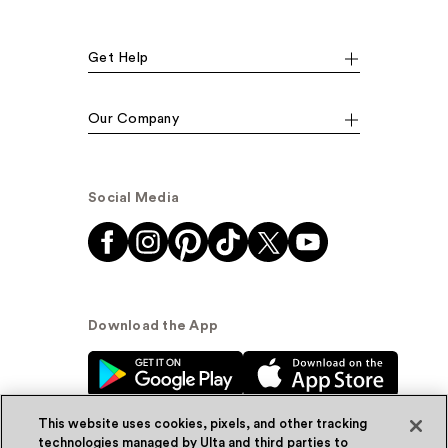
Get Help
Our Company
Social Media
Download the App
This website uses cookies, pixels, and other tracking
technologies managed by Ulta and third parties to