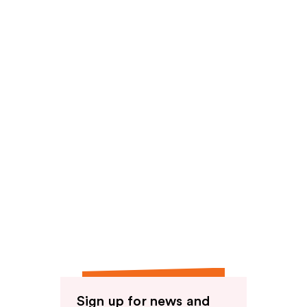
reviews
Sign up for news and