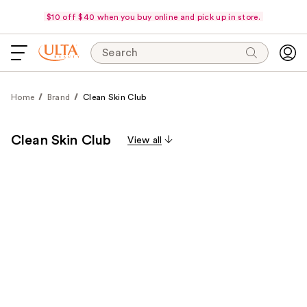
$10 off $40 when you buy online and pick up in store.
Search
Home
Brand
Clean Skin Club
Clean Skin Club
View all