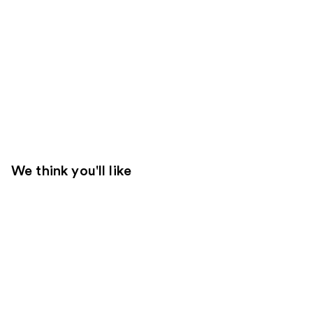
We think you'll like