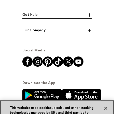
Get Help
Our Company
Social Media
Download the App
This website uses cookies, pixels, and other tracking
technologies managed by Ulta and third parties to