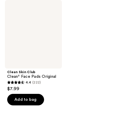
Clean
Skin
Club
Clean²
Face
Pads
Original
Clean Skin Club
Clean² Face Pads Original
4.4
(222)
4.4
$7.99
out
of
Add to bag
5
stars
;
222