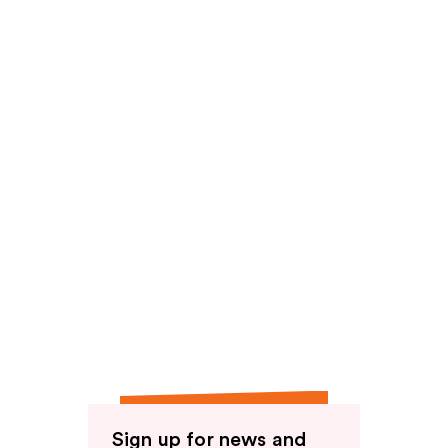
reviews
Sign up for news and