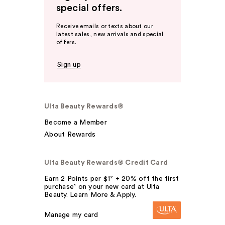
special offers.
Receive emails or texts about our
latest sales, new arrivals and special
offers.
Sign up
Ulta Beauty Rewards®
Become a Member
About Rewards
Ulta Beauty Rewards® Credit Card
Earn 2 Points per $1² + 20% off the first
purchase¹ on your new card at Ulta
Beauty. Learn More & Apply.
Manage my card