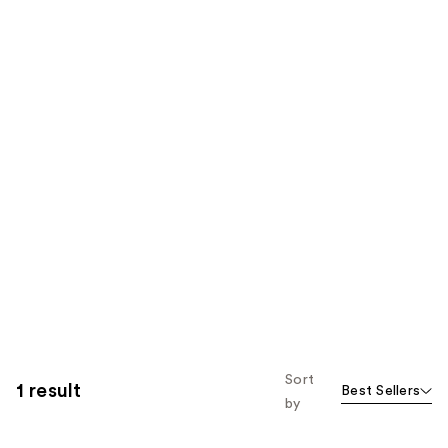
Sort
1 result
Best Sellers
by