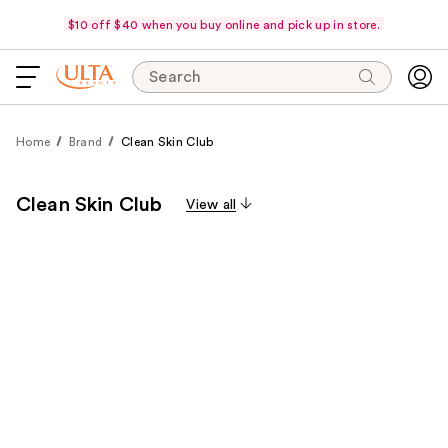
$10 off $40 when you buy online and pick up in store.
Search
Home
Brand
Clean Skin Club
Clean Skin Club
View all