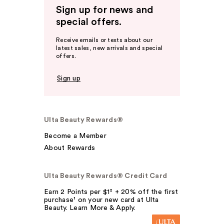
Sign up for news and
special offers.
Receive emails or texts about our
latest sales, new arrivals and special
offers.
Sign up
Ulta Beauty Rewards®
Become a Member
About Rewards
Ulta Beauty Rewards® Credit Card
Earn 2 Points per $1² + 20% off the first
purchase¹ on your new card at Ulta
Beauty. Learn More & Apply.