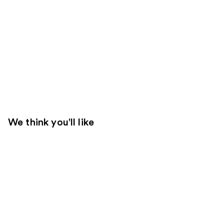
We think you'll like