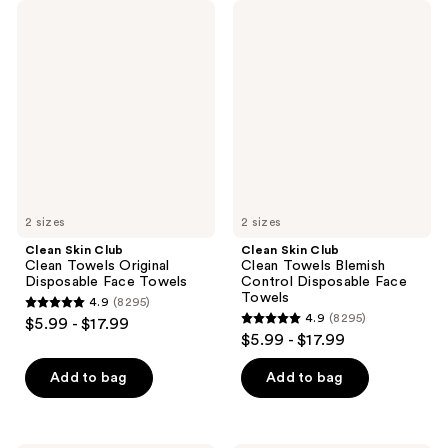
Clean
Clean
Skin
Skin
Club
Club
Clean
Clean
Towels
Towels
Original
Blemish
Disposable
Control
Face
Disposable
Towels
Face
Towels
2 sizes
2 sizes
Clean Skin Club
Clean Skin Club
Clean Towels Original
Clean Towels Blemish
Disposable Face Towels
Control Disposable Face
Towels
4.9
(8295)
4.9
4.9
(8295)
$5.99 - $17.99
4.9
out
$5.99 - $17.99
out
of
of
Add to bag
Add to bag
5
5
stars
stars
;