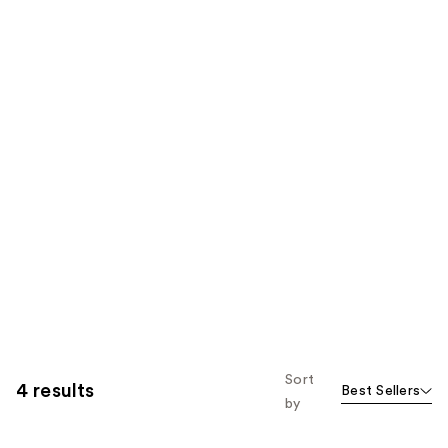
Sort
4 results
Best Sellers
by