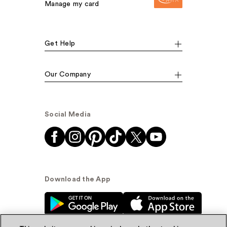
Manage my card
Get Help
Our Company
Social Media
Download the App