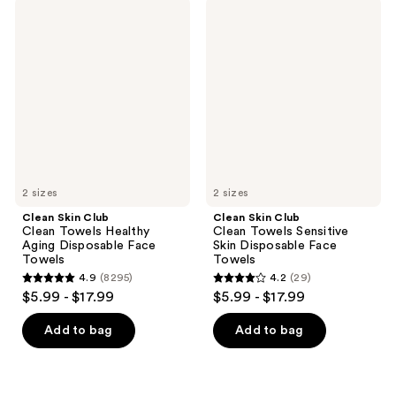
;
8295
Clean
Clean
8295
Skin
Skin
reviews
Club
Club
reviews
Clean
Clean
Towels
Towels
Healthy
Sensitive
Aging
Skin
Disposable
Disposable
Face
Face
Towels
Towels
2 sizes
2 sizes
Clean Skin Club
Clean Skin Club
Clean Towels Healthy
Clean Towels Sensitive
Aging Disposable Face
Skin Disposable Face
Towels
Towels
4.9
(8295)
4.2
(29)
4.9
4.2
$5.99 - $17.99
$5.99 - $17.99
out
out
of
of
Add to bag
Add to bag
5
5
stars
stars
;
;