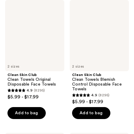
Clean
Clean
Skin
Skin
Club
Club
Clean
Clean
Towels
Towels
Original
Blemish
Disposable
Control
Face
Disposable
Towels
Face
Towels
2 sizes
2 sizes
Clean Skin Club
Clean Skin Club
Clean Towels Original
Clean Towels Blemish
Disposable Face Towels
Control Disposable Face
Towels
4.9
(8295)
4.9
4.9
(8295)
$5.99 - $17.99
4.9
out
$5.99 - $17.99
out
of
of
Add to bag
Add to bag
5
5
stars
stars
;