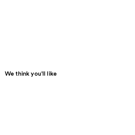
We think you'll like