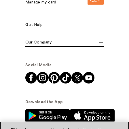
Manage my card
Get Help
Our Company
Social Media
Download the App