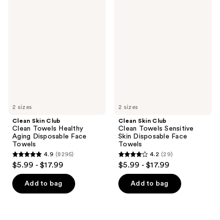
;
8295
Clean
Clean
8295
Skin
Skin
reviews
Club
Club
reviews
Clean
Clean
Towels
Towels
Healthy
Sensitive
Aging
Skin
Disposable
Disposable
Face
Face
Towels
Towels
2 sizes
2 sizes
Clean Skin Club
Clean Skin Club
Clean Towels Healthy
Clean Towels Sensitive
Aging Disposable Face
Skin Disposable Face
Towels
Towels
4.9
(8295)
4.2
(29)
4.9
4.2
$5.99 - $17.99
$5.99 - $17.99
out
out
of
of
Add to bag
Add to bag
5
5
stars
stars
;
;