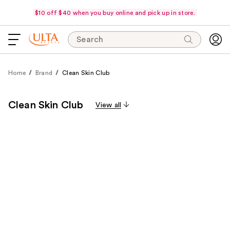
$10 off $40 when you buy online and pick up in store.
Search
Home
Brand
Clean Skin Club
Clean Skin Club
View all