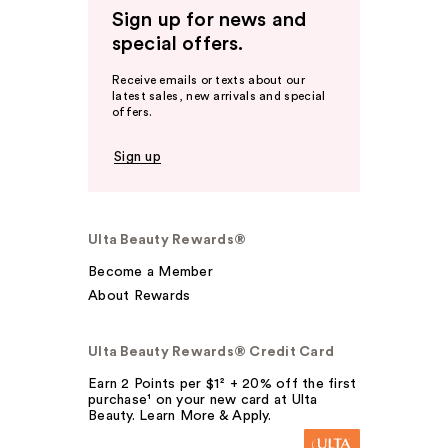
Sign up for news and
special offers.
Receive emails or texts about our
latest sales, new arrivals and special
offers.
Sign up
Ulta Beauty Rewards®
Become a Member
About Rewards
Ulta Beauty Rewards® Credit Card
Earn 2 Points per $1² + 20% off the first
purchase¹ on your new card at Ulta
Beauty. Learn More & Apply.