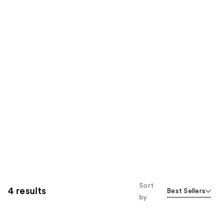
Sort
4 results
Best Sellers
by