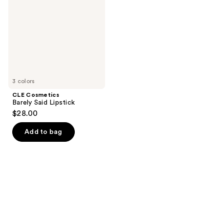
Said
Lipstick
3 colors
CLE Cosmetics
Barely Said Lipstick
$28.00
Add to bag