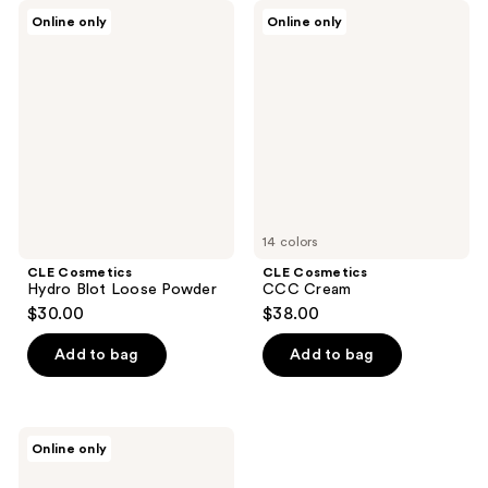
CLE
CLE
Online only
Online only
Cosmetics
Cosmetics
Hydro
CCC
Blot
Cream
Loose
Powder
14 colors
CLE Cosmetics
CLE Cosmetics
Hydro Blot Loose Powder
CCC Cream
$30.00
$38.00
Add to bag
Add to bag
CLE
Online only
Cosmetics
Barely