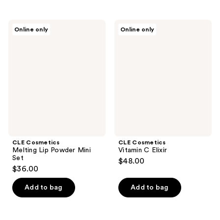
CLE
CLE
Online only
Online only
Cosmetics
Cosmetics
Melting
Vitamin
Lip
C
Powder
Elixir
Mini
Set
CLE Cosmetics
CLE Cosmetics
Melting Lip Powder Mini
Vitamin C Elixir
Set
$48.00
$36.00
Add to bag
Add to bag