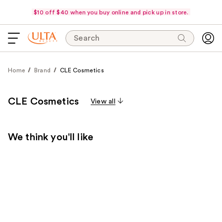
$10 off $40 when you buy online and pick up in store.
Search
Home
Brand
CLE Cosmetics
CLE Cosmetics
View all
We think you'll like