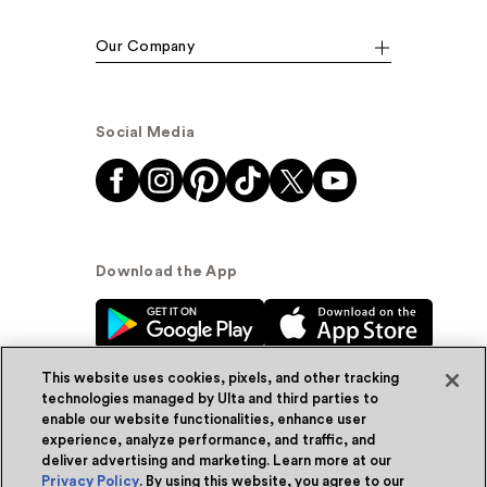
Our Company
Social Media
Download the App
This website uses cookies, pixels, and other tracking
technologies managed by Ulta and third parties to
enable our website functionalities, enhance user
experience, analyze performance, and traffic, and
© Ulta Beauty, Inc. 2026
deliver advertising and marketing. Learn more at our
Privacy Policy
. By using this website, you agree to our
Powered by Quazi™
Privacy Policy