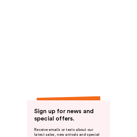
Sign up for news and
special offers.
Receive emails or texts about our
latest sales, new arrivals and special