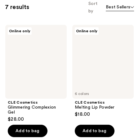
Sort
7 results
Best Sellers
by
CLE
CLE
Online only
Online only
Cosmetics
Cosmetics
Glimmering
Melting
Complexion
Lip
Gel
Powder
6 colors
CLE Cosmetics
CLE Cosmetics
Glimmering Complexion
Melting Lip Powder
Gel
$18.00
$28.00
Add to bag
Add to bag