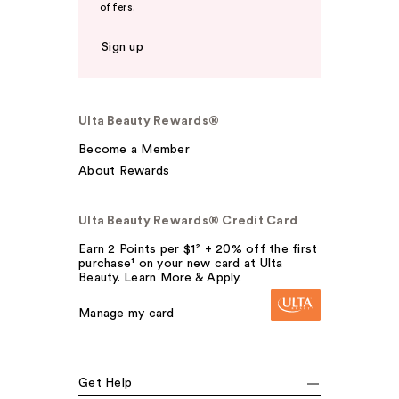
offers.
Sign up
Ulta Beauty Rewards®
Become a Member
About Rewards
Ulta Beauty Rewards® Credit Card
Earn 2 Points per $1² + 20% off the first
purchase¹ on your new card at Ulta
Beauty. Learn More & Apply.
Manage my card
Get Help