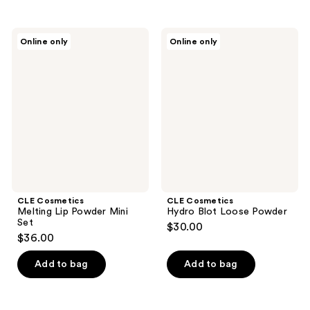
CLE
CLE
Online only
Online only
Cosmetics
Cosmetics
Melting
Hydro
Lip
Blot
Powder
Loose
Mini
Powder
Set
CLE Cosmetics
CLE Cosmetics
Melting Lip Powder Mini
Hydro Blot Loose Powder
Set
$30.00
$36.00
Add to bag
Add to bag