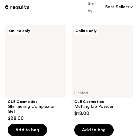
Sort
6 results
Best Sellers
by
CLE
CLE
Online only
Online only
Cosmetics
Cosmetics
Glimmering
Melting
Complexion
Lip
Gel
Powder
6 colors
CLE Cosmetics
CLE Cosmetics
Glimmering Complexion
Melting Lip Powder
Gel
$18.00
$28.00
Add to bag
Add to bag