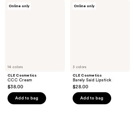
CLE
CLE
Online only
Online only
Cosmetics
Cosmetics
CCC
Barely
Cream
Said
Lipstick
14 colors
3 colors
CLE Cosmetics
CLE Cosmetics
CCC Cream
Barely Said Lipstick
$38.00
$28.00
Add to bag
Add to bag