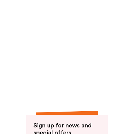
Sign up for news and
special offers.