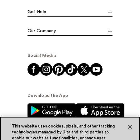
Get Help
Our Company
Social Media
Download the App
This website uses cookies, pixels, and other tracking
technologies managed by Ulta and third parties to
enable our website functionalities, enhance user