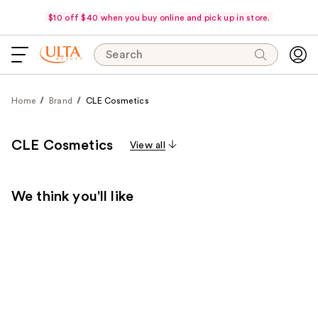
$10 off $40 when you buy online and pick up in store.
Search
Home
Brand
CLE Cosmetics
CLE Cosmetics
View all
We think you'll like