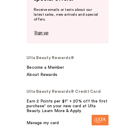
Receive emails or texts about our
latest sales, new arrivals and special
offers.
Sign up
Ulta Beauty Rewards®
Become a Member
About Rewards
Ulta Beauty Rewards® Credit Card
Earn 2 Points per $1² + 20% off the first
purchase¹ on your new card at Ulta
Beauty. Learn More & Apply.
Manage my card