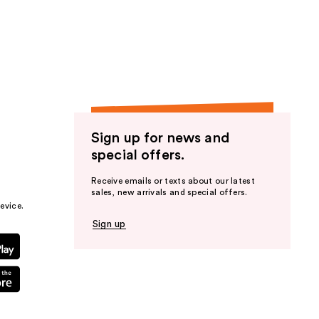
Sign up for news and
special offers.
Receive emails or texts about our latest
sales, new arrivals and special offers.
evice.
Sign up