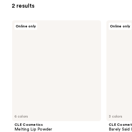
2 results
CLE
CLE
Online only
Online only
Cosmetics
Cosmetics
Melting
Barely
Lip
Said
Powder
Lipstick
6 colors
3 colors
CLE Cosmetics
CLE Cosmet
Melting Lip Powder
Barely Said 