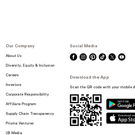
Our Company
Social Media
About Us
Diversity, Equity & Inclusion
Careers
Download the App
Investors
Scan the QR code with your mobile d
Corporate Responsibility
Affiliate Program
Supply Chain Transparency
Prisma Ventures
UB Media