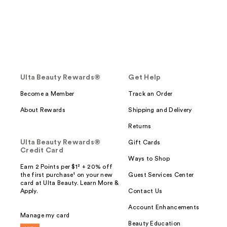
Ulta Beauty Rewards®
Get Help
Become a Member
Track an Order
About Rewards
Shipping and Delivery
Returns
Ulta Beauty Rewards®
Gift Cards
Credit Card
Ways to Shop
Earn 2 Points per $1² + 20% off
the first purchase¹ on your new
Guest Services Center
card at Ulta Beauty. Learn More &
Apply.
Contact Us
Account Enhancements
Manage my card
Beauty Education