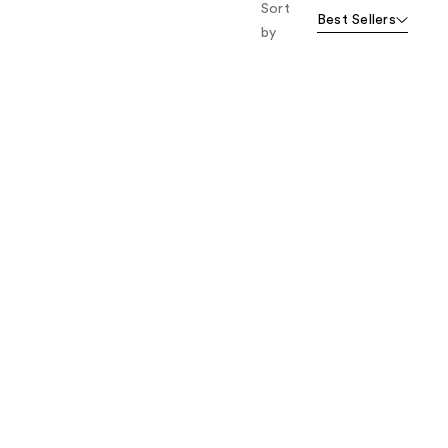
Sort
Best Sellers
by