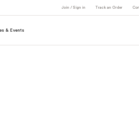
Join / Sign in
Track an Order
Co
es & Events