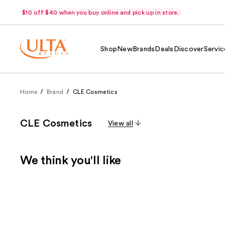
$10 off $40 when you buy online and pick up in store.
Shop
New
Brands
Deals
Discover
Servic
Home
Brand
CLE Cosmetics
CLE Cosmetics
View all
We think you'll like