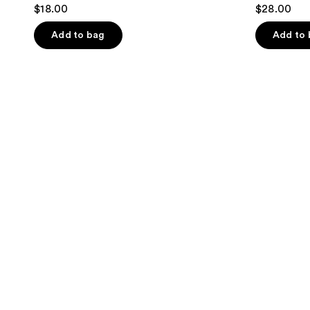
$18.00
$28.00
Add to bag
Add to