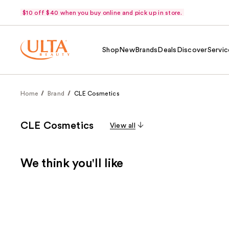
$10 off $40 when you buy online and pick up in store.
Shop
New
Brands
Deals
Discover
Servic
Home
Brand
CLE Cosmetics
CLE Cosmetics
View all
We think you'll like