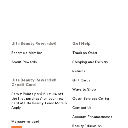
Ulta Beauty Rewards®
Get Help
Become a Member
Track an Order
About Rewards
Shipping and Delivery
Returns
Ulta Beauty Rewards®
Gift Cards
Credit Card
Ways to Shop
Earn 2 Points per $1² + 20% off
the first purchase¹ on your new
Guest Services Center
card at Ulta Beauty. Learn More &
Apply.
Contact Us
Account Enhancements
Manage my card
Beauty Education