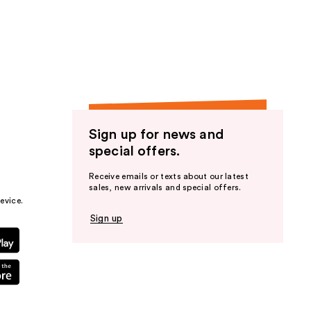
Sign up for news and
special offers.
Receive emails or texts about our latest
sales, new arrivals and special offers.
evice.
Sign up