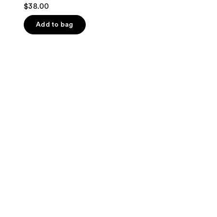
$38.00
Add to bag