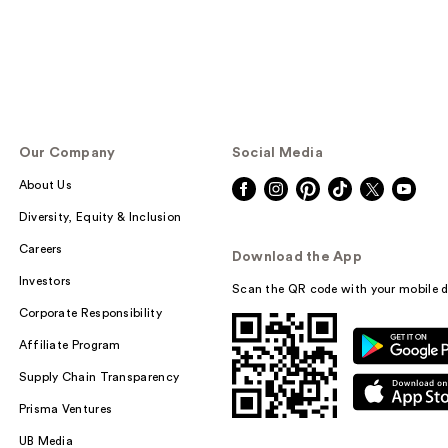
Our Company
Social Media
About Us
Diversity, Equity & Inclusion
Careers
Download the App
Investors
Scan the QR code with your mobile d
Corporate Responsibility
Affiliate Program
Supply Chain Transparency
Prisma Ventures
UB Media