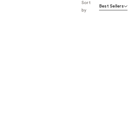
Sort
Best Sellers
by