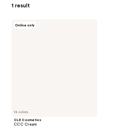
1 result
CLE
Online only
Cosmetics
CCC
Cream
14 colors
CLE Cosmetics
CCC Cream