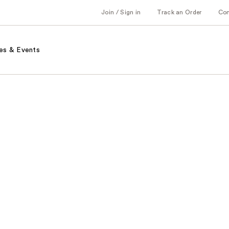
Join / Sign in
Track an Order
Co
es & Events