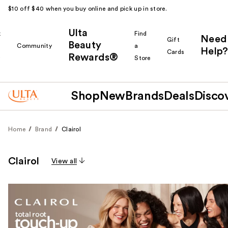
$10 off $40 when you buy online and pick up in store.
Ulta
k
Find
Need
Gift
Beauty
Community
a
Help?
Cards
Rewards®
r
Store
Shop
New
Brands
Deals
Disco
Home
Brand
Clairol
Clairol
View all