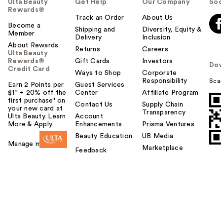
Ulta Beauty
Get Help
Our Company
Soc
Rewards®
Track an Order
About Us
Become a
Shipping and
Diversity, Equity &
Member
Delivery
Inclusion
About Rewards
Returns
Careers
Ulta Beauty
Rewards®
Gift Cards
Investors
Do
Credit Card
Ways to Shop
Corporate
Responsibility
Sca
Earn 2 Points per
Guest Services
$1² + 20% off the
Center
Affiliate Program
first purchase¹ on
Contact Us
Supply Chain
your new card at
Transparency
Ulta Beauty. Learn
Account
More & Apply.
Enhancements
Prisma Ventures
Beauty Education
UB Media
Manage my card
Marketplace
Feedback