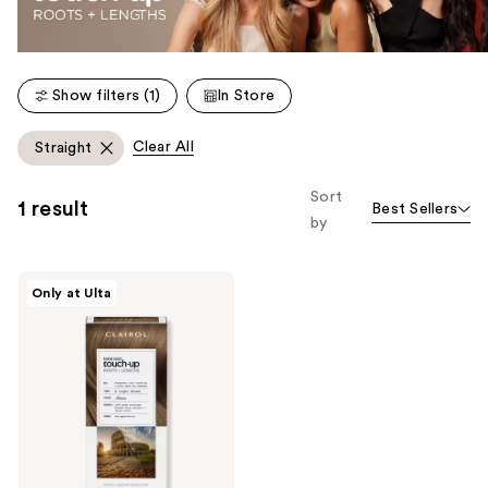
Show filters (1)
In Store
Clear All
Straight
Sort
1 result
Best Sellers
by
Clairol
Only at Ulta
Total
Root
Touch-
Up