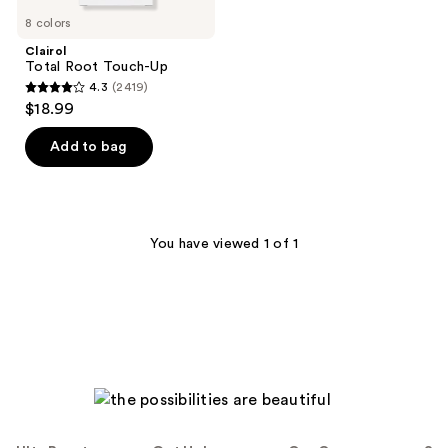
8 colors
Clairol
Total Root Touch-Up
4.3
(2419)
4.3
$18.99
out
of
Add to bag
5
stars
;
2419
You have viewed 1 of 1
reviews