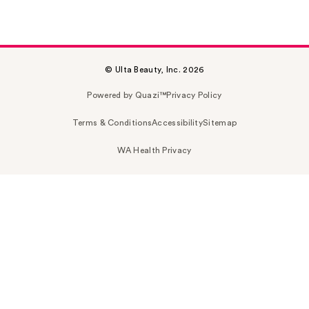
© Ulta Beauty, Inc. 2026
Powered by Quazi™
Privacy Policy
Terms & Conditions
Accessibility
Sitemap
WA Health Privacy