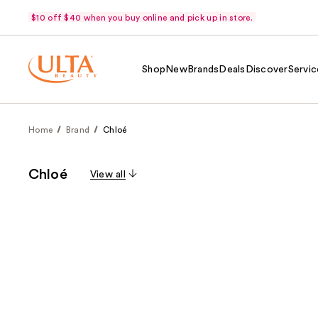
$10 off $40 when you buy online and pick up in store.
Shop
New
Brands
Deals
Discover
Servic
Home
Brand
Chloé
Chloé
View all