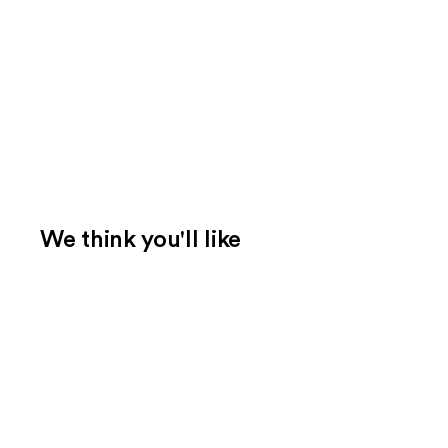
We think you'll like