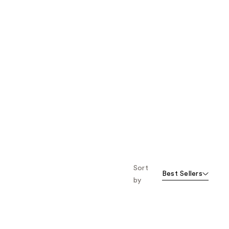
Sort
Best Sellers
by