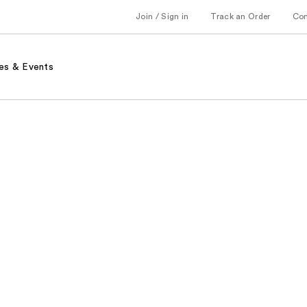
Join / Sign in
Track an Order
Co
es & Events