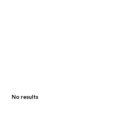
No results