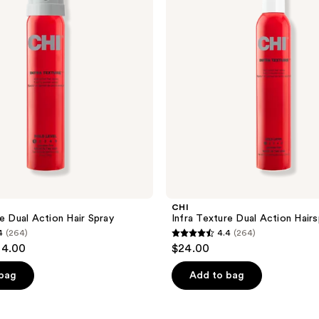
Action
Hairspray
CHI
re Dual Action Hair Spray
Infra Texture Dual Action Hairs
4
(264)
4.4
(264)
4.4
24.00
$24.00
out
of
 bag
Add to bag
5
stars