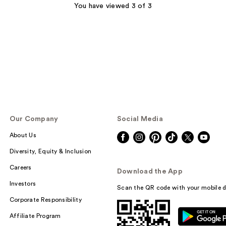
;
You have viewed 3 of 3
264
reviews
Our Company
Social Media
About Us
Diversity, Equity & Inclusion
Careers
Download the App
Investors
Scan the QR code with your mobile d
Corporate Responsibility
Affiliate Program