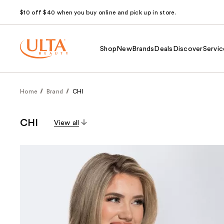
$10 off $40 when you buy online and pick up in store.
Shop
New
Brands
Deals
Discover
Servic
Home
Brand
CHI
CHI
View all