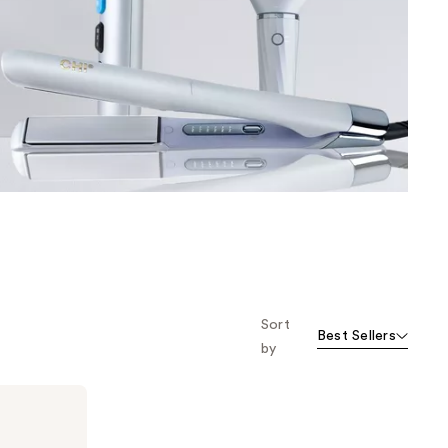
the
results
Sort
Best Sellers
by