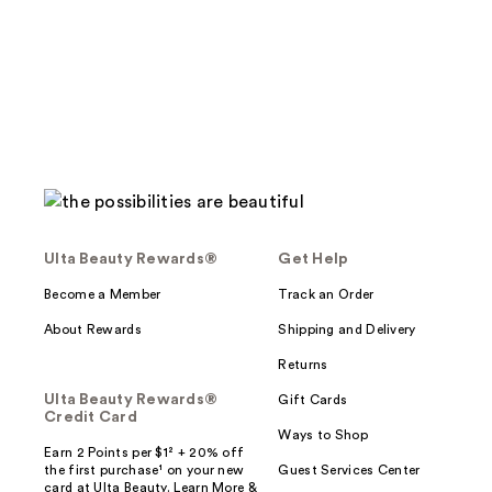
;
;
258
264
reviews
reviews
Ulta Beauty Rewards®
Get Help
Become a Member
Track an Order
About Rewards
Shipping and Delivery
Returns
Ulta Beauty Rewards®
Gift Cards
Credit Card
Ways to Shop
Earn 2 Points per $1² + 20% off
the first purchase¹ on your new
Guest Services Center
card at Ulta Beauty. Learn More &