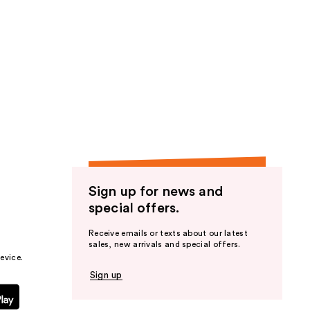
Sign up for news and
special offers.
Receive emails or texts about our latest
sales, new arrivals and special offers.
evice.
Sign up