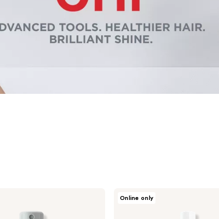
CHI
Online only
Infra
Texture
Dual