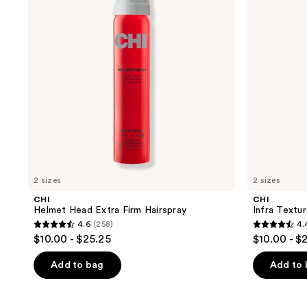
Firm
Action
Hairspray
Hair
Spray
2 sizes
2 sizes
CHI
CHI
Helmet Head Extra Firm Hairspray
Infra Textu
4.6
(258)
4.
4.6
4.4
$10.00 - $25.25
$10.00 - $
out
out
of
of
Add to bag
Add to
5
5
stars
stars