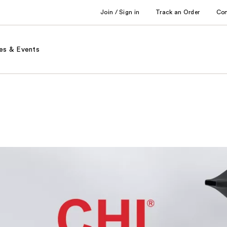
Join / Sign in
Track an Order
Co
es & Events