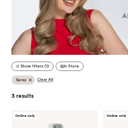
Show filters (1)
In Store
Clear All
Spray
3 results
CHI
CHI
Online only
Online only
Helmet
Infra
Head
Texture
Extra
Dual