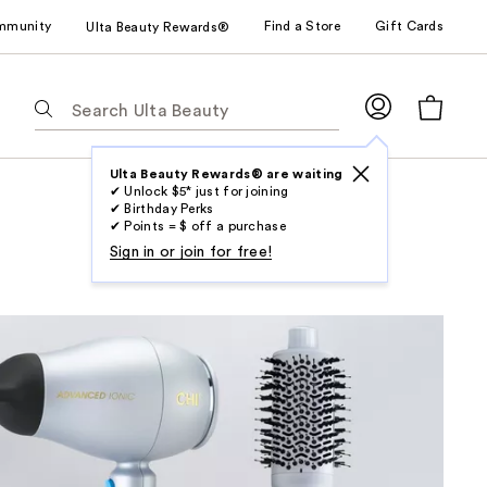
mmunity
Find a Store
Gift Cards
Ulta Beauty Rewards®
The
following
text
field
Ulta Beauty Rewards® are waiting
✔ Unlock $5* just for joining
filters
✔ Birthday Perks
the
✔ Points = $ off a purchase
results
Sign in or join for free!
for
suggestions
as
you
type.
Use
Tab
to
access