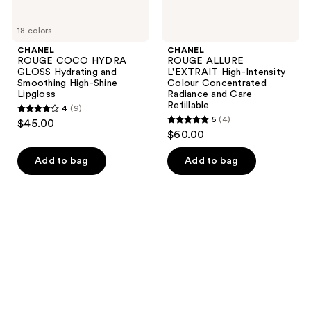
Refillable
18 colors
CHANEL
CHANEL
ROUGE COCO HYDRA
ROUGE ALLURE
GLOSS Hydrating and
L'EXTRAIT High-Intensity
Smoothing High-Shine
Colour Concentrated
Lipgloss
Radiance and Care
Refillable
4
(9)
4
5
(4)
$45.00
5
out
$60.00
out
of
of
Add to bag
Add to bag
5
5
stars
stars
;
;
9
4
reviews
reviews