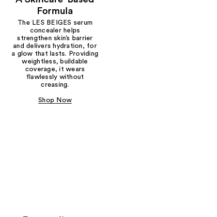
Formula
The LES BEIGES serum
concealer helps
strengthen skin’s barrier
and delivers hydration, for
a glow that lasts. Providing
weightless, buildable
coverage, it wears
flawlessly without
creasing.
Shop Now