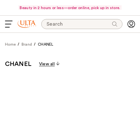
Beauty in 2 hours or less—order online, pick up in store.
Search
Home
Brand
CHANEL
CHANEL
View all