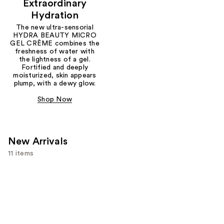
Extraordinary
Hydration
The new ultra-sensorial
HYDRA BEAUTY MICRO
GEL CRÈME combines the
freshness of water with
the lightness of a gel.
Fortified and deeply
moisturized, skin appears
plump, with a dewy glow.
Shop Now
New Arrivals
11 items