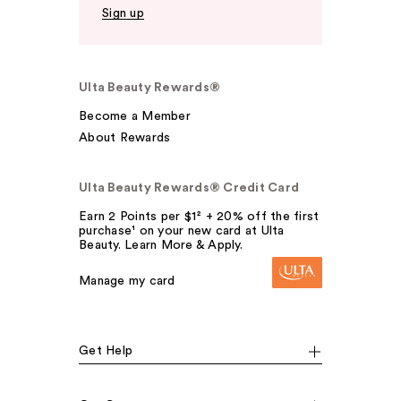
Sign up
Ulta Beauty Rewards®
Become a Member
About Rewards
Ulta Beauty Rewards® Credit Card
Earn 2 Points per $1² + 20% off the first
purchase¹ on your new card at Ulta
Beauty. Learn More & Apply.
Manage my card
Get Help