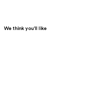
We think you'll like