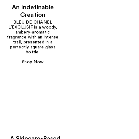
An Indefinable
Creation
BLEU DE CHANEL
L’EXCLUSIF is a woody,
ambery-aromatic
fragrance with an intense
trail, presented in a
perfectly square glass
bottle.
Shop Now
A Skincare-Based