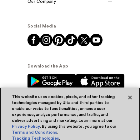
Our Company
Social Media
Download the App
This website uses cookies, pixels, and other tracking
technologies managed by Ulta and third parties to
enable our website functionalities, enhance user
experience, analyze performance, and traffic, and
© Ulta Beauty, Inc. 2026
deliver advertising and marketing. Learn more at our
Privacy Policy
. By using this website, you agree to our
Powered by Quazi™
Privacy Policy
Terms and Conditions
.
Tracking Technologies
.
Terms & Conditions
Accessibility
Sitemap