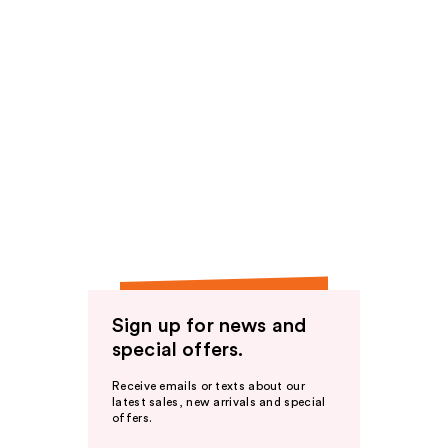
Sign up for news and
special offers.
Receive emails or texts about our
latest sales, new arrivals and special
offers.