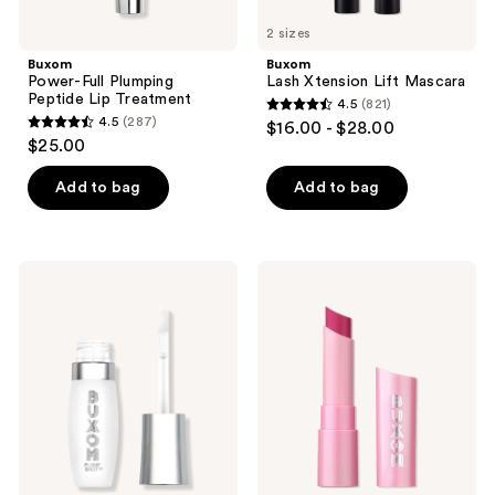
2 sizes
Buxom
Buxom
Power-Full Plumping
Lash Xtension Lift Mascara
Peptide Lip Treatment
4.5
(821)
4.5
4.5
(287)
$16.00 - $28.00
4.5
out
$25.00
out
of
of
Add to bag
Add to bag
5
5
stars
stars
;
;
821
Buxom
Buxom
287
Mini
Full-
reviews
Plump
On
reviews
Shot
Plumping
Plumping
Lip
and
Glow
Smoothing
Balm
Lip
Serum
Gloss
with
Peptides
and