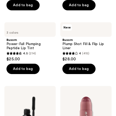
of
of
Add to bag
Add to bag
5
5
stars
stars
;
;
Buxom
Buxom
New
256
987
Power-
Plump
3 colors
Full
Shot
reviews
reviews
Plumping
Fill
Buxom
Buxom
Peptide
&
Power-Full Plumping
Plump Shot Fill & Flip Lip
Lip
Flip
Peptide Lip Tint
Liner
Tint
Lip
4.5
(214)
4
(415)
Liner
4.5
4
$25.00
$28.00
out
out
of
of
Add to bag
Add to bag
5
5
stars
stars
;
;
Buxom
Buxom
214
415
Lash
Power-
Volumizing
Full
reviews
reviews
Mascara
Plump
in
Lip
Blackest
Balm
Black