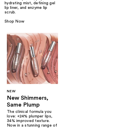
hydrating mist, defining gel
lip liner, and enzyme lip
scrub.
Shop Now
NEW
New Shimmers,
Same Plump
The clinical formula you
love: +24% plumper lips,
34% improved texture.
Now in a stunning range of