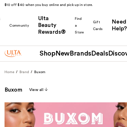
$10 off $40 when you buy online and pick up in store.
Ulta
k
Find
Need
Gift
Beauty
Community
a
Help?
Cards
Rewards®
r
Store
Shop
New
Brands
Deals
Disco
Home
Brand
Buxom
Buxom
View all