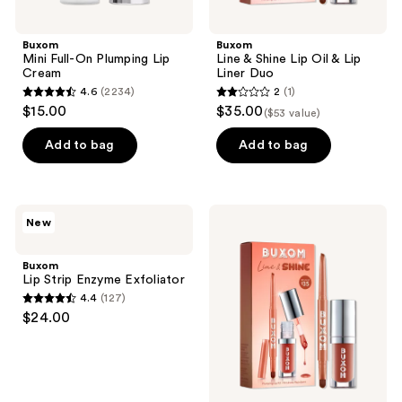
Buxom
Buxom
Mini Full-On Plumping Lip
Line & Shine Lip Oil & Lip
Cream
Liner Duo
4.6
(2234)
2
(1)
4.6
2
$15.00
$35.00
($53 value)
out
out
of
of
Add to bag
Add to bag
5
5
stars
stars
;
;
Buxom
Buxom
New
2234
1
Lip
Line
Strip
&
reviews
reviews
Enzyme
Shine
Buxom
Exfoliator
Lip
Lip Strip Enzyme Exfoliator
Oil
4.4
(127)
&
4.4
$24.00
Lip
out
Liner
Duo
of
5
stars