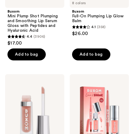
Hyaluronic
8 colors
Acid
Buxom
Buxom
Mini Plump Shot Plumping
Full-On Plumping Lip Glow
and Smoothing Lip Serum
Balm
Gloss with Peptides and
4.1
(358)
4.1
Hyaluronic Acid
$26.00
4.4
(3906)
out
4.4
$17.00
of
out
5
of
Add to bag
Add to bag
stars
5
;
stars
358
;
Buxom
Buxom
reviews
3906
Mini
Line
Full-
&
reviews
On
Shine
Plumping
Lip
Lip
Oil
Cream
&
Lip
Liner
Duo