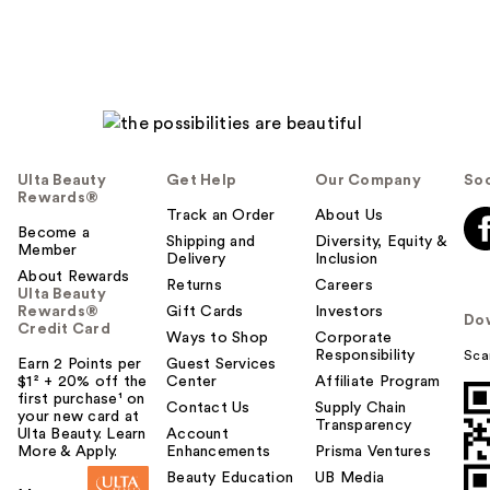
Ulta Beauty
Get Help
Our Company
Soc
Rewards®
Track an Order
About Us
Become a
Shipping and
Diversity, Equity &
Member
Delivery
Inclusion
About Rewards
Returns
Careers
Ulta Beauty
Rewards®
Gift Cards
Investors
Do
Credit Card
Ways to Shop
Corporate
Responsibility
Sca
Earn 2 Points per
Guest Services
$1² + 20% off the
Center
Affiliate Program
first purchase¹ on
Contact Us
Supply Chain
your new card at
Transparency
Ulta Beauty. Learn
Account
More & Apply.
Enhancements
Prisma Ventures
Beauty Education
UB Media