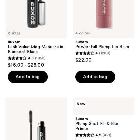
2 sizes
4 colors
Buxom
Buxom
Lash Volumizing Mascara in
Power-Full Plump Lip Balm
Blackest Black
4
(1289)
4
4.3
(1850)
$22.00
4.3
out
$16.00 - $28.00
out
of
of
Add to bag
Add to bag
5
5
stars
stars
;
;
1289
Buxom
Buxom
New
1850
Lash
Plump
reviews
Volumizing
Shot
reviews
Waterproof
Fill
Buxom
Mascara
&
Plump Shot Fill & Blur
Blur
Primer
Primer
4.2
(421)
4.2