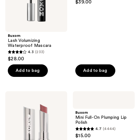
$39.00
out
of
5
stars
;
Buxom
Lash Volumizing
421
Waterproof Mascara
reviews
4.3
(233)
4.3
$28.00
out
of
Add to bag
Add to bag
5
stars
;
Buxom
Buxom
233
Full-
Mini
On
Full-
reviews
Satin
On
Buxom
Lipstick
Plumping
Mini Full-On Plumping Lip
Lip
Polish
Polish
4.7
(4444)
4.7
$15.00
out