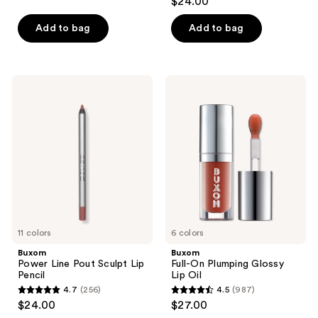
$24.00
reviews
out
of
Add to bag
Add to bag
5
stars
;
Buxom
Buxom
1376
Power
Full-
Line
On
reviews
Pout
Plumping
Sculpt
Glossy
Lip
Lip
Pencil
Oil
11 colors
6 colors
Buxom
Buxom
Power Line Pout Sculpt Lip
Full-On Plumping Glossy
Pencil
Lip Oil
4.7
(256)
4.5
(987)
4.7
4.5
$24.00
$27.00
out
out