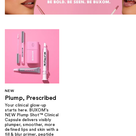
NEW
Plump, Prescribed
Your clinical glow-up
starts here. BUXOM's
NEW Plump Shot™ Clinical
Capsule delivers visibly
plumper, smoother, more
defined lips and skin with a
fill & blur primer, peptide