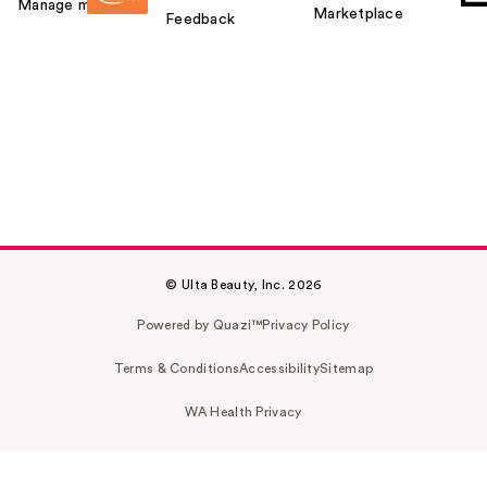
Manage my card
Marketplace
Feedback
© Ulta Beauty, Inc. 2026
Powered by Quazi™
Privacy Policy
Terms & Conditions
Accessibility
Sitemap
WA Health Privacy