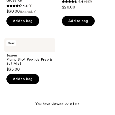
Gloss Kit
4.4
(683)
4.4
4.5
(8)
$20.00
4.5
out
$30.00
($45 value)
out
of
of
Add to bag
Add to bag
5
5
stars
stars
;
;
683
Buxom
New
8
Plump
reviews
Shot
reviews
Peptide
Buxom
Prep
Plump Shot Peptide Prep &
&
Set Mist
Set
$35.00
Mist
Add to bag
You have viewed 27 of 27