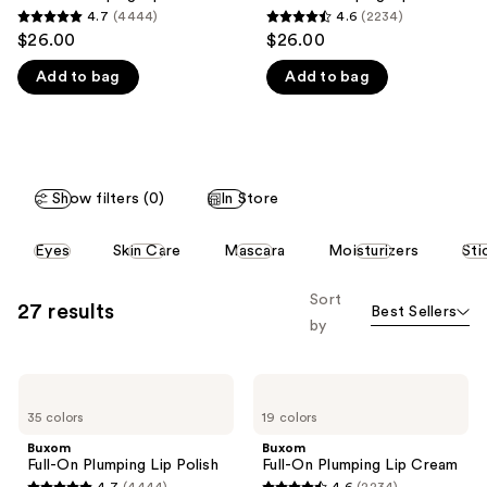
think
4.7
(4444)
4.6
(2234)
4.7
4.6
you'll
$26.00
$26.00
out
out
like
Add to bag
Add to bag
of
of
Product
5
5
Carousel
stars
stars
;
;
4444
2234
Show filters (0)
In Store
reviews
reviews
This
Eyes
Skin Care
Mascara
Moisturizers
Sti
carousel
allows
Sort
27 results
Best Sellers
you
by
to
filter
Buxom
Buxom
product
Full-
Full-
listing
35 colors
19 colors
On
On
Plumping
Plumping
results.
Buxom
Buxom
Lip
Lip
Full-On Plumping Lip Polish
Full-On Plumping Lip Cream
Please
Polish
Cream