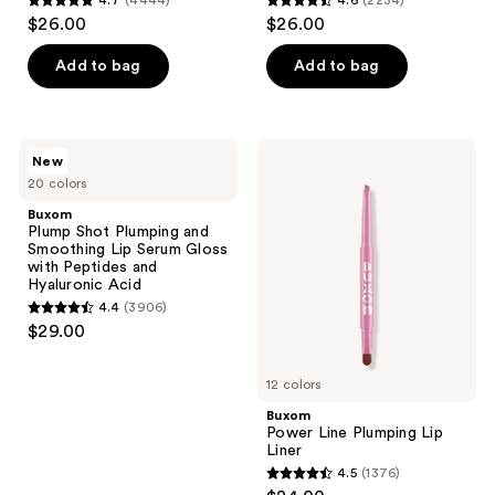
4.7
(4444)
4.6
(2234)
use
4.7
4.6
$26.00
$26.00
the
out
out
next
of
of
Add to bag
Add to bag
and
5
5
previous
stars
stars
buttons
;
;
Buxom
Buxom
New
to
4444
2234
Plump
Power
20 colors
Shot
Line
navigate
reviews
reviews
Plumping
Plumping
Buxom
and
Lip
Plump Shot Plumping and
Smoothing
Liner
Smoothing Lip Serum Gloss
Lip
with Peptides and
Serum
Hyaluronic Acid
Gloss
4.4
(3906)
with
4.4
$29.00
Peptides
out
and
Hyaluronic
of
Acid
12 colors
5
Buxom
stars
Power Line Plumping Lip
;
Liner
4.5
(1376)
3906
4.5