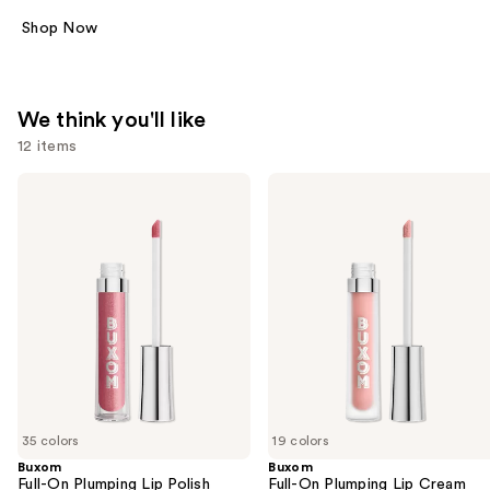
Shop Now
We think you'll like
12 items
Use
Buxom
Buxom
Full-
Full-
previous
On
On
and
Plumping
Plumping
Lip
Lip
next
Polish
Cream
buttons
to
navigate
the
slides
of
35 colors
19 colors
the
Buxom
Buxom
We
Full-On Plumping Lip Polish
Full-On Plumping Lip Cream