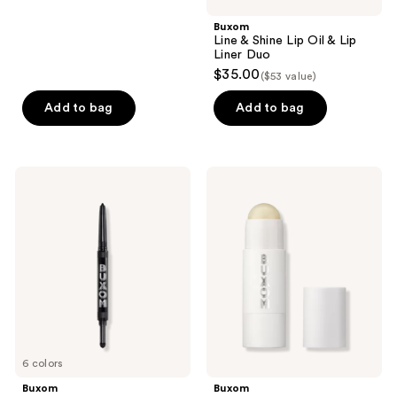
;
Buxom
127
Line & Shine Lip Oil & Lip
reviews
Liner Duo
$35.00
($53 value)
Add to bag
Add to bag
Buxom
Buxom
Flip
Power-
Side
Full
Liner
Plump
&
+
Shadow
Repair
Duo
Lip
Butter
6 colors
Buxom
Buxom