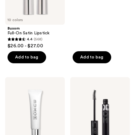
of
5
10 colors
stars
;
Buxom
Full-On Satin Lipstick
4444
4.4
(568)
4.4
reviews
$26.00 - $27.00
out
of
Add to bag
Add to bag
5
stars
;
Buxom
Buxom
568
Power-
Lash
Full
Xtension
reviews
Plumping
Lift
Peptide
Mascara
Lip
Treatment