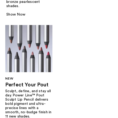
bronze pearlescent
shades.
Show Now
NEW
Perfect Your Pout
Sculpt, define, and stay all
day. Power Line™ Pout
Sculpt Lip Pencil delivers
bold pigment and ultra-
precise lines with a
smooth, no-budge finish in
11 new shades.