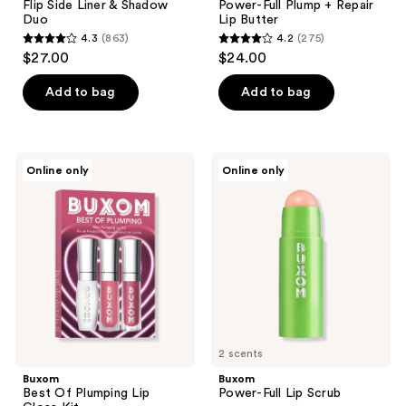
Flip Side Liner & Shadow
Power-Full Plump + Repair
Duo
Lip Butter
4.3
(863)
4.2
(275)
4.3
4.2
$27.00
$24.00
out
out
of
of
Add to bag
Add to bag
5
5
stars
stars
;
;
Buxom
Buxom
Online only
Online only
863
275
Best
Power-
Of
Full
reviews
reviews
Plumping
Lip
Lip
Scrub
Gloss
Kit
2 scents
Buxom
Buxom
Best Of Plumping Lip
Power-Full Lip Scrub