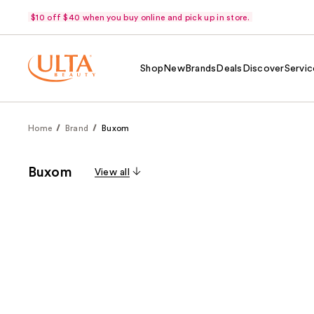
$10 off $40 when you buy online and pick up in store.
Shop
New
Brands
Deals
Discover
Servic
Home
Brand
Buxom
Buxom
View all