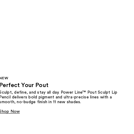
NEW
Perfect Your Pout
Sculpt, define, and stay all day. Power Line™ Pout Sculpt Lip
Pencil delivers bold pigment and ultra-precise lines with a
smooth, no-budge finish in 11 new shades.
Shop Now