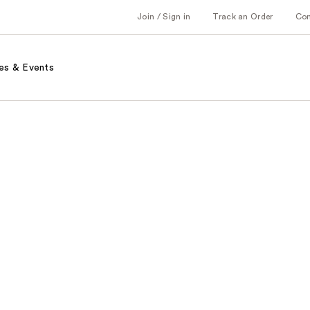
Join / Sign in
Track an Order
Co
es & Events