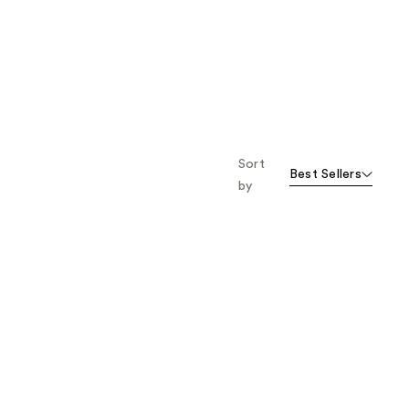
Sort
Best Sellers
by