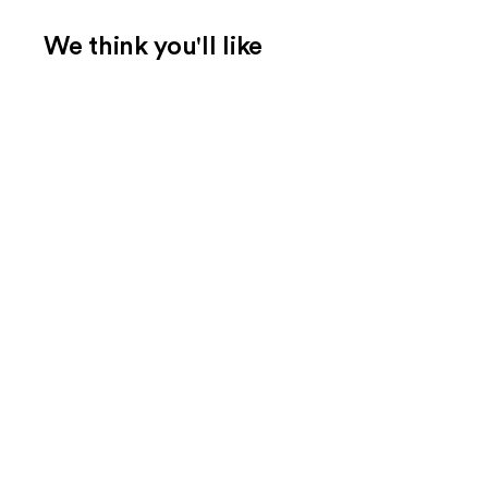
We think you'll like