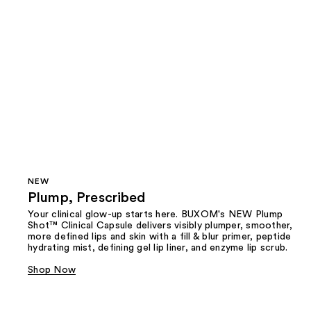
NEW
Plump, Prescribed
Your clinical glow-up starts here. BUXOM's NEW Plump
Shot™ Clinical Capsule delivers visibly plumper, smoother,
more defined lips and skin with a fill & blur primer, peptide
hydrating mist, defining gel lip liner, and enzyme lip scrub.
Shop Now