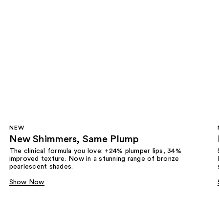
NEW
New Shimmers, Same Plump
The clinical formula you love: +24% plumper lips, 34%
improved texture. Now in a stunning range of bronze
pearlescent shades.
Show Now