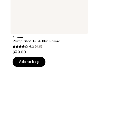
Buxom
Plump Shot Fill & Blur Primer
4.2
(421)
4.2
$39.00
out
of
Add to bag
5
stars
;
421
reviews