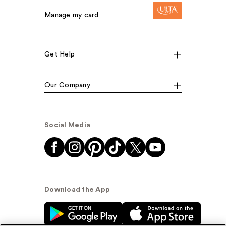
Manage my card
Get Help
Our Company
Social Media
Download the App