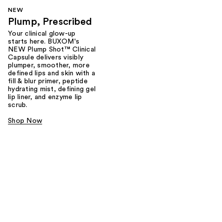
NEW
Plump, Prescribed
Your clinical glow-up
starts here. BUXOM's
NEW Plump Shot™ Clinical
Capsule delivers visibly
plumper, smoother, more
defined lips and skin with a
fill & blur primer, peptide
hydrating mist, defining gel
lip liner, and enzyme lip
scrub.
Shop Now