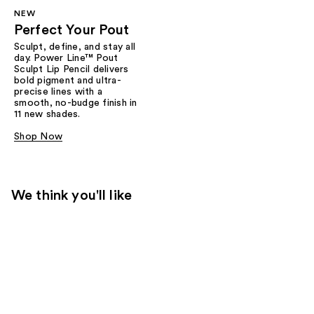
NEW
Perfect Your Pout
Sculpt, define, and stay all
day. Power Line™ Pout
Sculpt Lip Pencil delivers
bold pigment and ultra-
precise lines with a
smooth, no-budge finish in
11 new shades.
Shop Now
We think you'll like