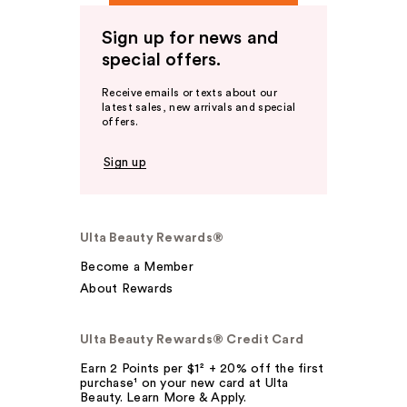
Sign up for news and
special offers.
Receive emails or texts about our
latest sales, new arrivals and special
offers.
Sign up
Ulta Beauty Rewards®
Become a Member
About Rewards
Ulta Beauty Rewards® Credit Card
Earn 2 Points per $1² + 20% off the first
purchase¹ on your new card at Ulta
Beauty. Learn More & Apply.