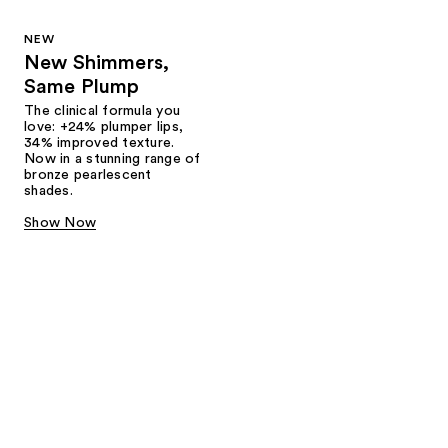
NEW
New Shimmers,
Same Plump
The clinical formula you
love: +24% plumper lips,
34% improved texture.
Now in a stunning range of
bronze pearlescent
shades.
Show Now