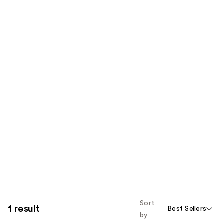
Sort
1 result
Best Sellers
by