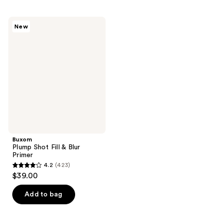
Buxom
New
Plump
Shot
Fill
&
Blur
Primer
Buxom
Plump Shot Fill & Blur
Primer
4.2
(423)
4.2
$39.00
out
of
Add to bag
5
stars