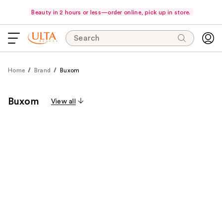
Beauty in 2 hours or less—order online, pick up in store.
Search
Home
Brand
Buxom
Buxom
View all