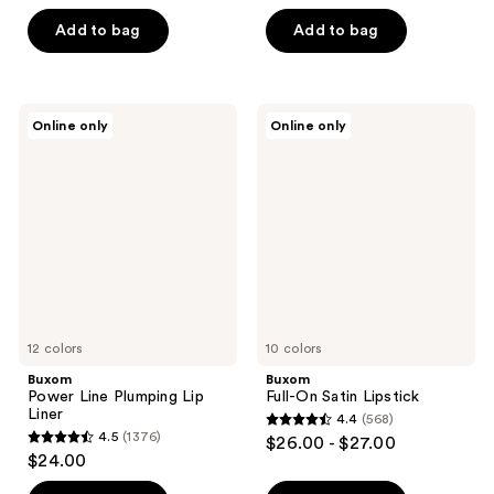
5
out
stars
of
Add to bag
Add to bag
;
5
4444
stars
reviews
;
Buxom
Buxom
Online only
Online only
3908
Power
Full-
Line
On
reviews
Plumping
Satin
Lip
Lipstick
Liner
12 colors
10 colors
Buxom
Buxom
Power Line Plumping Lip
Full-On Satin Lipstick
Liner
4.4
(568)
4.4
4.5
(1376)
$26.00 - $27.00
4.5
out
$24.00
out
of