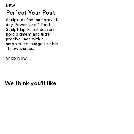
NEW
Perfect Your Pout
Sculpt, define, and stay all
day. Power Line™ Pout
Sculpt Lip Pencil delivers
bold pigment and ultra-
precise lines with a
smooth, no-budge finish in
11 new shades.
Shop Now
We think you'll like