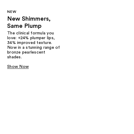
NEW
New Shimmers,
Same Plump
The clinical formula you
love: +24% plumper lips,
34% improved texture.
Now in a stunning range of
bronze pearlescent
shades.
Show Now