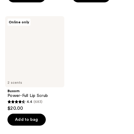
5
5
stars
stars
;
;
Buxom
Online only
863
8
Power-
Full
reviews
reviews
Lip
Scrub
2 scents
Buxom
Power-Full Lip Scrub
4.4
(683)
4.4
$20.00
out
of
Add to bag
5
stars