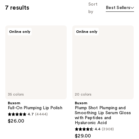
Sort
7 results
Best Sellers
by
Buxom
Buxom
Online only
Online only
Full-
Plump
On
Shot
Plumping
Plumping
Lip
and
Polish
Smoothing
Lip
Serum
Gloss
with
Peptides
and
Hyaluronic
35 colors
Acid
20 colors
Buxom
Buxom
Full-On Plumping Lip Polish
Plump Shot Plumping and
Smoothing Lip Serum Gloss
4.7
(4444)
4.7
with Peptides and
$26.00
Hyaluronic Acid
out
4.4
(3908)
of
4.4
$29.00