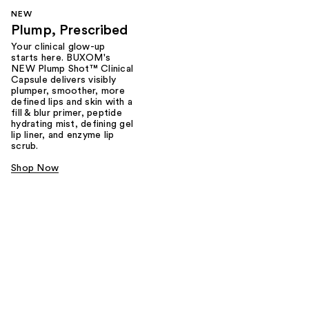
NEW
Plump, Prescribed
Your clinical glow-up
starts here. BUXOM's
NEW Plump Shot™ Clinical
Capsule delivers visibly
plumper, smoother, more
defined lips and skin with a
fill & blur primer, peptide
hydrating mist, defining gel
lip liner, and enzyme lip
scrub.
Shop Now