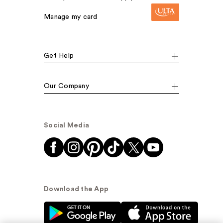
Manage my card
Get Help
Our Company
Social Media
Download the App