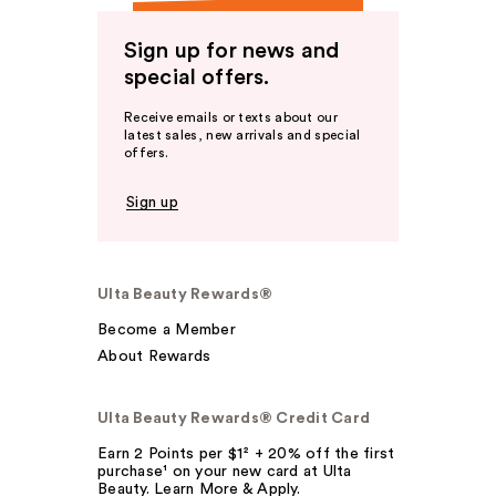
Sign up for news and
special offers.
Receive emails or texts about our
latest sales, new arrivals and special
offers.
Sign up
Ulta Beauty Rewards®
Become a Member
About Rewards
Ulta Beauty Rewards® Credit Card
Earn 2 Points per $1² + 20% off the first
purchase¹ on your new card at Ulta
Beauty. Learn More & Apply.