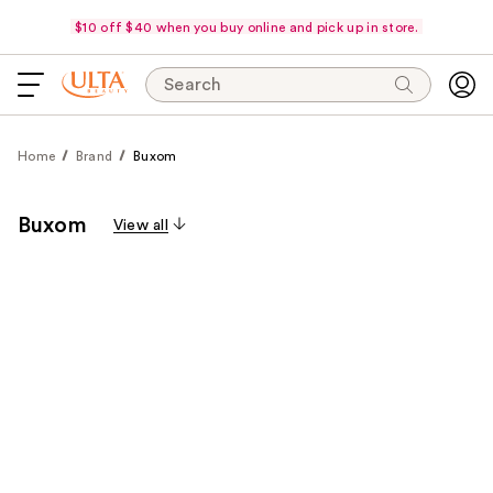
$10 off $40 when you buy online and pick up in store.
Search
Home
Brand
Buxom
Buxom
View all