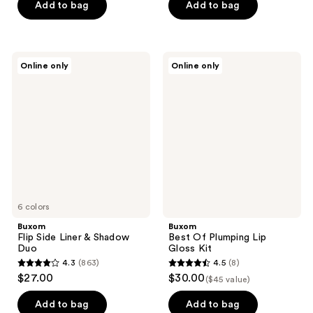
of
Add to bag
Add to bag
5
5
stars
stars
;
;
568
Buxom
Buxom
Online only
Online only
1376
Flip
Best
reviews
Side
Of
reviews
Liner
Plumping
&
Lip
Shadow
Gloss
Duo
Kit
6 colors
Buxom
Buxom
Flip Side Liner & Shadow
Best Of Plumping Lip
Duo
Gloss Kit
4.3
(863)
4.5
(8)
4.3
4.5
$27.00
$30.00
($45 value)
out
out
of
of
Add to bag
Add to bag