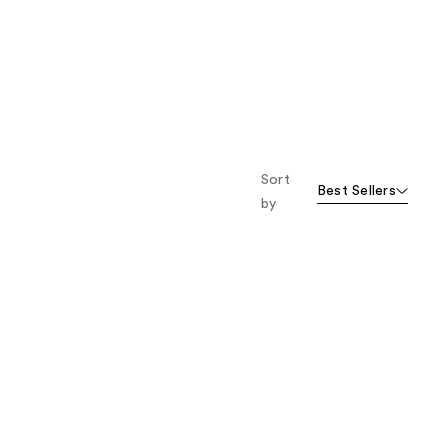
Sort
Best Sellers
by