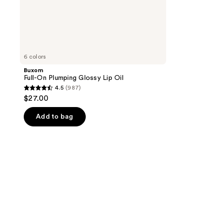
6 colors
Buxom
Full-On Plumping Glossy Lip Oil
4.5
(987)
4.5
$27.00
out
of
Add to bag
5
stars
;
987
reviews