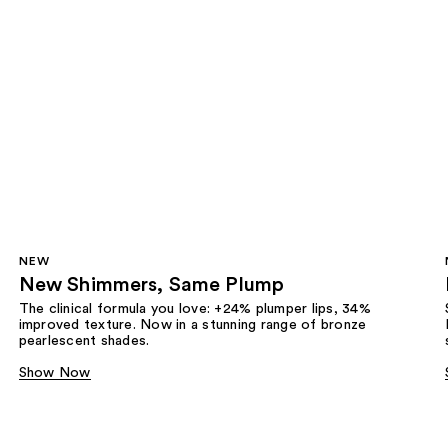
NEW
New Shimmers, Same Plump
The clinical formula you love: +24% plumper lips, 34%
improved texture. Now in a stunning range of bronze
pearlescent shades.
Show Now