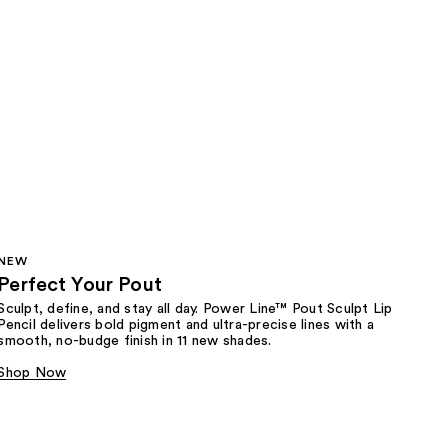
NEW
Perfect Your Pout
Sculpt, define, and stay all day. Power Line™ Pout Sculpt Lip
Pencil delivers bold pigment and ultra-precise lines with a
smooth, no-budge finish in 11 new shades.
Shop Now