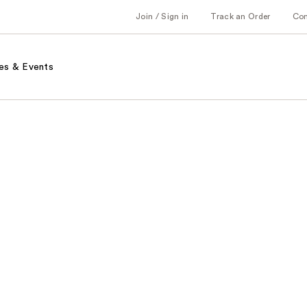
Join / Sign in
Track an Order
Co
es & Events