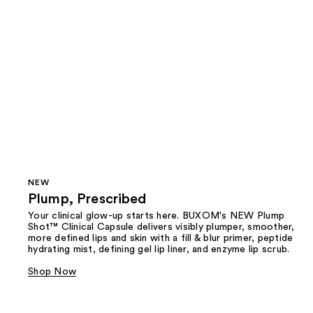
NEW
Plump, Prescribed
Your clinical glow-up starts here. BUXOM's NEW Plump
Shot™ Clinical Capsule delivers visibly plumper, smoother,
more defined lips and skin with a fill & blur primer, peptide
hydrating mist, defining gel lip liner, and enzyme lip scrub.
Shop Now