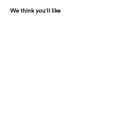
We think you'll like