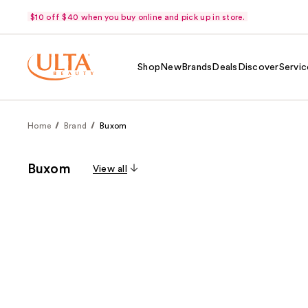
$10 off $40 when you buy online and pick up in store.
Shop
New
Brands
Deals
Discover
Servic
Home
Brand
Buxom
Buxom
View all