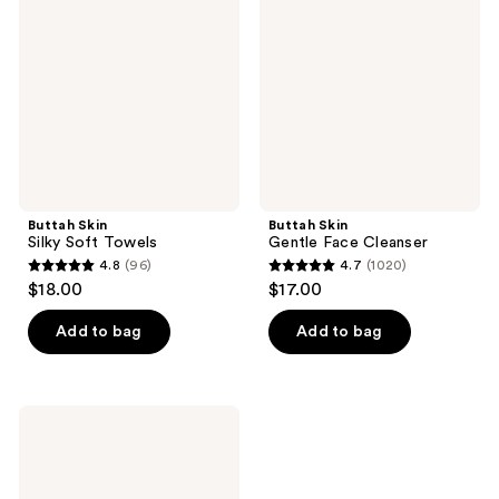
Soft
Face
Towels
Cleanser
Buttah Skin
Buttah Skin
Silky Soft Towels
Gentle Face Cleanser
4.8
(96)
4.7
(1020)
4.8
4.7
$18.00
$17.00
out
out
of
of
Add to bag
Add to bag
5
5
stars
stars
;
;
Buttah
96
1020
Skin
AHA/BHA
reviews
reviews
Rosewater
Toner