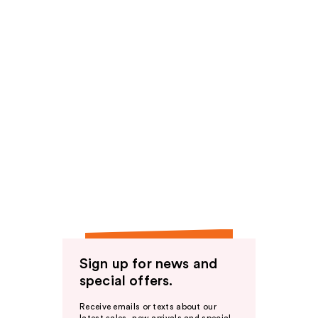
Sign up for news and
special offers.
Receive emails or texts about our