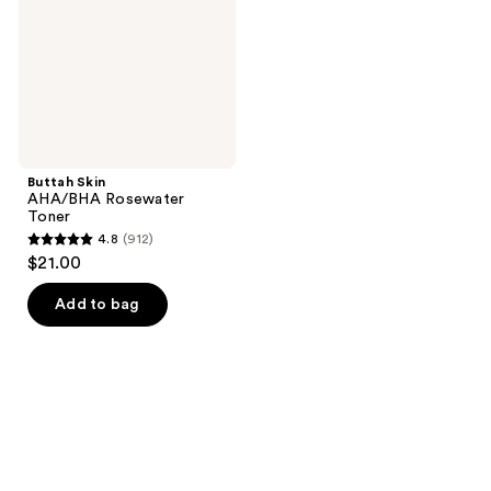
Buttah Skin
AHA/BHA Rosewater
Toner
4.8
(912)
4.8
$21.00
out
of
Add to bag
5
stars
;
912
reviews