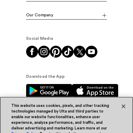
Our Company
Social Media
Download the App
This website uses cookies, pixels, and other tracking
technologies managed by Ulta and third parties to
enable our website functionalities, enhance user
experience, analyze performance, and traffic, and
© Ulta Beauty, Inc. 2026
deliver advertising and marketing. Learn more at our