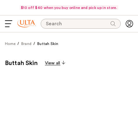
$10 off $40 when you buy online and pick up in store.
Search
Home
Brand
Buttah Skin
Buttah Skin
View all