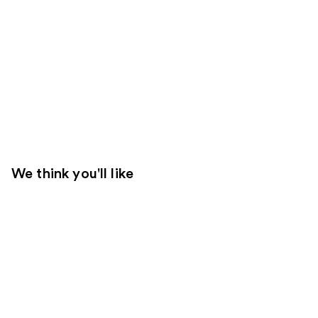
We think you'll like