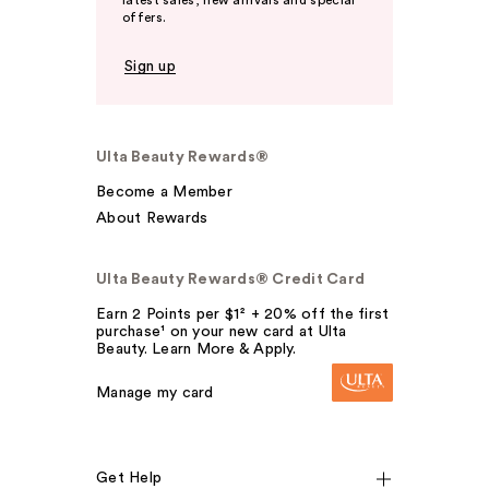
latest sales, new arrivals and special
offers.
Sign up
Ulta Beauty Rewards®
Become a Member
About Rewards
Ulta Beauty Rewards® Credit Card
Earn 2 Points per $1² + 20% off the first
purchase¹ on your new card at Ulta
Beauty. Learn More & Apply.
Manage my card
Get Help