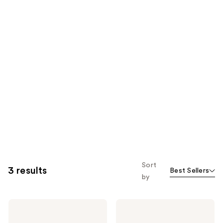
Sort
3 results
Best Sellers
by
Buttah
Buttah
Skin
Skin
Silky
Gentle