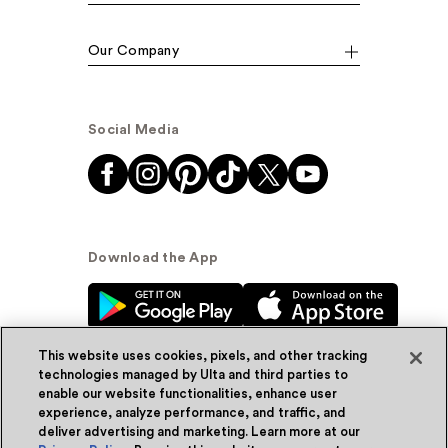
Our Company
Social Media
Download the App
This website uses cookies, pixels, and other tracking
technologies managed by Ulta and third parties to
enable our website functionalities, enhance user
experience, analyze performance, and traffic, and
© Ulta Beauty, Inc. 2026
deliver advertising and marketing. Learn more at our