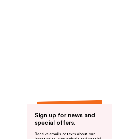
Sign up for news and
special offers.
Receive emails or texts about our