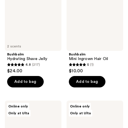
Oil
2 scents
Bushbalm
Bushbalm
Hydrating Shave Jelly
Mini Ingrown Hair Oil
4.8
(217)
5
(1)
4.8
5
$24.00
$10.00
out
out
of
of
Add to bag
Add to bag
5
5
stars
stars
;
;
Bushbalm
Bushbalm
Online only
Online only
217
1
Roller
Dark
Only at Ulta
Only at Ulta
Rescue
Spot
reviews
reviews
Soothing
Oil
Serum
with