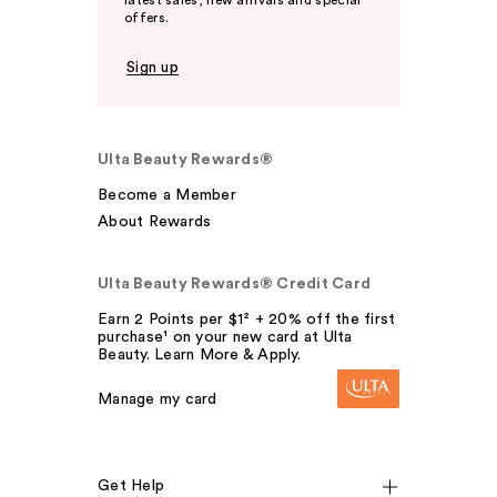
latest sales, new arrivals and special
offers.
Sign up
Ulta Beauty Rewards®
Become a Member
About Rewards
Ulta Beauty Rewards® Credit Card
Earn 2 Points per $1² + 20% off the first
purchase¹ on your new card at Ulta
Beauty. Learn More & Apply.
Manage my card
Get Help