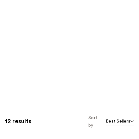
Sort
12 results
Best Sellers
by