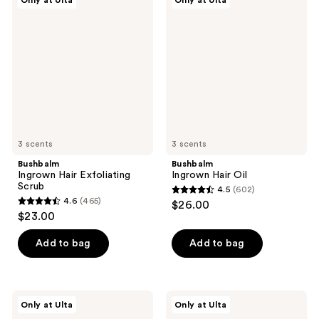
Only at Ulta
Only at Ulta
561
123
Ingrown
Ingrown
Hair
Hair
reviews
reviews
Exfoliating
Oil
Scrub
3 scents
3 scents
Bushbalm
Bushbalm
Ingrown Hair Exfoliating
Ingrown Hair Oil
Scrub
4.5
(602)
4.5
4.6
(465)
$26.00
4.6
out
$23.00
out
of
of
Add to bag
Add to bag
5
5
stars
stars
;
;
602
Bushbalm
Bushbalm
Only at Ulta
Only at Ulta
465
Francesca
After
reviews