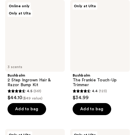
Bushbalm
Bushbalm
Online only
Only at Ulta
2
The
Only at Ulta
Step
Frankie
Ingrown
Touch-
Hair
Up
&
Trimmer
Razor
Bump
Kit
3 scents
Bushbalm
Bushbalm
2 Step Ingrown Hair &
The Frankie Touch-Up
Razor Bump Kit
Trimmer
4.5
(561)
4.4
(123)
4.5
4.4
$44.10
$34.99
($49 value)
out
out
of
of
Add to bag
Add to bag
5
5
stars
stars
;
;
Bushbalm
Bushbalm