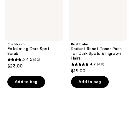
Dark
Spots
&
Ingrown
Hairs
Bushbalm
Bushbalm
Exfoliating Dark Spot
Radiant Reset Toner Pads
Scrub
for Dark Spots & Ingrown
Hairs
4.2
(92)
4.2
4.7
(49)
$23.00
4.7
out
$19.00
out
of
of
Add to bag
Add to bag
5
5
stars
stars
;
;
92
49
reviews
reviews