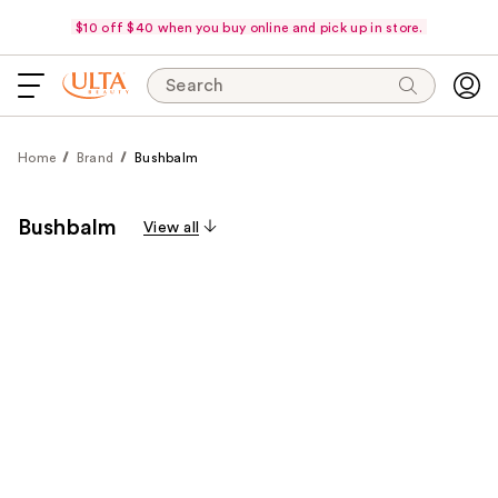
$10 off $40 when you buy online and pick up in store.
Search
Home
Brand
Bushbalm
Bushbalm
View all