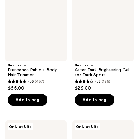
Pubic
Dark
reviews
+
Brightening
Body
Gel
Hair
for
Trimmer
Dark
Spots
Bushbalm
Bushbalm
Francesca Pubic + Body
After Dark Brightening Gel
Hair Trimmer
for Dark Spots
4.6
(457)
4.3
(126)
4.6
4.3
$65.00
$29.00
out
out
of
of
Add to bag
Add to bag
5
5
stars
stars
;
;
Bushbalm
Bushbalm
Only at Ulta
Only at Ulta
457
126
Hydrating
Mini
Shave
Ingrown
reviews
reviews
Jelly
Hair