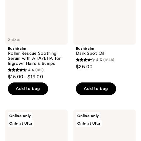
AHA/BHA
for
Ingrown
Hairs
&
Bumps
2 sizes
Bushbalm
Bushbalm
Roller Rescue Soothing
Dark Spot Oil
Serum with AHA/BHA for
4.3
(1248)
4.3
Ingrown Hairs & Bumps
$26.00
4.4
(182)
out
4.4
$15.00 - $19.00
of
out
5
of
Add to bag
Add to bag
stars
5
;
stars
1248
;
Bushbalm
Bushbalm
reviews
Online only
Online only
182
Exfoliating
Radiant
Only at Ulta
Only at Ulta
Dark
Reset
reviews
Spot
Toner
Scrub
Pads
for