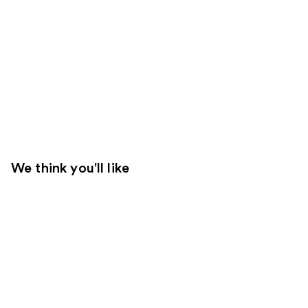
We think you'll like